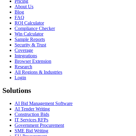
Pricing
About Us
Blog
FAQ
ROI Calculator
Compliance Checker
Win Calculator
Sample Reports
Security & Trust
Coverage
Integrations
Browser Extension
Research
All Regions & Industries
Login
Solutions
AI Bid Management Software
AI Tender Writing
Construction Bids
IT Services RFPs
Government Procurement
SME Bid Writing