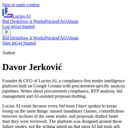
Skip to main content
Lucius
AI
Bid Desk
How it Works
Pricing
FAQ
About
Log in
Get Started
Bid Desk
How it Works
Pricing
FAQ
About
Sign In
Get Started
Author
Davor Jerković
Founder & CEO of Lucius AI, a compliance-first tender intelligence
platform built on Google Gemini with procurement-specific analysis
pipelines. Writes about procurement compliance, RFP analysis, bid
management and AI-assisted proposal drafting.
Lucius AI exists because every bid team I have spoken to keeps
losing on the same things: missed mandatory clauses, contradictions
between sections of the same tender, and proposals drafted faster
than they were reviewed. The platform was designed around those
failure modes, not the writing speed-up that most AI bid tools sell.