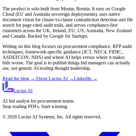
The product is solo-built from Mostar, Bosnia. It runs on Google
Cloud (EU and Australia sovereign deployments), uses native
document vision for clause-vs-clause contradiction detection and file
search for page-cited audit trails, and serves compliance-first
customers across the UK, Ireland, EU, US, Australia, New Zealand
and Canada. Backed by Google for Startups.
Writing on this blog focuses on procurement compliance, RFP audit
techniques, framework-specific guidance (JCT, NEC4, FIDIC,
ASDEFCON, NHS) and where AI helps versus where it makes
bids worse. The goal is to publish things bid managers can actually
use, not generic AI-tooling thought leadership.
Read the blog →
About Lucius AI →
LinkedIn →
Lucius
AI
AI bid analyst for procurement teams.
Stop reading PDFs. Start winning.
©
2026
Lucius AI Systems, Inc. All rights reserved.