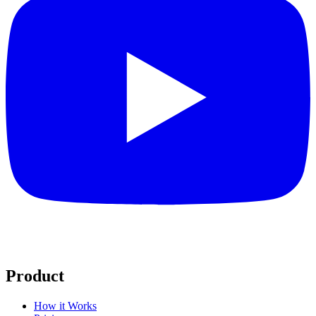
Product
How it Works