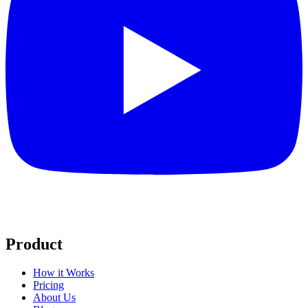
Product
How it Works
Pricing
About Us