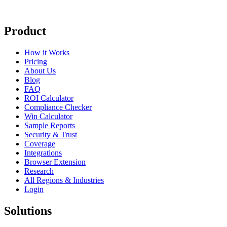
Product
How it Works
Pricing
About Us
Blog
FAQ
ROI Calculator
Compliance Checker
Win Calculator
Sample Reports
Security & Trust
Coverage
Integrations
Browser Extension
Research
All Regions & Industries
Login
Solutions