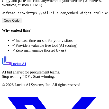
Copy and paste this code anywhere on your website (WordPress,
Webflow, custom HTML).
<iframe src="https://ailucius.com/embed-widget.html" wi
Copy Code
Why embed this?
Increase time-on-site for your visitors
Provide a valuable free tool (AI scoring)
Zero maintenance (hosted by us)
Lucius
AI
AI bid analyst for procurement teams.
Stop reading PDFs. Start winning.
©
2026
Lucius AI Systems, Inc. All rights reserved.