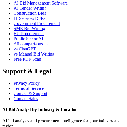
AI Bid Management Software
AI Tender Writing
Construction Bids
IT Services RFPs
Government Procurement
SME Bid Writing
EU Procurement
Public Sector AI
All comparisons →
vs ChatGPT
vs Manual Bid Writing
Free PDF Scan
Support & Legal
Privacy Policy
Terms of Service
Contact & Support
Contact Sales
AI Bid Analyst by Industry & Location
AI bid analysis and procurement intelligence for your industry and
region