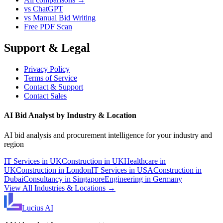
vs ChatGPT
vs Manual Bid Writing
Free PDF Scan
Support & Legal
Privacy Policy
Terms of Service
Contact & Support
Contact Sales
AI Bid Analyst by Industry & Location
AI bid analysis and procurement intelligence for your industry and
region
IT Services in UK
Construction in UK
Healthcare in
UK
Construction in London
IT Services in USA
Construction in
Dubai
Consultancy in Singapore
Engineering in Germany
View All Industries & Locations →
Lucius
AI