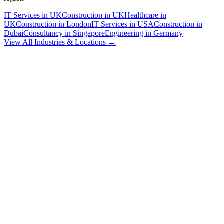
IT Services in UK
Construction in UK
Healthcare in
UK
Construction in London
IT Services in USA
Construction in
Dubai
Consultancy in Singapore
Engineering in Germany
View All Industries & Locations →