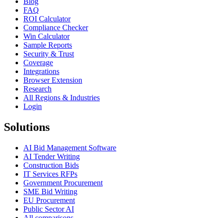
Blog
FAQ
ROI Calculator
Compliance Checker
Win Calculator
Sample Reports
Security & Trust
Coverage
Integrations
Browser Extension
Research
All Regions & Industries
Login
Solutions
AI Bid Management Software
AI Tender Writing
Construction Bids
IT Services RFPs
Government Procurement
SME Bid Writing
EU Procurement
Public Sector AI
All comparisons →