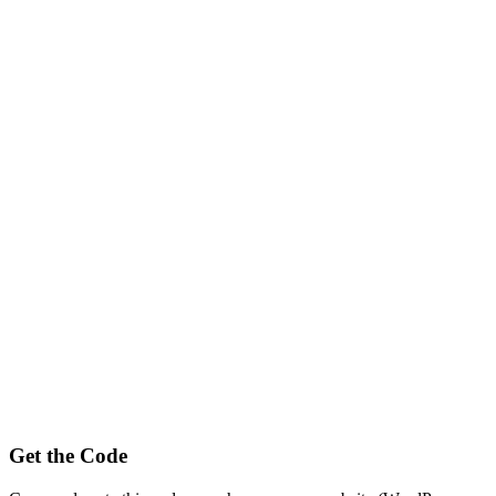
Get the Code