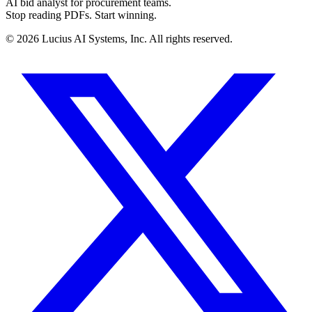
AI bid analyst for procurement teams.
Stop reading PDFs. Start winning.
©
2026
Lucius AI Systems, Inc. All rights reserved.