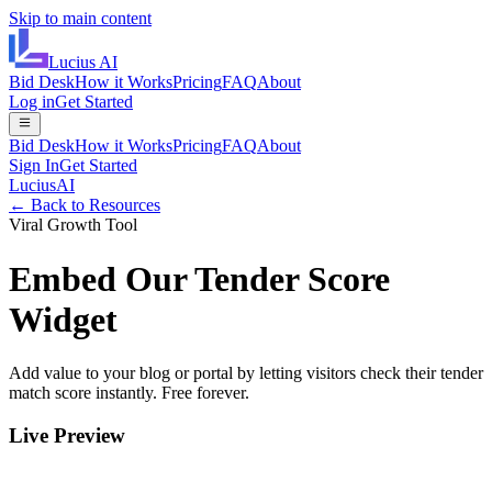
Skip to main content
Lucius
AI
Bid Desk
How it Works
Pricing
FAQ
About
Log in
Get Started
Bid Desk
How it Works
Pricing
FAQ
About
Sign In
Get Started
LuciusAI
← Back to Resources
Viral Growth Tool
Embed Our Tender Score
Widget
Add value to your blog or portal by letting visitors check their tender
match score instantly. Free forever.
Live Preview