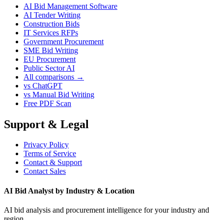
AI Bid Management Software
AI Tender Writing
Construction Bids
IT Services RFPs
Government Procurement
SME Bid Writing
EU Procurement
Public Sector AI
All comparisons →
vs ChatGPT
vs Manual Bid Writing
Free PDF Scan
Support & Legal
Privacy Policy
Terms of Service
Contact & Support
Contact Sales
AI Bid Analyst by Industry & Location
AI bid analysis and procurement intelligence for your industry and
region