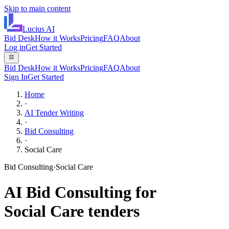
Skip to main content
Lucius
AI
Bid Desk
How it Works
Pricing
FAQ
About
Log in
Get Started
Bid Desk
How it Works
Pricing
FAQ
About
Sign In
Get Started
Home
·
AI Tender Writing
·
Bid Consulting
·
Social Care
Bid Consulting
·
Social Care
AI
Bid Consulting
for
Social Care
tenders