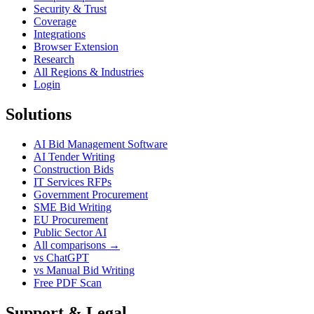
Security & Trust
Coverage
Integrations
Browser Extension
Research
All Regions & Industries
Login
Solutions
AI Bid Management Software
AI Tender Writing
Construction Bids
IT Services RFPs
Government Procurement
SME Bid Writing
EU Procurement
Public Sector AI
All comparisons →
vs ChatGPT
vs Manual Bid Writing
Free PDF Scan
Support & Legal