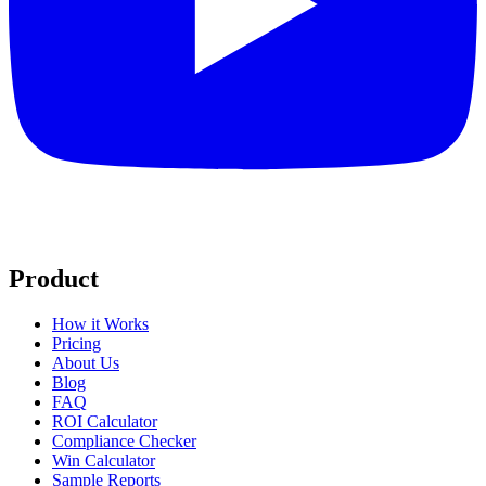
Product
How it Works
Pricing
About Us
Blog
FAQ
ROI Calculator
Compliance Checker
Win Calculator
Sample Reports