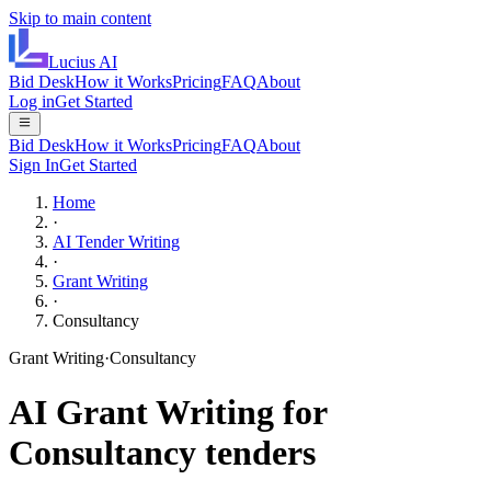
Skip to main content
Lucius
AI
Bid Desk
How it Works
Pricing
FAQ
About
Log in
Get Started
Bid Desk
How it Works
Pricing
FAQ
About
Sign In
Get Started
Home
·
AI Tender Writing
·
Grant Writing
·
Consultancy
Grant Writing
·
Consultancy
AI
Grant Writing
for
Consultancy
tenders