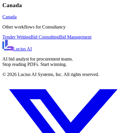
Canada
Canada
Other workflows for
Consultancy
Tender Writing
Bid Consulting
Bid Management
Lucius
AI
AI bid analyst for procurement teams.
Stop reading PDFs. Start winning.
©
2026
Lucius AI Systems, Inc. All rights reserved.