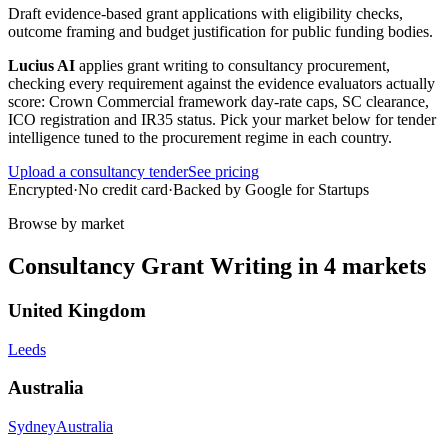
Draft evidence-based grant applications with eligibility checks,
outcome framing and budget justification for public funding bodies.
Lucius AI
applies
grant writing
to
consultancy
procurement,
checking every requirement against the evidence evaluators actually
score:
Crown Commercial framework day-rate caps, SC clearance,
ICO registration and IR35 status
. Pick your market below for tender
intelligence tuned to the procurement regime in each country.
Upload a
consultancy
tender
See pricing
Encrypted
·
No credit card
·
Backed by Google for Startups
Browse by market
Consultancy
Grant Writing
in
4
markets
United Kingdom
Leeds
Australia
Sydney
Australia