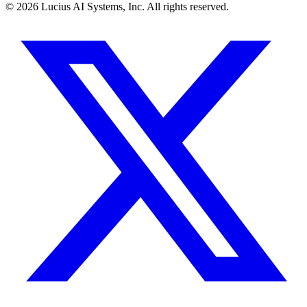
©
2026
Lucius AI Systems, Inc. All rights reserved.