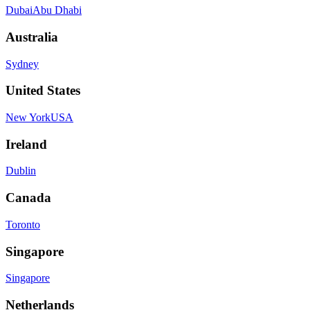
Dubai
Abu Dhabi
Australia
Sydney
United States
New York
USA
Ireland
Dublin
Canada
Toronto
Singapore
Singapore
Netherlands