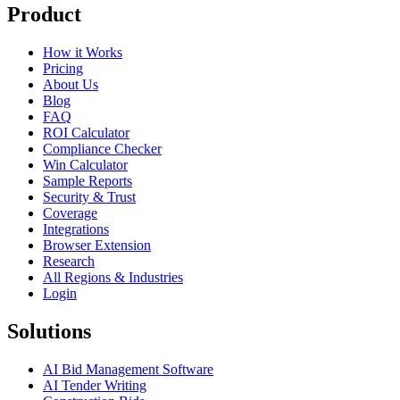
Product
How it Works
Pricing
About Us
Blog
FAQ
ROI Calculator
Compliance Checker
Win Calculator
Sample Reports
Security & Trust
Coverage
Integrations
Browser Extension
Research
All Regions & Industries
Login
Solutions
AI Bid Management Software
AI Tender Writing