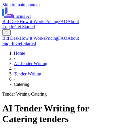
Skip to main content
Lucius
AI
Bid Desk
How it Works
Pricing
FAQ
About
Log in
Get Started
Bid Desk
How it Works
Pricing
FAQ
About
Sign In
Get Started
Home
·
AI Tender Writing
·
Tender Writing
·
Catering
Tender Writing
·
Catering
AI
Tender Writing
for
Catering
tenders