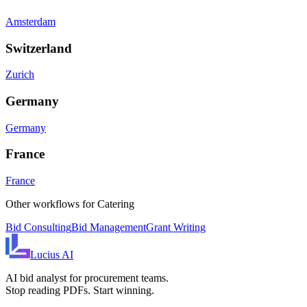
Amsterdam
Switzerland
Zurich
Germany
Germany
France
France
Other workflows for
Catering
Bid Consulting
Bid Management
Grant Writing
Lucius
AI
AI bid analyst for procurement teams.
Stop reading PDFs. Start winning.