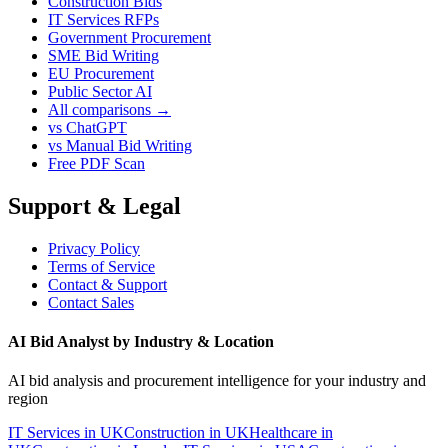
Construction Bids
IT Services RFPs
Government Procurement
SME Bid Writing
EU Procurement
Public Sector AI
All comparisons →
vs ChatGPT
vs Manual Bid Writing
Free PDF Scan
Support & Legal
Privacy Policy
Terms of Service
Contact & Support
Contact Sales
AI Bid Analyst by Industry & Location
AI bid analysis and procurement intelligence for your industry and
region
IT Services in UK
Construction in UK
Healthcare in