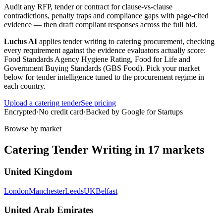
Audit any RFP, tender or contract for clause-vs-clause
contradictions, penalty traps and compliance gaps with page-cited
evidence — then draft compliant responses across the full bid.
Lucius AI
applies
tender writing
to
catering
procurement, checking
every requirement against the evidence evaluators actually score:
Food Standards Agency Hygiene Rating, Food for Life and
Government Buying Standards (GBS Food)
. Pick your market
below for tender intelligence tuned to the procurement regime in
each country.
Upload a
catering
tender
See pricing
Encrypted
·
No credit card
·
Backed by Google for Startups
Browse by market
Catering
Tender Writing
in
17
markets
United Kingdom
London
Manchester
Leeds
UK
Belfast
United Arab Emirates