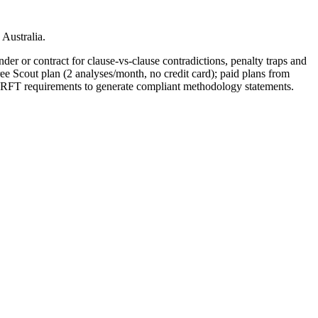
Australia.
der or contract for clause-vs-clause contradictions, penalty traps and
ee Scout plan (2 analyses/month, no credit card); paid plans from
 RFT requirements to generate compliant methodology statements.