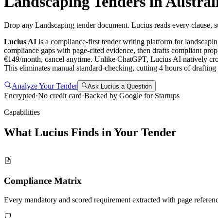
Landscaping
Tenders in
Austral
Drop any Landscaping tender document. Lucius reads every clause, sur
Lucius AI
is a compliance-first
tender writing
platform for
landscapi
compliance gaps with page-cited evidence, then drafts compliant propo
€149/month, cancel anytime.
Unlike ChatGPT, Lucius AI natively cro
This eliminates manual standard-checking, cutting 4 hours of draftin
Analyze Your Tender
Ask Lucius a Question
Encrypted
·
No credit card
·
Backed by Google for Startups
Capabilities
What Lucius Finds in Your
Tender
Compliance Matrix
Every mandatory and scored requirement extracted with page referen