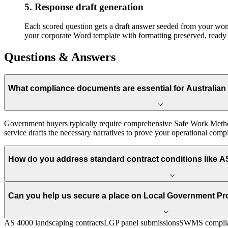
5. Response draft generation
Each scored question gets a draft answer seeded from your won-b
your corporate Word template with formatting preserved, ready 
Questions & Answers
What compliance documents are essential for Australian
Government buyers typically require comprehensive Safe Work Meth
service drafts the necessary narratives to prove your operational compli
How do you address standard contract conditions like A
Can you help us secure a place on Local Government P
AS 4000 landscaping contracts
LGP panel submissions
SWMS complia