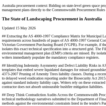
Australia
procurement context:
Bidding on state-level green space pr
management plans directly to the Commonwealth Procurement Rules Di
The State of
Landscaping
Procurement in
Australia
Updated
15 May 2026
## Extracting the AS 4000-1997 Compliance Matrix for Municipal La
requirements across hundreds of pages of AS 4000-1997 General Condi
Victorian Government Purchasing Board (VGPB). For example, if the 
isolates this exact technical specification into a structured grid. Th
environmental management plan (EMP) criteria are missed. By isolat
writers immediately populate the mandatory compliance registers.
## Identifying Indemnity Asymmetry and Defect Liability Risks in
templates that embed severe liquidated damages for missed groundske
4373-2007 Pruning of Amenity Trees liability clauses. During a rece
to delayed weed eradication reporting under the Biosecurity Act 20
against standard industry liability caps. Writers rely on these extra
contractor does not absorb uninsurable bushfire mitigation liabilities.
## Deep Think Contradiction Audits Across the Commonwealth Procu
technical methodology narratives submitted to the Department of Fina
methods against the environmental constraints listed in the tender's Pa