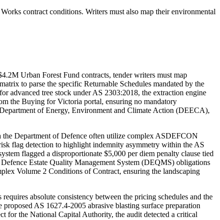
Works contract conditions. Writers must also map their environmental
$4.2M Urban Forest Fund contracts, tender writers must map
atrix to parse the specific Returnable Schedules mandated by the
or advanced tree stock under AS 2303:2018, the extraction engine
from the Buying for Victoria portal, ensuring no mandatory
the Department of Energy, Environment and Climate Action (DEECA),
via the Department of Defence often utilize complex ASDEFCON
isk flag detection to highlight indemnity asymmetry within the AS
stem flagged a disproportionate $5,000 per diem penalty clause tied
posed Defence Estate Quality Management System (DEQMS) obligations
Complex Volume 2 Conditions of Contract, ensuring the landscaping
uires absolute consistency between the pricing schedules and the
he proposed AS 1627.4-2005 abrasive blasting surface preparation
 for the National Capital Authority, the audit detected a critical