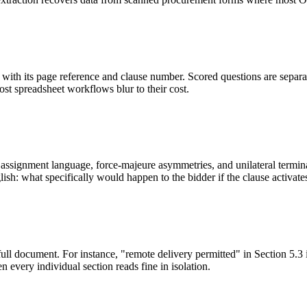
ith its page reference and clause number. Scored questions are separat
most spreadsheet workflows blur to their cost.
ssignment language, force-majeure asymmetries, and unilateral terminati
sh: what specifically would happen to the bidder if the clause activate
full document. For instance, "remote delivery permitted" in Section 5.3 
 every individual section reads fine in isolation.