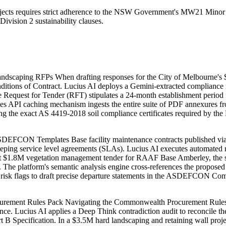
ojects requires strict adherence to the NSW Government's MW21 Minor 
vision 2 sustainability clauses.
ndscaping RFPs When drafting responses for the City of Melbourne's 
tions of Contract. Lucius AI deploys a Gemini-extracted compliance m
Request for Tender (RFT) stipulates a 24-month establishment period f
e Files API caching mechanism ingests the entire suite of PDF annexures 
ing the exact AS 4419-2018 soil compliance certificates required by 
 ASDEFCON Templates Base facility maintenance contracts published 
eping service level agreements (SLAs). Lucius AI executes automated r
nt $1.8M vegetation management tender for RAAF Base Amberley, the sy
15. The platform's semantic analysis engine cross-references the pro
cted risk flags to draft precise departure statements in the ASDEFCON 
rement Rules Pack Navigating the Commonwealth Procurement Rules req
nce. Lucius AI applies a Deep Think contradiction audit to reconcile t
rt B Specification. In a $3.5M hard landscaping and retaining wall project