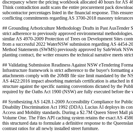
discrepancy where the pricing workbook allocated 40 hours for AS 467
Think contradiction audit scans the entire procurement pack download
subcontractor percentages listed in the financial response. This ensu
conflicting commitments regarding AS 3700-2018 masonry tolerances
## Grounding Arboriculture Methodology Drafts in Past AusTender 
strict adherence to previously approved environmental methodologies. L
similar AS 4970-2009 Protection of Trees on Development Sites contra
from a successful 2022 WaterNSW submission regarding AS 4454-2012 co
Method Statements (SWMS) previously approved by SafeWork NSW. By
planting contract, the writer ensures the technical narrative meets stri
## Validating Submission Readiness Against NSW eTendering Format
Infrastructure framework is strict adherence to the buyer's formatting
attachments comply with the 20MB file size limit mandated by the NSW
AS 4422:2016 impact absorbing materials certification is attached in 
structure against the specific naming conventions dictated by the Pu
required by the Oaths Act 1900 (NSW) are fully executed before the wr
## Synthesizing AS 1428.1-2009 Accessibility Compliance for Public
Disability Discrimination Act 1992 (DDA). Lucius AI deploys its cont
Access and Mobility standards. During a $2.7M Queen Street Mall plan
Volume One. The Files API caching system retains the exact AS 4586-201
this structured data to formulate a definitive response to the Queens
contrast ratios for all newly installed street furniture.