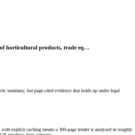
of horticultural products, trade eq…
neric summary, but page-cited evidence that holds up under legal
h explicit caching means a 300-page tender is analysed in roughly
OCR pipelines drop columns.