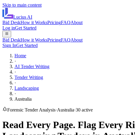
Skip to main content
Lucius
AI
Bid Desk
How it Works
Pricing
FAQ
About
Log in
Get Started
Bid Desk
How it Works
Pricing
FAQ
About
Sign In
Get Started
Home
·
AI Tender Writing
·
Tender Writing
·
Landscaping
·
Australia
Forensic Tender Analysis
·
Australia
·
30
active
Read Every Page.
Flag Every Ri