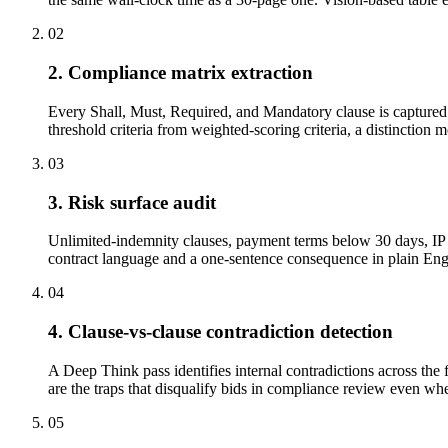
02
2. Compliance matrix extraction
Every Shall, Must, Required, and Mandatory clause is captured w
threshold criteria from weighted-scoring criteria, a distinction 
03
3. Risk surface audit
Unlimited-indemnity clauses, payment terms below 30 days, IP a
contract language and a one-sentence consequence in plain Engli
04
4. Clause-vs-clause contradiction detection
A Deep Think pass identifies internal contradictions across the 
are the traps that disqualify bids in compliance review even when
05