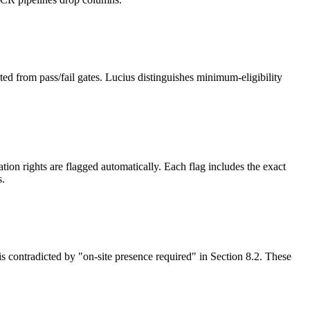
ed from pass/fail gates. Lucius distinguishes minimum-eligibility
on rights are flagged automatically. Each flag includes the exact
s.
is contradicted by "on-site presence required" in Section 8.2. These