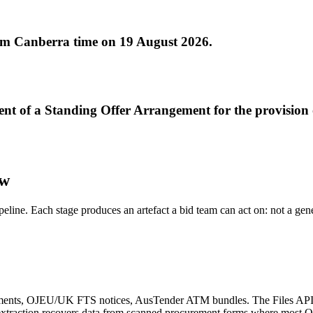
0pm Canberra time on 19 August 2026.
nt of a Standing Offer Arrangement for the provision 
ow
ipeline. Each stage produces an artefact a bid team can act on: not a ge
nts, OJEU/UK FTS notices, AusTender ATM bundles. The Files API wit
e extraction recovers data from scanned procurement forms where most 