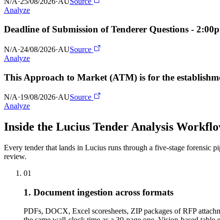
N/A
·
25/08/2026
·
AU
Source
Analyze
Deadline of Submission of Tenderer Questions - 2:0
N/A
·
24/08/2026
·
AU
Source
Analyze
This Approach to Market (ATM) is for the establishme
N/A
·
19/08/2026
·
AU
Source
Analyze
Inside the Lucius Tender
Analysis Workfl
Every tender that lands in Lucius runs through a five-stage forensic p
review.
01
1. Document ingestion across formats
PDFs, DOCX, Excel scoresheets, ZIP packages of RFP attachme
the same wall-clock time as a 30-page one. Vision-based tabl