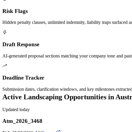
Risk Flags
Hidden penalty clauses, unlimited indemnity, liability traps surfaced a
Draft Response
AI-generated proposal sections matching your company tone and past
Deadline Tracker
Submission dates, clarification windows, and key milestones extracte
Active
Landscaping
Opportunities in
Austr
Updated today
Atm_2026_3468