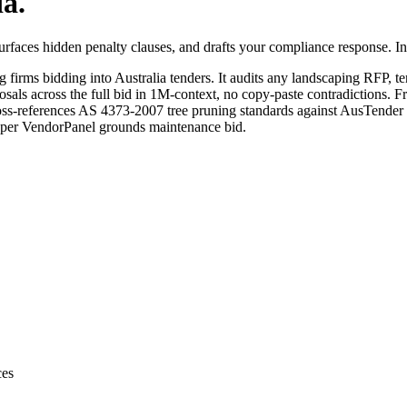
ia
.
faces hidden penalty clauses, and drafts your compliance response. In 
ng
firms bidding into
Australia
tenders. It audits any
landscaping
RFP, ten
sals across the full bid in 1M-context, no copy-paste contradictions. Fr
ss-references AS 4373-2007 tree pruning standards against AusTender
g per VendorPanel grounds maintenance bid.
ces