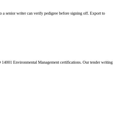
 a senior writer can verify pedigree before signing off. Export to
14001 Environmental Management certifications. Our tender writing