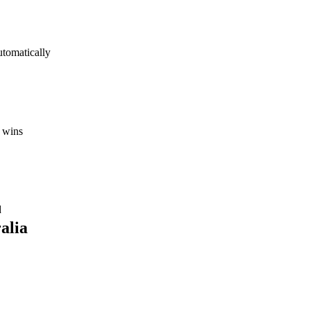
utomatically
 wins
d
alia