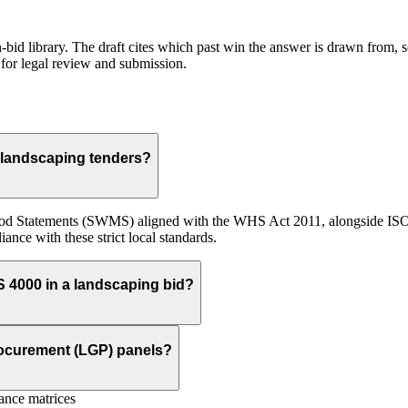
id library. The draft cites which past win the answer is drawn from, so
for legal review and submission.
 landscaping tenders?
od Statements (SWMS) aligned with the WHS Act 2011, alongside ISO 
ance with these strict local standards.
S 4000 in a landscaping bid?
rocurement (LGP) panels?
nce matrices