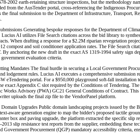
8-2002 earth-retaining structure inspections, but the methodology narr
ed from the AusTender portal, cross-referencing the Indigenous Procure
res the final submission to the Department of Infrastructure, Transport
.
Submissions Generating bespoke responses for the Department of Cli
ucius AI utilizes File Search citations across the bid library to synthe
cts. When drafting a response for a $2.2M riparian revegetation projec
mpost and soil conditioner application rates. The File Search citation
 anchoring the new draft in the exact AS 1319-1994 safety sign de
ct government evaluation criteria.
ting Mandates The final hurdle in securing a Local Government Pro
 and lodgement rules. Lucius AI executes a comprehensive submission rea
 eTendering portal. For a $950,000 playground soft-fall installation te
the exact Appendix C slot required by the Conditions of Tendering. The 
blic Works Advisory (PWA) GC21 General Conditions of Contract. This fi
iter uploads the final zip file to the VendorPanel platform.
 Domain Upgrades Public domain landscaping projects issued by the B
ext-aware generation engine to map the bidder's proposed tactile grou
ter box and paving upgrade, the platform extracted the specific slip r
3 slip resistance test reports from the supplier, embedding these techni
land Government Procurement (QGP) mandatory accessibility criteria, ens