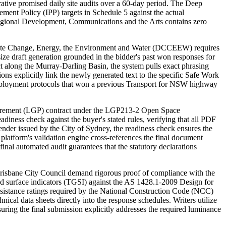
ative promised daily site audits over a 60-day period. The Deep
ment Policy (IPP) targets in Schedule 5 against the actual
, Regional Development, Communications and the Arts contains zero
mate Change, Energy, the Environment and Water (DCCEEW) requires
size draft generation grounded in the bidder's past won responses for
t along the Murray-Darling Basin, the system pulls exact phrasing
s explicitly link the newly generated text to the specific Safe Work
ployment protocols that won a previous Transport for NSW highway
curement (LGP) contract under the LGP213-2 Open Space
diness check against the buyer's stated rules, verifying that all PDF
nder issued by the City of Sydney, the readiness check ensures the
platform's validation engine cross-references the final document
nal automated audit guarantees that the statutory declarations
risbane City Council demand rigorous proof of compliance with the
nd surface indicators (TGSI) against the AS 1428.1-2009 Design for
esistance ratings required by the National Construction Code (NCC)
cal data sheets directly into the response schedules. Writers utilize
uring the final submission explicitly addresses the required luminance