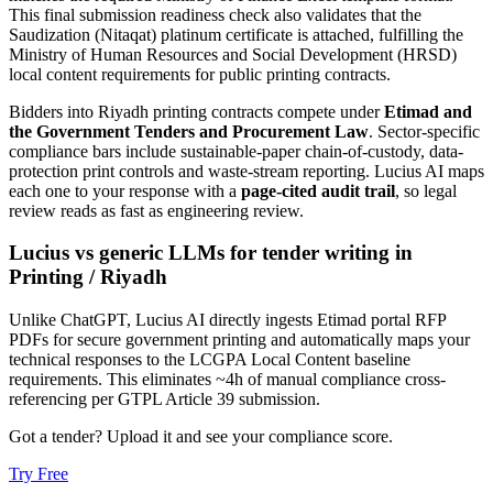
This final submission readiness check also validates that the
Saudization (Nitaqat) platinum certificate is attached, fulfilling the
Ministry of Human Resources and Social Development (HRSD)
local content requirements for public printing contracts.
Bidders into
Riyadh
printing
contracts compete under
Etimad and
the Government Tenders and Procurement Law
. Sector-specific
compliance bars include
sustainable-paper chain-of-custody, data-
protection print controls and waste-stream reporting
. Lucius AI maps
each one to your response with a
page-cited audit trail
, so legal
review reads as fast as engineering review.
Lucius vs generic LLMs for
tender writing
in
Printing
/
Riyadh
Unlike ChatGPT, Lucius AI directly ingests Etimad portal RFP
PDFs for secure government printing and automatically maps your
technical responses to the LCGPA Local Content baseline
requirements. This eliminates ~4h of manual compliance cross-
referencing per GTPL Article 39 submission.
Got a tender? Upload it and see your compliance score.
Try Free