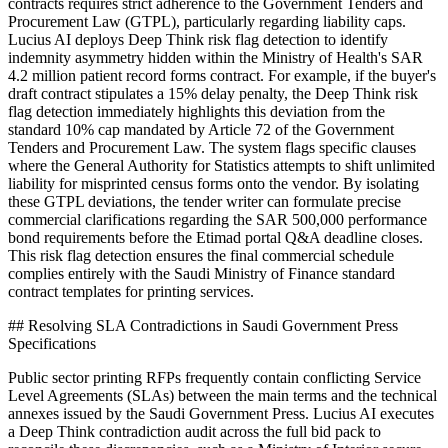
contracts requires strict adherence to the Government Tenders and
Procurement Law (GTPL), particularly regarding liability caps.
Lucius AI deploys Deep Think risk flag detection to identify
indemnity asymmetry hidden within the Ministry of Health's SAR
4.2 million patient record forms contract. For example, if the buyer's
draft contract stipulates a 15% delay penalty, the Deep Think risk
flag detection immediately highlights this deviation from the
standard 10% cap mandated by Article 72 of the Government
Tenders and Procurement Law. The system flags specific clauses
where the General Authority for Statistics attempts to shift unlimited
liability for misprinted census forms onto the vendor. By isolating
these GTPL deviations, the tender writer can formulate precise
commercial clarifications regarding the SAR 500,000 performance
bond requirements before the Etimad portal Q&A deadline closes.
This risk flag detection ensures the final commercial schedule
complies entirely with the Saudi Ministry of Finance standard
contract templates for printing services.
## Resolving SLA Contradictions in Saudi Government Press
Specifications
Public sector printing RFPs frequently contain conflicting Service
Level Agreements (SLAs) between the main terms and the technical
annexes issued by the Saudi Government Press. Lucius AI executes
a Deep Think contradiction audit across the full bid pack to