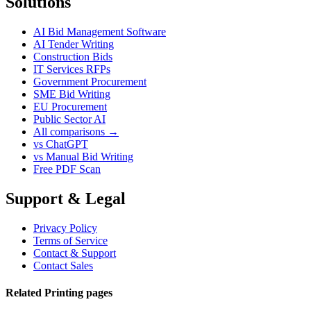
Solutions
AI Bid Management Software
AI Tender Writing
Construction Bids
IT Services RFPs
Government Procurement
SME Bid Writing
EU Procurement
Public Sector AI
All comparisons →
vs ChatGPT
vs Manual Bid Writing
Free PDF Scan
Support & Legal
Privacy Policy
Terms of Service
Contact & Support
Contact Sales
Related Printing pages