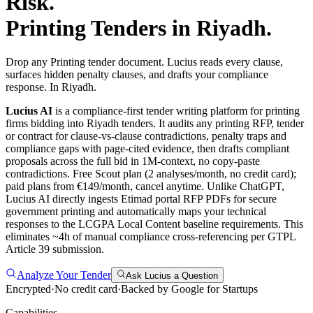
Risk.
Printing
Tenders in
Riyadh
.
Drop any Printing tender document. Lucius reads every clause,
surfaces hidden penalty clauses, and drafts your compliance
response. In Riyadh.
Lucius AI
is a compliance-first
tender writing
platform for
printing
firms bidding into
Riyadh
tenders. It audits any
printing
RFP, tender
or contract for clause-vs-clause contradictions, penalty traps and
compliance gaps with page-cited evidence, then drafts compliant
proposals across the full bid in 1M-context, no copy-paste
contradictions. Free Scout plan (2 analyses/month, no credit card);
paid plans from €149/month, cancel anytime.
Unlike ChatGPT,
Lucius AI directly ingests Etimad portal RFP PDFs for secure
government printing and automatically maps your technical
responses to the LCGPA Local Content baseline requirements. This
eliminates ~4h of manual compliance cross-referencing per GTPL
Article 39 submission.
Analyze Your Tender
Ask Lucius a Question
Encrypted
·
No credit card
·
Backed by Google for Startups
Capabilities