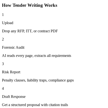
How
Tender Writing
Works
1
Upload
Drop any RFP, ITT, or contract PDF
2
Forensic Audit
AI reads every page, extracts all requirements
3
Risk Report
Penalty clauses, liability traps, compliance gaps
4
Draft Response
Get a structured proposal with citation trails