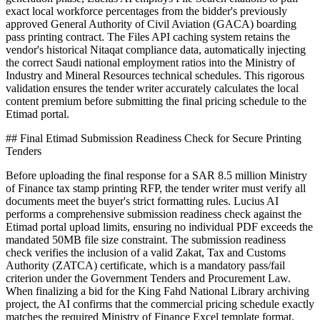
exact local workforce percentages from the bidder's previously
approved General Authority of Civil Aviation (GACA) boarding
pass printing contract. The Files API caching system retains the
vendor's historical Nitaqat compliance data, automatically injecting
the correct Saudi national employment ratios into the Ministry of
Industry and Mineral Resources technical schedules. This rigorous
validation ensures the tender writer accurately calculates the local
content premium before submitting the final pricing schedule to the
Etimad portal.
## Final Etimad Submission Readiness Check for Secure Printing
Tenders
Before uploading the final response for a SAR 8.5 million Ministry
of Finance tax stamp printing RFP, the tender writer must verify all
documents meet the buyer's strict formatting rules. Lucius AI
performs a comprehensive submission readiness check against the
Etimad portal upload limits, ensuring no individual PDF exceeds the
mandated 50MB file size constraint. The submission readiness
check verifies the inclusion of a valid Zakat, Tax and Customs
Authority (ZATCA) certificate, which is a mandatory pass/fail
criterion under the Government Tenders and Procurement Law.
When finalizing a bid for the King Fahd National Library archiving
project, the AI confirms that the commercial pricing schedule exactly
matches the required Ministry of Finance Excel template format.