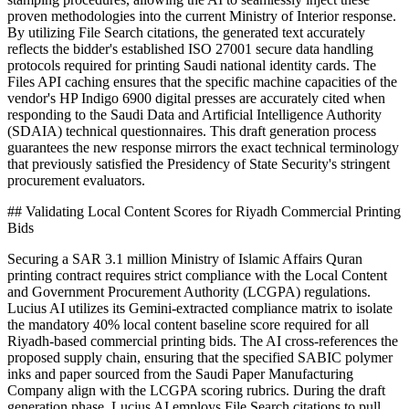
proven methodologies into the current Ministry of Interior response.
By utilizing File Search citations, the generated text accurately
reflects the bidder's established ISO 27001 secure data handling
protocols required for printing Saudi national identity cards. The
Files API caching ensures that the specific machine capacities of the
vendor's HP Indigo 6900 digital presses are accurately cited when
responding to the Saudi Data and Artificial Intelligence Authority
(SDAIA) technical questionnaires. This draft generation process
guarantees the new response mirrors the exact technical terminology
that previously satisfied the Presidency of State Security's stringent
procurement evaluators.
## Validating Local Content Scores for Riyadh Commercial Printing
Bids
Securing a SAR 3.1 million Ministry of Islamic Affairs Quran
printing contract requires strict compliance with the Local Content
and Government Procurement Authority (LCGPA) regulations.
Lucius AI utilizes its Gemini-extracted compliance matrix to isolate
the mandatory 40% local content baseline score required for all
Riyadh-based commercial printing bids. The AI cross-references the
proposed supply chain, ensuring that the specified SABIC polymer
inks and paper sourced from the Saudi Paper Manufacturing
Company align with the LCGPA scoring rubrics. During the draft
generation phase, Lucius AI employs File Search citations to pull