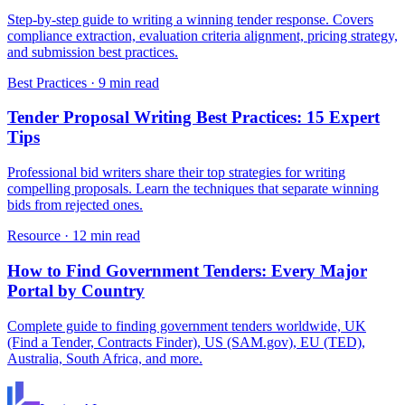
Step-by-step guide to writing a winning tender response. Covers
compliance extraction, evaluation criteria alignment, pricing strategy,
and submission best practices.
Best Practices
·
9 min read
Tender Proposal Writing Best Practices: 15 Expert
Tips
Professional bid writers share their top strategies for writing
compelling proposals. Learn the techniques that separate winning
bids from rejected ones.
Resource
·
12 min read
How to Find Government Tenders: Every Major
Portal by Country
Complete guide to finding government tenders worldwide, UK
(Find a Tender, Contracts Finder), US (SAM.gov), EU (TED),
Australia, South Africa, and more.