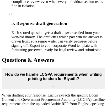
compliance review even when every individual section reads
fine in isolation.
05
5. Response draft generation
Each scored question gets a draft answer seeded from your
won-bid library. The draft cites which past win the answer is
drawn from, so a senior writer can verify pedigree before
signing off. Export to your corporate Word template with
formatting preserved, ready for legal review and submission.
Questions & Answers
How do we handle LCGPA requirements when writing
printing tenders for Riyadh?
When drafting your response, Lucius extracts the specific Local
Content and Government Procurement Authority (LCGPA) baseline
requirements from the uploaded Arabic RFP. Your English-speaking