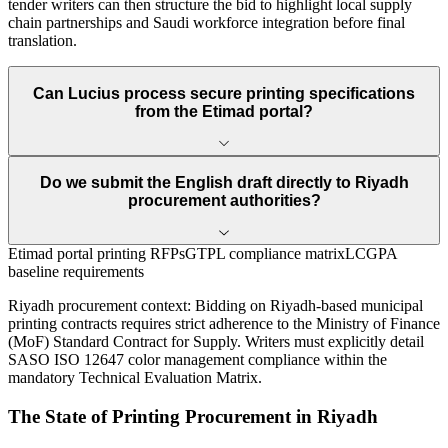
tender writers can then structure the bid to highlight local supply
chain partnerships and Saudi workforce integration before final
translation.
Can Lucius process secure printing specifications
from the Etimad portal?
Do we submit the English draft directly to Riyadh
procurement authorities?
Etimad portal printing RFPs
GTPL compliance matrix
LCGPA
baseline requirements
Riyadh
procurement context:
Bidding on Riyadh-based municipal
printing contracts requires strict adherence to the Ministry of Finance
(MoF) Standard Contract for Supply. Writers must explicitly detail
SASO ISO 12647 color management compliance within the
mandatory Technical Evaluation Matrix.
The State of
Printing
Procurement in
Riyadh