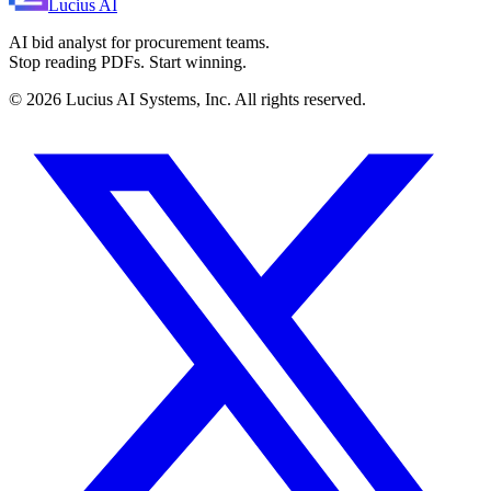
Lucius
AI
AI bid analyst for procurement teams.
Stop reading PDFs. Start winning.
©
2026
Lucius AI Systems, Inc. All rights reserved.