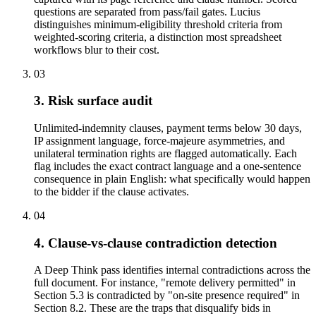
questions are separated from pass/fail gates. Lucius
distinguishes minimum-eligibility threshold criteria from
weighted-scoring criteria, a distinction most spreadsheet
workflows blur to their cost.
03
3. Risk surface audit
Unlimited-indemnity clauses, payment terms below 30 days,
IP assignment language, force-majeure asymmetries, and
unilateral termination rights are flagged automatically. Each
flag includes the exact contract language and a one-sentence
consequence in plain English: what specifically would happen
to the bidder if the clause activates.
04
4. Clause-vs-clause contradiction detection
A Deep Think pass identifies internal contradictions across the
full document. For instance, "remote delivery permitted" in
Section 5.3 is contradicted by "on-site presence required" in
Section 8.2. These are the traps that disqualify bids in