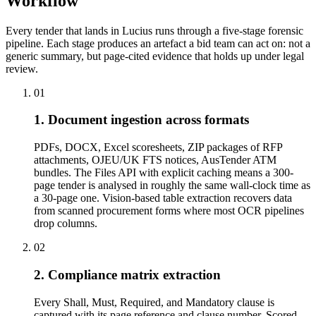
Workflow
Every tender that lands in Lucius runs through a five-stage forensic
pipeline. Each stage produces an artefact a bid team can act on: not a
generic summary, but page-cited evidence that holds up under legal
review.
01
1. Document ingestion across formats
PDFs, DOCX, Excel scoresheets, ZIP packages of RFP
attachments, OJEU/UK FTS notices, AusTender ATM
bundles. The Files API with explicit caching means a 300-
page tender is analysed in roughly the same wall-clock time as
a 30-page one. Vision-based table extraction recovers data
from scanned procurement forms where most OCR pipelines
drop columns.
02
2. Compliance matrix extraction
Every Shall, Must, Required, and Mandatory clause is
captured with its page reference and clause number. Scored