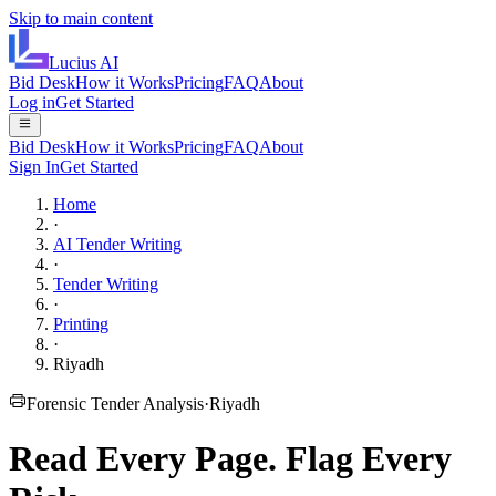
Skip to main content
Lucius
AI
Bid Desk
How it Works
Pricing
FAQ
About
Log in
Get Started
Bid Desk
How it Works
Pricing
FAQ
About
Sign In
Get Started
Home
·
AI Tender Writing
·
Tender Writing
·
Printing
·
Riyadh
Forensic Tender Analysis
·
Riyadh
Read Every Page.
Flag Every