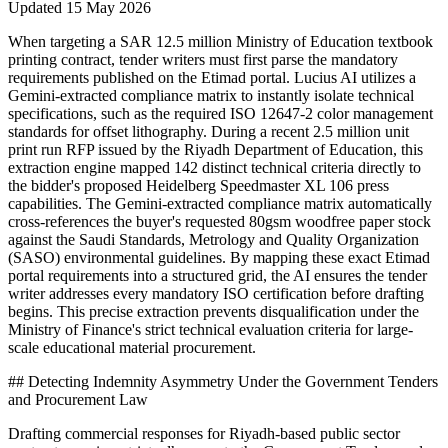
Updated
15 May 2026
When targeting a SAR 12.5 million Ministry of Education textbook
printing contract, tender writers must first parse the mandatory
requirements published on the Etimad portal. Lucius AI utilizes a
Gemini-extracted compliance matrix to instantly isolate technical
specifications, such as the required ISO 12647-2 color management
standards for offset lithography. During a recent 2.5 million unit
print run RFP issued by the Riyadh Department of Education, this
extraction engine mapped 142 distinct technical criteria directly to
the bidder's proposed Heidelberg Speedmaster XL 106 press
capabilities. The Gemini-extracted compliance matrix automatically
cross-references the buyer's requested 80gsm woodfree paper stock
against the Saudi Standards, Metrology and Quality Organization
(SASO) environmental guidelines. By mapping these exact Etimad
portal requirements into a structured grid, the AI ensures the tender
writer addresses every mandatory ISO certification before drafting
begins. This precise extraction prevents disqualification under the
Ministry of Finance's strict technical evaluation criteria for large-
scale educational material procurement.
## Detecting Indemnity Asymmetry Under the Government Tenders
and Procurement Law
Drafting commercial responses for Riyadh-based public sector