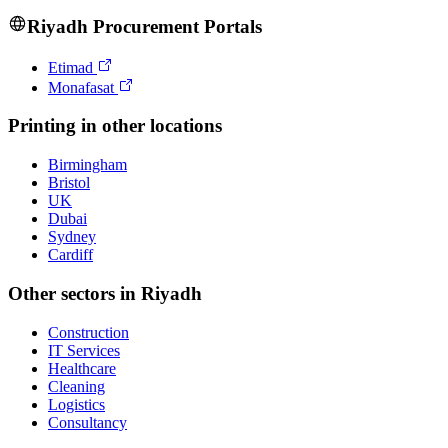
Riyadh
Procurement Portals
Etimad
Monafasat
Printing
in other locations
Birmingham
Bristol
UK
Dubai
Sydney
Cardiff
Other sectors in
Riyadh
Construction
IT Services
Healthcare
Cleaning
Logistics
Consultancy