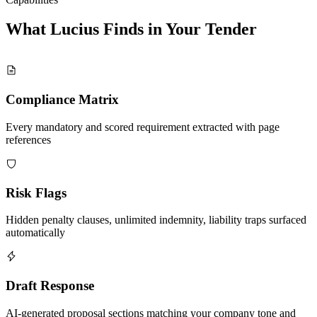
What Lucius Finds in Your
Tender
Compliance Matrix
Every mandatory and scored requirement extracted with page
references
Risk Flags
Hidden penalty clauses, unlimited indemnity, liability traps surfaced
automatically
Draft Response
AI-generated proposal sections matching your company tone and