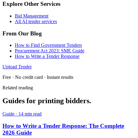
Explore Other Services
Bid Management
All AI tender services
From Our Blog
How to Find Government Tenders
Procurement Act 2023: SME Guide
How to Write a Tender Response
Upload Tender
Free · No credit card · Instant results
Related reading
Guides for
printing
bidders.
Guide
·
14 min read
How to Write a Tender Response: The Complete
2026 Guide