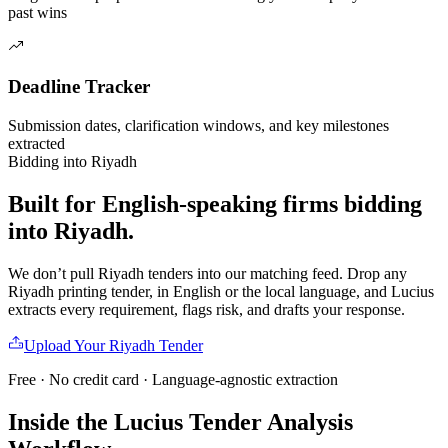
past wins
Deadline Tracker
Submission dates, clarification windows, and key milestones
extracted
Bidding into
Riyadh
Built for English-speaking firms
bidding
into
Riyadh
.
We don’t pull
Riyadh
tenders into our matching feed. Drop any
Riyadh
printing
tender, in English or the local language, and Lucius
extracts every requirement, flags risk, and drafts your response.
Upload Your
Riyadh
Tender
Free · No credit card · Language-agnostic extraction
Inside the Lucius Tender
Analysis