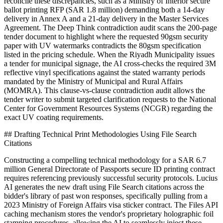
reconcile these discrepancies, such as a Ministry of Interior secure
ballot printing RFP (SAR 1.8 million) demanding both a 14-day
delivery in Annex A and a 21-day delivery in the Master Services
Agreement. The Deep Think contradiction audit scans the 200-page
tender document to highlight where the requested 90gsm security
paper with UV watermarks contradicts the 80gsm specification
listed in the pricing schedule. When the Riyadh Municipality issues
a tender for municipal signage, the AI cross-checks the required 3M
reflective vinyl specifications against the stated warranty periods
mandated by the Ministry of Municipal and Rural Affairs
(MOMRA). This clause-vs-clause contradiction audit allows the
tender writer to submit targeted clarification requests to the National
Center for Government Resources Systems (NCGR) regarding the
exact UV coating requirements.
## Drafting Technical Print Methodologies Using File Search
Citations
Constructing a compelling technical methodology for a SAR 6.7
million General Directorate of Passports secure ID printing contract
requires referencing previously successful security protocols. Lucius
AI generates the new draft using File Search citations across the
bidder's library of past won responses, specifically pulling from a
2023 Ministry of Foreign Affairs visa sticker contract. The Files API
caching mechanism stores the vendor's proprietary holographic foil
stamping procedures, allowing the AI to seamlessly inject these