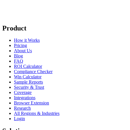
Product
How it Works
Pricing
About Us
Blog
FAQ
ROI Calculator
Compliance Checker
Win Calculator
Sample Reports
Security & Trust
Coverage
Integrations
Browser Extension
Research
All Regions & Industries
Login