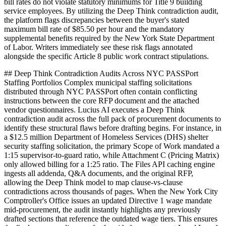
bill rates do not violate statutory minimums for Title 9 building
service employees. By utilizing the Deep Think contradiction audit,
the platform flags discrepancies between the buyer's stated
maximum bill rate of $85.50 per hour and the mandatory
supplemental benefits required by the New York State Department
of Labor. Writers immediately see these risk flags annotated
alongside the specific Article 8 public work contract stipulations.
## Deep Think Contradiction Audits Across NYC PASSPort
Staffing Portfolios Complex municipal staffing solicitations
distributed through NYC PASSPort often contain conflicting
instructions between the core RFP document and the attached
vendor questionnaires. Lucius AI executes a Deep Think
contradiction audit across the full pack of procurement documents to
identify these structural flaws before drafting begins. For instance, in
a $12.5 million Department of Homeless Services (DHS) shelter
security staffing solicitation, the primary Scope of Work mandated a
1:15 supervisor-to-guard ratio, while Attachment C (Pricing Matrix)
only allowed billing for a 1:25 ratio. The Files API caching engine
ingests all addenda, Q&A documents, and the original RFP,
allowing the Deep Think model to map clause-vs-clause
contradictions across thousands of pages. When the New York City
Comptroller's Office issues an updated Directive 1 wage mandate
mid-procurement, the audit instantly highlights any previously
drafted sections that reference the outdated wage tiers. This ensures