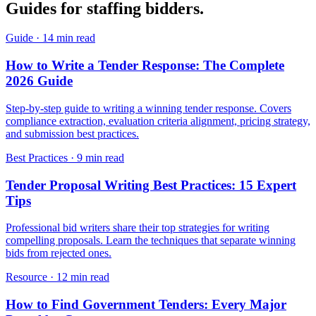
Guides for
staffing
bidders.
Guide
·
14 min read
How to Write a Tender Response: The Complete
2026 Guide
Step-by-step guide to writing a winning tender response. Covers
compliance extraction, evaluation criteria alignment, pricing strategy,
and submission best practices.
Best Practices
·
9 min read
Tender Proposal Writing Best Practices: 15 Expert
Tips
Professional bid writers share their top strategies for writing
compelling proposals. Learn the techniques that separate winning
bids from rejected ones.
Resource
·
12 min read
How to Find Government Tenders: Every Major