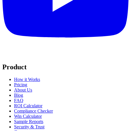
Product
How it Works
Pricing
About Us
Blog
FAQ
ROI Calculator
Compliance Checker
Win Calculator
Sample Reports
Security & Trust