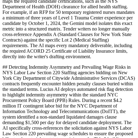
maps the required candidate certifications, such as the NYS
Department of Health (DOH) clearance for allied health staffing.
For example, if an RFP for 50 temporary registered nurses mandates
a minimum of three years of Level 1 Trauma Center experience per
candidate by October 1, 2024, the Gemini model isolates this exact
metric into a structured matrix. Tender writers no longer manually
cross-reference Appendix A (Standard Clauses for New York State
Contracts) against the specific Lot 2 (Medical Staffing)
requirements. The AI maps every mandatory deliverable, including
the required ACORD 25 Certificate of Liability Insurance limits,
directly into the writer's drafting environment.
## Detecting Indemnity Asymmetry and Prevailing Wage Risks in
NYS Labor Law Section 220 Staffing agencies bidding on New
York City Department of Citywide Administrative Services (DCAS)
contracts frequently encounter hidden penalty clauses buried within
the standard terms. Lucius AI deploys automated risk flag detection
to highlight indemnity asymmetry within the standard NYC
Procurement Policy Board (PPB) Rules. During a recent $4.2
million IT contingent labor bid for the NYC Department of
Information Technology and Telecommunications (DoITT), the
system identified a non-standard liquidated damages clause
demanding $1,500 per day for delayed candidate deployment. The
AI specifically cross-references the solicitation against NYS Labor
Law Section 220 prevailing wage schedules to ensure the proposed