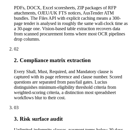
PDFs, DOCX, Excel scoresheets, ZIP packages of RFP
attachments, OJEU/UK FTS notices, AusTender ATM
bundles. The Files API with explicit caching means a 300-
page tender is analysed in roughly the same wall-clock time as
a 30-page one. Vision-based table extraction recovers data
from scanned procurement forms where most OCR pipelines
drop columns.
02
2. Compliance matrix extraction
Every Shall, Must, Required, and Mandatory clause is
captured with its page reference and clause number. Scored
questions are separated from pass/fail gates. Lucius
distinguishes minimum-eligibility threshold criteria from
weighted-scoring criteria, a distinction most spreadsheet
workflows blur to their cost.
03
3. Risk surface audit
Unlimited-indemnity clauses, payment terms below 30 days,