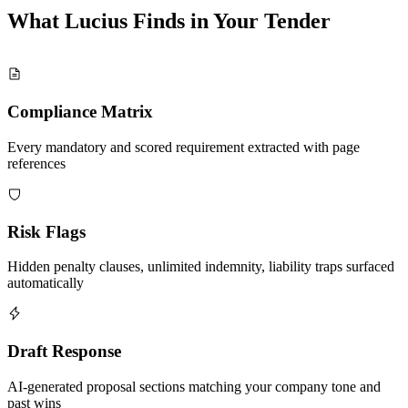
What Lucius Finds in Your
Tender
Compliance Matrix
Every mandatory and scored requirement extracted with page
references
Risk Flags
Hidden penalty clauses, unlimited indemnity, liability traps surfaced
automatically
Draft Response
AI-generated proposal sections matching your company tone and
past wins