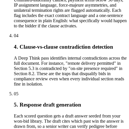
IP assignment language, force-majeure asymmetries, and
unilateral termination rights are flagged automatically. Each
flag includes the exact contract language and a one-sentence
consequence in plain English: what specifically would happen
to the bidder if the clause activates.
04
4. Clause-vs-clause contradiction detection
A Deep Think pass identifies internal contradictions across the
full document. For instance, "remote delivery permitted" in
Section 5.3 is contradicted by "on-site presence required" in
Section 8.2. These are the traps that disqualify bids in
compliance review even when every individual section reads
fine in isolation.
05
5. Response draft generation
Each scored question gets a draft answer seeded from your
won-bid library. The draft cites which past win the answer is
drawn from, so a senior writer can verify pedigree before