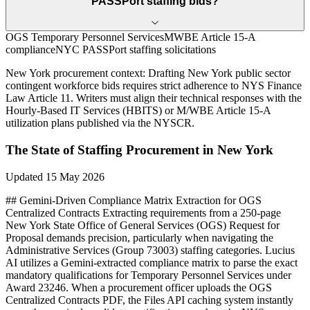
PASSPort staffing bids?
OGS Temporary Personnel Services
MWBE Article 15-A
compliance
NYC PASSPort staffing solicitations
New York
procurement context:
Drafting New York public sector
contingent workforce bids requires strict adherence to NYS Finance
Law Article 11. Writers must align their technical responses with the
Hourly-Based IT Services (HBITS) or M/WBE Article 15-A
utilization plans published via the NYSCR.
The State of
Staffing
Procurement in
New York
Updated
15 May 2026
## Gemini-Driven Compliance Matrix Extraction for OGS
Centralized Contracts Extracting requirements from a 250-page
New York State Office of General Services (OGS) Request for
Proposal demands precision, particularly when navigating the
Administrative Services (Group 73003) staffing categories. Lucius
AI utilizes a Gemini-extracted compliance matrix to parse the exact
mandatory qualifications for Temporary Personnel Services under
Award 23246. When a procurement officer uploads the OGS
Centralized Contracts PDF, the Files API caching system instantly