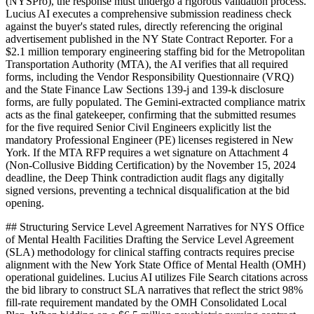
(NYSPro), the response must undergo a rigorous validation process.
Lucius AI executes a comprehensive submission readiness check
against the buyer's stated rules, directly referencing the original
advertisement published in the NY State Contract Reporter. For a
$2.1 million temporary engineering staffing bid for the Metropolitan
Transportation Authority (MTA), the AI verifies that all required
forms, including the Vendor Responsibility Questionnaire (VRQ)
and the State Finance Law Sections 139-j and 139-k disclosure
forms, are fully populated. The Gemini-extracted compliance matrix
acts as the final gatekeeper, confirming that the submitted resumes
for the five required Senior Civil Engineers explicitly list the
mandatory Professional Engineer (PE) licenses registered in New
York. If the MTA RFP requires a wet signature on Attachment 4
(Non-Collusive Bidding Certification) by the November 15, 2024
deadline, the Deep Think contradiction audit flags any digitally
signed versions, preventing a technical disqualification at the bid
opening.
## Structuring Service Level Agreement Narratives for NYS Office
of Mental Health Facilities Drafting the Service Level Agreement
(SLA) methodology for clinical staffing contracts requires precise
alignment with the New York State Office of Mental Health (OMH)
operational guidelines. Lucius AI utilizes File Search citations across
the bid library to construct SLA narratives that reflect the strict 98%
fill-rate requirement mandated by the OMH Consolidated Local