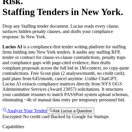
Risk.
Staffing
Tenders in
New York
.
Drop any Staffing tender document. Lucius reads every clause,
surfaces hidden penalty clauses, and drafts your compliance
response. In New York.
Lucius AI
is a compliance-first
tender writing
platform for
staffing
firms bidding into
New York
tenders. It audits any
staffing
RFP,
tender or contract for clause-vs-clause contradictions, penalty traps
and compliance gaps with page-cited evidence, then drafts
compliant proposals across the full bid in 1M-context, no copy-paste
contradictions. Free Scout plan (2 analyses/month, no credit card);
paid plans from €45/month, cancel anytime.
Unlike ChatGPT,
Lucius AI extracts compliance matrices directly from NYS OGS
Administrative Services (Award 23057) solicitations. It structures
your candidate resumes to match PASSPort system upload schemas,
eliminating ~4h of manual data entry per temporary personnel bid.
Analyze Your Tender
Ask Lucius a Question
Encrypted
·
No credit card
·
Backed by Google for Startups
Capabilities