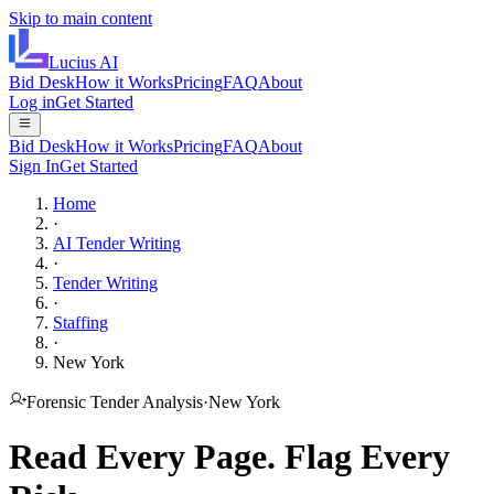
Skip to main content
Lucius
AI
Bid Desk
How it Works
Pricing
FAQ
About
Log in
Get Started
Bid Desk
How it Works
Pricing
FAQ
About
Sign In
Get Started
Home
·
AI Tender Writing
·
Tender Writing
·
Staffing
·
New York
Forensic Tender Analysis
·
New York
Read Every Page.
Flag Every