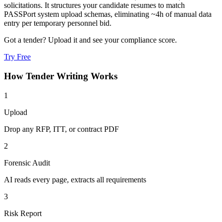
solicitations. It structures your candidate resumes to match
PASSPort system upload schemas, eliminating ~4h of manual data
entry per temporary personnel bid.
Got a tender? Upload it and see your compliance score.
Try Free
How
Tender Writing
Works
1
Upload
Drop any RFP, ITT, or contract PDF
2
Forensic Audit
AI reads every page, extracts all requirements
3
Risk Report