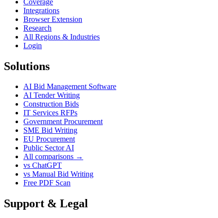
Coverage
Integrations
Browser Extension
Research
All Regions & Industries
Login
Solutions
AI Bid Management Software
AI Tender Writing
Construction Bids
IT Services RFPs
Government Procurement
SME Bid Writing
EU Procurement
Public Sector AI
All comparisons →
vs ChatGPT
vs Manual Bid Writing
Free PDF Scan
Support & Legal