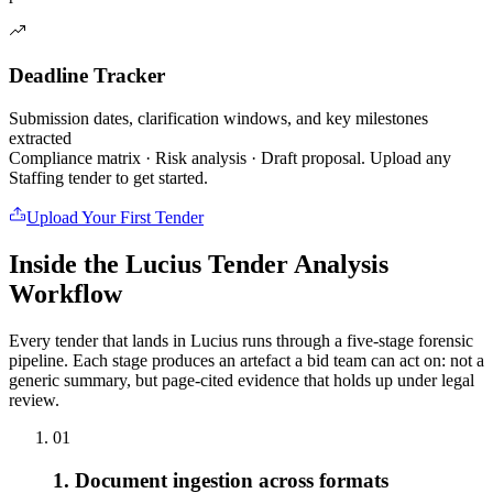
Deadline Tracker
Submission dates, clarification windows, and key milestones
extracted
Compliance matrix · Risk analysis · Draft proposal. Upload any
Staffing
tender to get started.
Upload Your First Tender
Inside the Lucius Tender
Analysis
Workflow
Every tender that lands in Lucius runs through a five-stage forensic
pipeline. Each stage produces an artefact a bid team can act on: not a
generic summary, but page-cited evidence that holds up under legal
review.
01
1. Document ingestion across formats