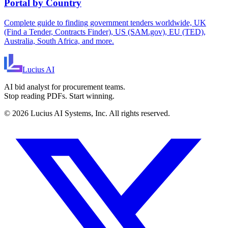
Portal by Country
Complete guide to finding government tenders worldwide, UK
(Find a Tender, Contracts Finder), US (SAM.gov), EU (TED),
Australia, South Africa, and more.
Lucius
AI
AI bid analyst for procurement teams.
Stop reading PDFs. Start winning.
©
2026
Lucius AI Systems, Inc. All rights reserved.