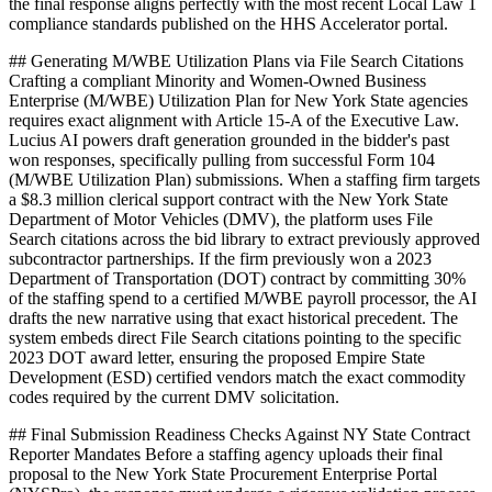
the final response aligns perfectly with the most recent Local Law 1
compliance standards published on the HHS Accelerator portal.
## Generating M/WBE Utilization Plans via File Search Citations
Crafting a compliant Minority and Women-Owned Business
Enterprise (M/WBE) Utilization Plan for New York State agencies
requires exact alignment with Article 15-A of the Executive Law.
Lucius AI powers draft generation grounded in the bidder's past
won responses, specifically pulling from successful Form 104
(M/WBE Utilization Plan) submissions. When a staffing firm targets
a $8.3 million clerical support contract with the New York State
Department of Motor Vehicles (DMV), the platform uses File
Search citations across the bid library to extract previously approved
subcontractor partnerships. If the firm previously won a 2023
Department of Transportation (DOT) contract by committing 30%
of the staffing spend to a certified M/WBE payroll processor, the AI
drafts the new narrative using that exact historical precedent. The
system embeds direct File Search citations pointing to the specific
2023 DOT award letter, ensuring the proposed Empire State
Development (ESD) certified vendors match the exact commodity
codes required by the current DMV solicitation.
## Final Submission Readiness Checks Against NY State Contract
Reporter Mandates Before a staffing agency uploads their final
proposal to the New York State Procurement Enterprise Portal