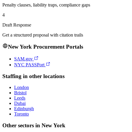
Penalty clauses, liability traps, compliance gaps
4
Draft Response
Get a structured proposal with citation trails
New York
Procurement Portals
SAM.gov
NYC PASSPort
Staffing
in other locations
London
Bristol
Leeds
Dubai
Edinburgh
Toronto
Other sectors in
New York