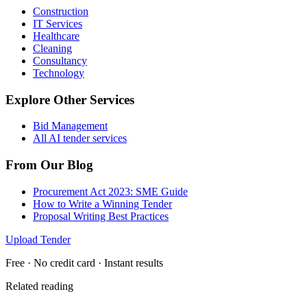
Construction
IT Services
Healthcare
Cleaning
Consultancy
Technology
Explore Other Services
Bid Management
All AI tender services
From Our Blog
Procurement Act 2023: SME Guide
How to Write a Winning Tender
Proposal Writing Best Practices
Upload Tender
Free · No credit card · Instant results
Related reading