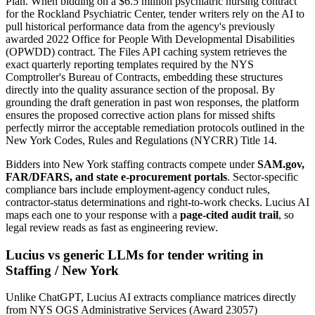
Plan. When bidding on a $6.5 million psychiatric nursing contract
for the Rockland Psychiatric Center, tender writers rely on the AI to
pull historical performance data from the agency's previously
awarded 2022 Office for People With Developmental Disabilities
(OPWDD) contract. The Files API caching system retrieves the
exact quarterly reporting templates required by the NYS
Comptroller's Bureau of Contracts, embedding these structures
directly into the quality assurance section of the proposal. By
grounding the draft generation in past won responses, the platform
ensures the proposed corrective action plans for missed shifts
perfectly mirror the acceptable remediation protocols outlined in the
New York Codes, Rules and Regulations (NYCRR) Title 14.
Bidders into
New York
staffing
contracts compete under
SAM.gov,
FAR/DFARS, and state e-procurement portals
. Sector-specific
compliance bars include
employment-agency conduct rules,
contractor-status determinations and right-to-work checks
. Lucius AI
maps each one to your response with a
page-cited audit trail
, so
legal review reads as fast as engineering review.
Lucius vs generic LLMs for
tender writing
in
Staffing
/
New York
Unlike ChatGPT, Lucius AI extracts compliance matrices directly
from NYS OGS Administrative Services (Award 23057)