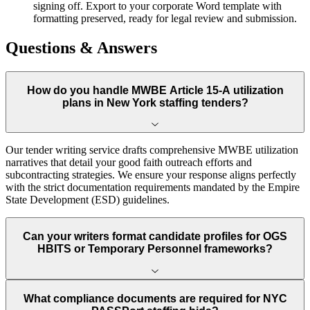
signing off. Export to your corporate Word template with
formatting preserved, ready for legal review and submission.
Questions & Answers
How do you handle MWBE Article 15-A utilization
plans in New York staffing tenders?
Our tender writing service drafts comprehensive MWBE utilization
narratives that detail your good faith outreach efforts and
subcontracting strategies. We ensure your response aligns perfectly
with the strict documentation requirements mandated by the Empire
State Development (ESD) guidelines.
Can your writers format candidate profiles for OGS
HBITS or Temporary Personnel frameworks?
What compliance documents are required for NYC