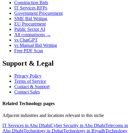
Construction Bids
IT Services RFPs
Government Procurement
SME Bid Writing
EU Procurement
Public Sector AI
All comparisons →
vs ChatGPT
vs Manual Bid Writing
Free PDF Scan
Support & Legal
Privacy Policy
Terms of Service
Contact & Support
Contact Sales
Related Technology pages
Adjacent industries and locations relevant to this niche
IT Services in Abu Dhabi
Cyber Security in Abu Dhabi
Telecoms in
Abu Dhabi
Technology in Dubai
Technology in Riyadh
Technology