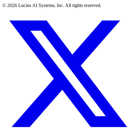
©
2026
Lucius AI Systems, Inc. All rights reserved.