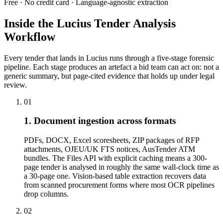
Free · No credit card · Language-agnostic extraction
Inside the Lucius Tender
Analysis
Workflow
Every tender that lands in Lucius runs through a five-stage forensic
pipeline. Each stage produces an artefact a bid team can act on: not a
generic summary, but page-cited evidence that holds up under legal
review.
01
1. Document ingestion across formats
PDFs, DOCX, Excel scoresheets, ZIP packages of RFP
attachments, OJEU/UK FTS notices, AusTender ATM
bundles. The Files API with explicit caching means a 300-
page tender is analysed in roughly the same wall-clock time as
a 30-page one. Vision-based table extraction recovers data
from scanned procurement forms where most OCR pipelines
drop columns.
02