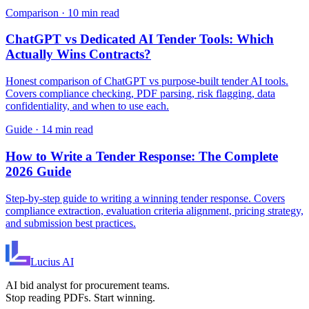
Comparison
·
10 min read
ChatGPT vs Dedicated AI Tender Tools: Which
Actually Wins Contracts?
Honest comparison of ChatGPT vs purpose-built tender AI tools.
Covers compliance checking, PDF parsing, risk flagging, data
confidentiality, and when to use each.
Guide
·
14 min read
How to Write a Tender Response: The Complete
2026 Guide
Step-by-step guide to writing a winning tender response. Covers
compliance extraction, evaluation criteria alignment, pricing strategy,
and submission best practices.
Lucius
AI
AI bid analyst for procurement teams.
Stop reading PDFs. Start winning.