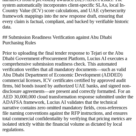
system automatically incorporates client-specific SLAs, local In-
Country Value (ICV) score calculations, and UAE cybersecurity
framework mappings into the new response draft, ensuring that
every claim is factual, compliant, and backed by verifiable historic
data.
## Submission Readiness Verification against Abu Dhabi
Purchasing Rules
Prior to uploading the final tender response to Tejari or the Abu
Dhabi Government eProcurement Platform, Lucius AI executes a
comprehensive submission readiness check. This automated
verification verifies that all mandatory documents—such as valid
Abu Dhabi Department of Economic Development (ADDED)
commercial licenses, ICV certificates certified by approved audit
firms, bid bonds issued by authorized UAE banks, and signed non-
disclosure agreements—are present and correctly formatted. For an
AED 30,000,000 cloud transformation response submitted under the
ADAFSA framework, Lucius AI validates that the technical
narrative contains zero omitted mandatory fields, cross-references
file naming conventions against the RFP instructions, and ensures
total commercial confidentiality by verifying that pricing metrics are
isolated strictly within the financial volume as dictated by local
regulations.