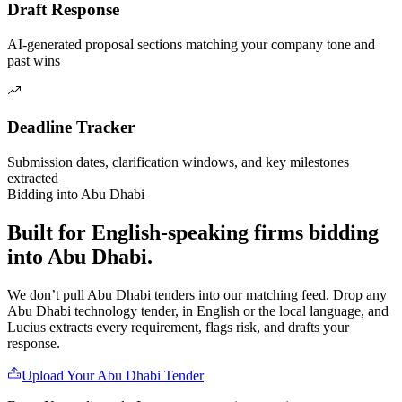
Draft Response
AI-generated proposal sections matching your company tone and
past wins
Deadline Tracker
Submission dates, clarification windows, and key milestones
extracted
Bidding into
Abu Dhabi
Built for English-speaking firms
bidding
into
Abu Dhabi
.
We don’t pull
Abu Dhabi
tenders into our matching feed. Drop any
Abu Dhabi
technology
tender, in English or the local language, and
Lucius extracts every requirement, flags risk, and drafts your
response.
Upload Your
Abu Dhabi
Tender