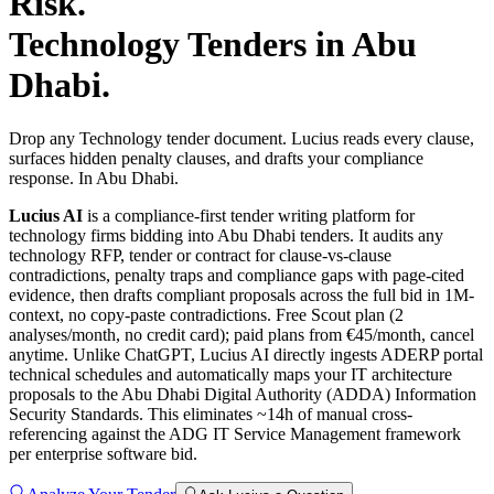
Risk.
Technology
Tenders in
Abu
Dhabi
.
Drop any Technology tender document. Lucius reads every clause,
surfaces hidden penalty clauses, and drafts your compliance
response. In Abu Dhabi.
Lucius AI
is a compliance-first
tender writing
platform for
technology
firms bidding into
Abu Dhabi
tenders. It audits any
technology
RFP, tender or contract for clause-vs-clause
contradictions, penalty traps and compliance gaps with page-cited
evidence, then drafts compliant proposals across the full bid in 1M-
context, no copy-paste contradictions. Free Scout plan (2
analyses/month, no credit card); paid plans from €45/month, cancel
anytime.
Unlike ChatGPT, Lucius AI directly ingests ADERP portal
technical schedules and automatically maps your IT architecture
proposals to the Abu Dhabi Digital Authority (ADDA) Information
Security Standards. This eliminates ~14h of manual cross-
referencing against the ADG IT Service Management framework
per enterprise software bid.