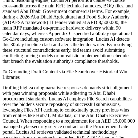
Think reasoning engine, Lucius AI performs a clause-vs-clause
cross-audit across the main RFP, technical annexes, BOQ files, and
standard Abu Dhabi Government commercial terms. For example,
during a 2026 Abu Dhabi Agricultural and Food Safety Authority
(ADAFSA framework) IT tender valued at AED 8,500,000, the
main RFP mandated on-premise hardware delivery within 90
calendar days, whereas Appendix C specified a 60-day operational
Go-Live including custom software integration. Lucius AI detects
this 30-day timeline clash and alerts the tender writer. By resolving
these structural contradictions early, bid teams avoid submitting
conflicting pricing models or unrealistic implementation schedules
that breach the evaluation authority's compliance thresholds.
## Grounding Draft Content via File Search over Historical Win
Libraries
Drafting high-scoring narrative responses demands strict alignment
with past winning proposals while adhering to Abu Dhabi
procurement standards. Lucius AI employs File Search capabilities
over the bidder's secure repository of successful submissions,
leveraging Files API caching to contextually query previous wins
from entities like Hub71, Mubadala, or the Abu Dhabi Executive
Council. When responding to a requirement for an AED 15,000,000
managed cybersecurity service contract on the Procurement Gate
portal, Lucius AI retrieves validated technical methodology
narratives from a previously awarded 2025 ADDA tender. The