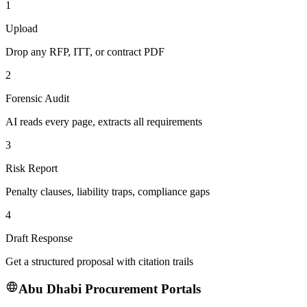
1
Upload
Drop any RFP, ITT, or contract PDF
2
Forensic Audit
AI reads every page, extracts all requirements
3
Risk Report
Penalty clauses, liability traps, compliance gaps
4
Draft Response
Get a structured proposal with citation trails
Abu Dhabi
Procurement Portals