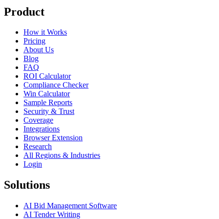
Product
How it Works
Pricing
About Us
Blog
FAQ
ROI Calculator
Compliance Checker
Win Calculator
Sample Reports
Security & Trust
Coverage
Integrations
Browser Extension
Research
All Regions & Industries
Login
Solutions
AI Bid Management Software
AI Tender Writing