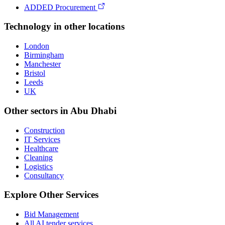
ADDED Procurement
Technology
in other locations
London
Birmingham
Manchester
Bristol
Leeds
UK
Other sectors in
Abu Dhabi
Construction
IT Services
Healthcare
Cleaning
Logistics
Consultancy
Explore Other Services
Bid Management
All AI tender services