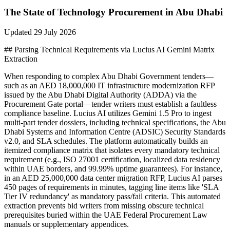
The State of
Technology
Procurement in
Abu Dhabi
Updated
29 July 2026
## Parsing Technical Requirements via Lucius AI Gemini Matrix
Extraction
When responding to complex Abu Dhabi Government tenders—
such as an AED 18,000,000 IT infrastructure modernization RFP
issued by the Abu Dhabi Digital Authority (ADDA) via the
Procurement Gate portal—tender writers must establish a faultless
compliance baseline. Lucius AI utilizes Gemini 1.5 Pro to ingest
multi-part tender dossiers, including technical specifications, the Abu
Dhabi Systems and Information Centre (ADSIC) Security Standards
v2.0, and SLA schedules. The platform automatically builds an
itemized compliance matrix that isolates every mandatory technical
requirement (e.g., ISO 27001 certification, localized data residency
within UAE borders, and 99.99% uptime guarantees). For instance,
in an AED 25,000,000 data center migration RFP, Lucius AI parses
450 pages of requirements in minutes, tagging line items like 'SLA
Tier IV redundancy' as mandatory pass/fail criteria. This automated
extraction prevents bid writers from missing obscure technical
prerequisites buried within the UAE Federal Procurement Law
manuals or supplementary appendices.