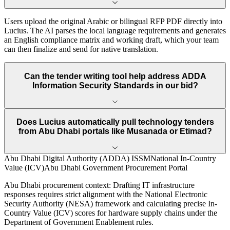
Users upload the original Arabic or bilingual RFP PDF directly into
Lucius. The AI parses the local language requirements and generates
an English compliance matrix and working draft, which your team
can then finalize and send for native translation.
Can the tender writing tool help address ADDA
Information Security Standards in our bid?
Does Lucius automatically pull technology tenders
from Abu Dhabi portals like Musanada or Etimad?
Abu Dhabi Digital Authority (ADDA) ISSM
National In-Country
Value (ICV)
Abu Dhabi Government Procurement Portal
Abu Dhabi
procurement context:
Drafting IT infrastructure
responses requires strict alignment with the National Electronic
Security Authority (NESA) framework and calculating precise In-
Country Value (ICV) scores for hardware supply chains under the
Department of Government Enablement rules.