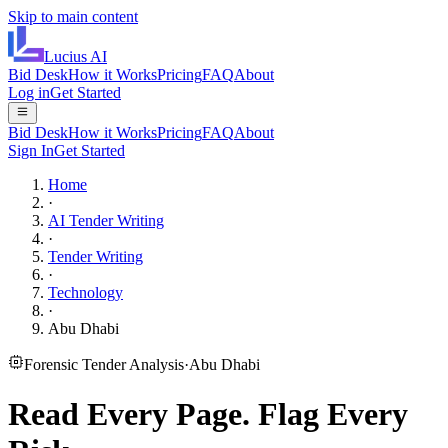
Skip to main content
Lucius
AI
Bid Desk
How it Works
Pricing
FAQ
About
Log in
Get Started
Bid Desk
How it Works
Pricing
FAQ
About
Sign In
Get Started
Home
·
AI Tender Writing
·
Tender Writing
·
Technology
·
Abu Dhabi
Forensic Tender Analysis
·
Abu Dhabi
Read Every Page.
Flag Every