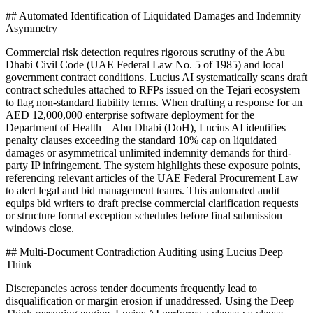
## Automated Identification of Liquidated Damages and Indemnity
Asymmetry
Commercial risk detection requires rigorous scrutiny of the Abu
Dhabi Civil Code (UAE Federal Law No. 5 of 1985) and local
government contract conditions. Lucius AI systematically scans draft
contract schedules attached to RFPs issued on the Tejari ecosystem
to flag non-standard liability terms. When drafting a response for an
AED 12,000,000 enterprise software deployment for the
Department of Health – Abu Dhabi (DoH), Lucius AI identifies
penalty clauses exceeding the standard 10% cap on liquidated
damages or asymmetrical unlimited indemnity demands for third-
party IP infringement. The system highlights these exposure points,
referencing relevant articles of the UAE Federal Procurement Law
to alert legal and bid management teams. This automated audit
equips bid writers to draft precise commercial clarification requests
or structure formal exception schedules before final submission
windows close.
## Multi-Document Contradiction Auditing using Lucius Deep
Think
Discrepancies across tender documents frequently lead to
disqualification or margin erosion if unaddressed. Using the Deep