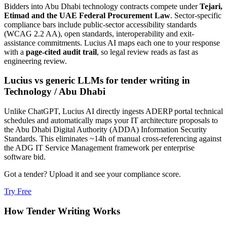
Bidders into
Abu Dhabi
technology
contracts compete under
Tejari,
Etimad and the UAE Federal Procurement Law
. Sector-specific
compliance bars include
public-sector accessibility standards
(WCAG 2.2 AA), open standards, interoperability and exit-
assistance commitments
. Lucius AI maps each one to your response
with a
page-cited audit trail
, so legal review reads as fast as
engineering review.
Lucius vs generic LLMs for
tender writing
in
Technology
/
Abu Dhabi
Unlike ChatGPT, Lucius AI directly ingests ADERP portal technical
schedules and automatically maps your IT architecture proposals to
the Abu Dhabi Digital Authority (ADDA) Information Security
Standards. This eliminates ~14h of manual cross-referencing against
the ADG IT Service Management framework per enterprise
software bid.
Got a tender? Upload it and see your compliance score.
Try Free
How
Tender Writing
Works