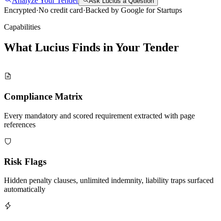
Analyze Your Tender
Ask Lucius a Question
Encrypted
·
No credit card
·
Backed by Google for Startups
Capabilities
What Lucius Finds in Your
Tender
Compliance Matrix
Every mandatory and scored requirement extracted with page
references
Risk Flags
Hidden penalty clauses, unlimited indemnity, liability traps surfaced
automatically