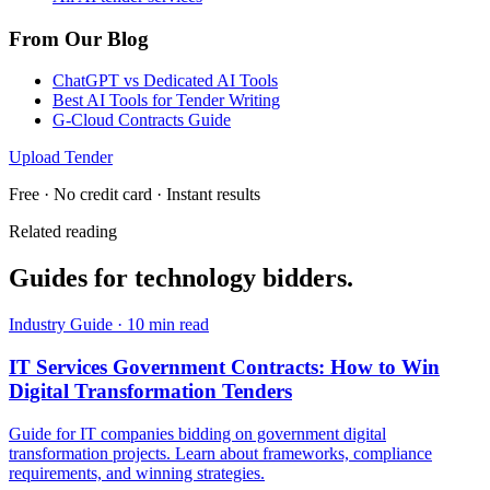
From Our Blog
ChatGPT vs Dedicated AI Tools
Best AI Tools for Tender Writing
G-Cloud Contracts Guide
Upload Tender
Free · No credit card · Instant results
Related reading
Guides for
technology
bidders.
Industry Guide
·
10 min read
IT Services Government Contracts: How to Win
Digital Transformation Tenders
Guide for IT companies bidding on government digital
transformation projects. Learn about frameworks, compliance
requirements, and winning strategies.