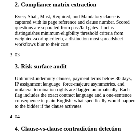
2. Compliance matrix extraction
Every Shall, Must, Required, and Mandatory clause is
captured with its page reference and clause number. Scored
questions are separated from pass/fail gates. Lucius
distinguishes minimum-eligibility threshold criteria from
weighted-scoring criteria, a distinction most spreadsheet
workflows blur to their cost.
03
3. Risk surface audit
Unlimited-indemnity clauses, payment terms below 30 days,
IP assignment language, force-majeure asymmetries, and
unilateral termination rights are flagged automatically. Each
flag includes the exact contract language and a one-sentence
consequence in plain English: what specifically would happen
to the bidder if the clause activates.
04
4. Clause-vs-clause contradiction detection