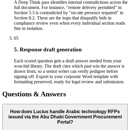
A Deep Think pass identifies internal contradictions across the
full document. For instance, "remote delivery permitted" in
Section 5.3 is contradicted by "on-site presence required" in
Section 8.2. These are the traps that disqualify bids in
compliance review even when every individual section reads
fine in isolation.
05
5. Response draft generation
Each scored question gets a draft answer seeded from your
won-bid library. The draft cites which past win the answer is
drawn from, so a senior writer can verify pedigree before
signing off. Export to your corporate Word template with
formatting preserved, ready for legal review and submission.
Questions & Answers
How does Lucius handle Arabic technology RFPs
issued via the Abu Dhabi Government Procurement
Portal?