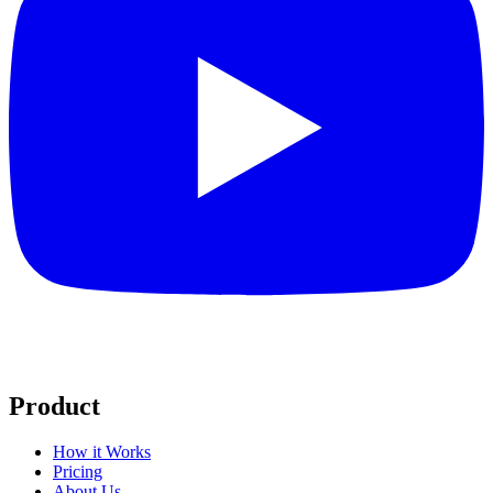
Product
How it Works
Pricing
About Us