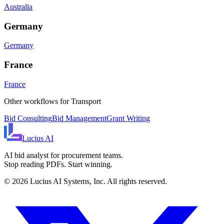
Australia
Germany
Germany
France
France
Other workflows for
Transport
Bid Consulting
Bid Management
Grant Writing
Lucius
AI
AI bid analyst for procurement teams.
Stop reading PDFs. Start winning.
©
2026
Lucius AI Systems, Inc. All rights reserved.