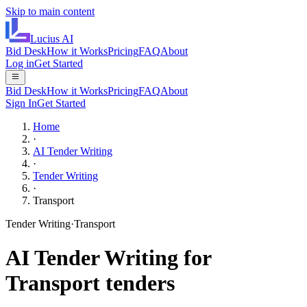
Skip to main content
Lucius
AI
Bid Desk
How it Works
Pricing
FAQ
About
Log in
Get Started
Bid Desk
How it Works
Pricing
FAQ
About
Sign In
Get Started
Home
·
AI Tender Writing
·
Tender Writing
·
Transport
Tender Writing
·
Transport
AI
Tender Writing
for
Transport
tenders