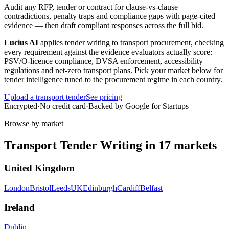
Audit any RFP, tender or contract for clause-vs-clause
contradictions, penalty traps and compliance gaps with page-cited
evidence — then draft compliant responses across the full bid.
Lucius AI
applies
tender writing
to
transport
procurement, checking
every requirement against the evidence evaluators actually score:
PSV/O-licence compliance, DVSA enforcement, accessibility
regulations and net-zero transport plans
. Pick your market below for
tender intelligence tuned to the procurement regime in each country.
Upload a
transport
tender
See pricing
Encrypted
·
No credit card
·
Backed by Google for Startups
Browse by market
Transport
Tender Writing
in
17
markets
United Kingdom
London
Bristol
Leeds
UK
Edinburgh
Cardiff
Belfast
Ireland
Dublin