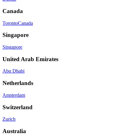
Canada
Toronto
Canada
Singapore
Singapore
United Arab Emirates
Abu Dhabi
Netherlands
Amsterdam
Switzerland
Zurich
Australia