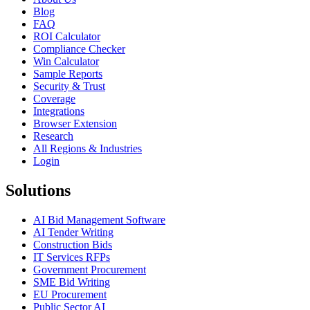
Blog
FAQ
ROI Calculator
Compliance Checker
Win Calculator
Sample Reports
Security & Trust
Coverage
Integrations
Browser Extension
Research
All Regions & Industries
Login
Solutions
AI Bid Management Software
AI Tender Writing
Construction Bids
IT Services RFPs
Government Procurement
SME Bid Writing
EU Procurement
Public Sector AI