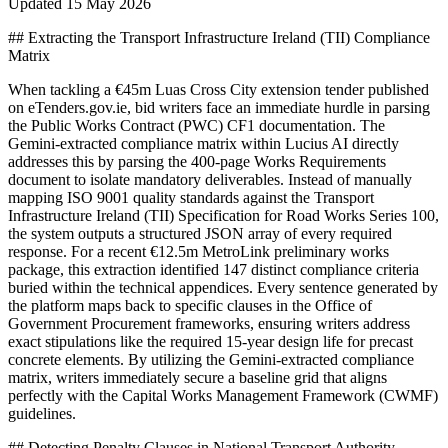
Updated
15 May 2026
## Extracting the Transport Infrastructure Ireland (TII) Compliance
Matrix
When tackling a €45m Luas Cross City extension tender published
on eTenders.gov.ie, bid writers face an immediate hurdle in parsing
the Public Works Contract (PWC) CF1 documentation. The
Gemini-extracted compliance matrix within Lucius AI directly
addresses this by parsing the 400-page Works Requirements
document to isolate mandatory deliverables. Instead of manually
mapping ISO 9001 quality standards against the Transport
Infrastructure Ireland (TII) Specification for Road Works Series 100,
the system outputs a structured JSON array of every required
response. For a recent €12.5m MetroLink preliminary works
package, this extraction identified 147 distinct compliance criteria
buried within the technical appendices. Every sentence generated by
the platform maps back to specific clauses in the Office of
Government Procurement frameworks, ensuring writers address
exact stipulations like the required 15-year design life for precast
concrete elements. By utilizing the Gemini-extracted compliance
matrix, writers immediately secure a baseline grid that aligns
perfectly with the Capital Works Management Framework (CWMF)
guidelines.
## Detecting Penalty Clauses in National Transport Authority