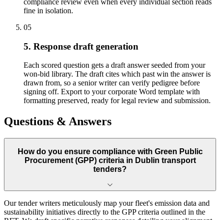
compliance review even when every individual section reads
fine in isolation.
05
5. Response draft generation
Each scored question gets a draft answer seeded from your
won-bid library. The draft cites which past win the answer is
drawn from, so a senior writer can verify pedigree before
signing off. Export to your corporate Word template with
formatting preserved, ready for legal review and submission.
Questions & Answers
How do you ensure compliance with Green Public
Procurement (GPP) criteria in Dublin transport
tenders?
Our tender writers meticulously map your fleet's emission data and
sustainability initiatives directly to the GPP criteria outlined in the