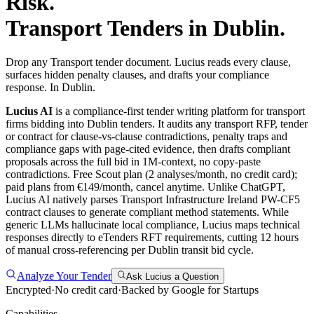
Risk.
Transport
Tenders in
Dublin
.
Drop any Transport tender document. Lucius reads every clause,
surfaces hidden penalty clauses, and drafts your compliance
response. In Dublin.
Lucius AI
is a compliance-first
tender writing
platform for
transport
firms bidding into
Dublin
tenders. It audits any
transport
RFP, tender
or contract for clause-vs-clause contradictions, penalty traps and
compliance gaps with page-cited evidence, then drafts compliant
proposals across the full bid in 1M-context, no copy-paste
contradictions. Free Scout plan (2 analyses/month, no credit card);
paid plans from €149/month, cancel anytime.
Unlike ChatGPT,
Lucius AI natively parses Transport Infrastructure Ireland PW-CF5
contract clauses to generate compliant method statements. While
generic LLMs hallucinate local compliance, Lucius maps technical
responses directly to eTenders RFT requirements, cutting 12 hours
of manual cross-referencing per Dublin transit bid cycle.
Analyze Your Tender
Ask Lucius a Question
Encrypted
·
No credit card
·
Backed by Google for Startups
Capabilities