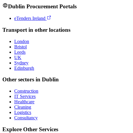
Dublin
Procurement Portals
eTenders Ireland
Transport
in other locations
London
Bristol
Leeds
UK
Sydney
Edinburgh
Other sectors in
Dublin
Construction
IT Services
Healthcare
Cleaning
Logistics
Consultancy
Explore Other Services