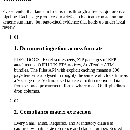
Every tender that lands in Lucius runs through a five-stage forensic
pipeline. Each stage produces an artefact a bid team can act on: not a
generic summary, but page-cited evidence that holds up under legal
review.
01
1. Document ingestion across formats
PDFs, DOCX, Excel scoresheets, ZIP packages of RFP
attachments, OJEU/UK FTS notices, AusTender ATM
bundles. The Files API with explicit caching means a 300-
page tender is analysed in roughly the same wall-clock time as
a 30-page one. Vision-based table extraction recovers data
from scanned procurement forms where most OCR pipelines
drop columns.
02
2. Compliance matrix extraction
Every Shall, Must, Required, and Mandatory clause is
captured with its page reference and clause number. Scored