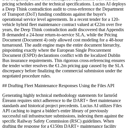
pricing schedules and the technical specifications. Lucius AI deploys
a Deep Think contradiction audit to cross-reference the Department
of Transport (DoT) funding conditions against the buyer's
operational service level agreements. In a recent tender for a 120-
vehicle hybrid fleet maintenance contract valued at €22m over five
years, the Deep Think contradiction audit discovered that Appendix
B demanded a 24-hour return-to-service SLA, while the Pricing
Document (Document 4) only allowed cost modeling for a 48-hour
turnaround. The audit engine maps the entire document hierarchy,
pinpointing exactly where the European Single Procurement
Document (ESPD) declarations conflict with the localized Dublin
Bus insurance requirements. This rigorous cross-referencing ensures
the tender writer resolves the €1.2m pricing gap caused by the SLA
discrepancy before finalizing the commercial submission under the
negotiated procedure rules.
## Drafting Fleet Maintenance Responses Using the Files API
Generating highly technical methodology statements for Iarnród
Éireann requires strict adherence to the DART+ fleet maintenance
standards and historical project precedents. Lucius AI utilizes Files
API caching to ingest a bidder's entire library of previously
successful rail infrastructure submissions, indexing them against the
specific Railway Safety Commission (RSC) guidelines. When
drafting the response for a €150m DART+ maintenance facility