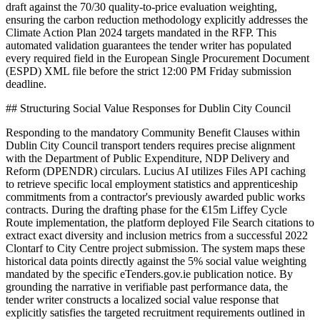
draft against the 70/30 quality-to-price evaluation weighting,
ensuring the carbon reduction methodology explicitly addresses the
Climate Action Plan 2024 targets mandated in the RFP. This
automated validation guarantees the tender writer has populated
every required field in the European Single Procurement Document
(ESPD) XML file before the strict 12:00 PM Friday submission
deadline.
## Structuring Social Value Responses for Dublin City Council
Responding to the mandatory Community Benefit Clauses within
Dublin City Council transport tenders requires precise alignment
with the Department of Public Expenditure, NDP Delivery and
Reform (DPENDR) circulars. Lucius AI utilizes Files API caching
to retrieve specific local employment statistics and apprenticeship
commitments from a contractor's previously awarded public works
contracts. During the drafting phase for the €15m Liffey Cycle
Route implementation, the platform deployed File Search citations to
extract exact diversity and inclusion metrics from a successful 2022
Clontarf to City Centre project submission. The system maps these
historical data points directly against the 5% social value weighting
mandated by the specific eTenders.gov.ie publication notice. By
grounding the narrative in verifiable past performance data, the
tender writer constructs a localized social value response that
explicitly satisfies the targeted recruitment requirements outlined in