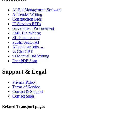
AI Bid Management Software
AI Tender Writing
Construction Bids
IT Services RFPs
Government Procurement
SME Bid Writing
EU Procurement
Public Sector AI
All comparisons →
vs ChatGPT
vs Manual Bid Writing
Free PDF Scan
Support & Legal
Privacy Policy
Terms of Service
Contact & Support
Contact Sales
Related Transport pages