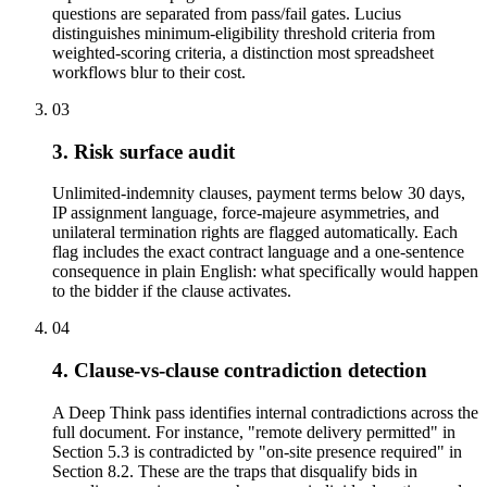
questions are separated from pass/fail gates. Lucius
distinguishes minimum-eligibility threshold criteria from
weighted-scoring criteria, a distinction most spreadsheet
workflows blur to their cost.
03
3. Risk surface audit
Unlimited-indemnity clauses, payment terms below 30 days,
IP assignment language, force-majeure asymmetries, and
unilateral termination rights are flagged automatically. Each
flag includes the exact contract language and a one-sentence
consequence in plain English: what specifically would happen
to the bidder if the clause activates.
04
4. Clause-vs-clause contradiction detection
A Deep Think pass identifies internal contradictions across the
full document. For instance, "remote delivery permitted" in
Section 5.3 is contradicted by "on-site presence required" in
Section 8.2. These are the traps that disqualify bids in