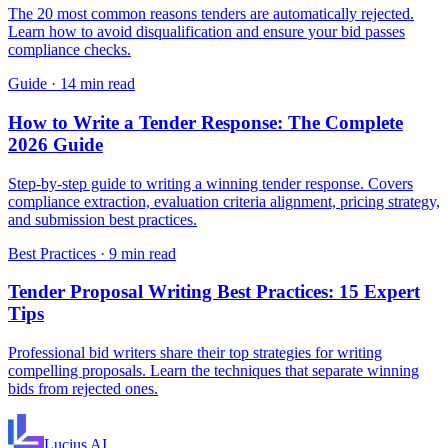
The 20 most common reasons tenders are automatically rejected.
Learn how to avoid disqualification and ensure your bid passes
compliance checks.
Guide
·
14 min read
How to Write a Tender Response: The Complete
2026 Guide
Step-by-step guide to writing a winning tender response. Covers
compliance extraction, evaluation criteria alignment, pricing strategy,
and submission best practices.
Best Practices
·
9 min read
Tender Proposal Writing Best Practices: 15 Expert
Tips
Professional bid writers share their top strategies for writing
compelling proposals. Learn the techniques that separate winning
bids from rejected ones.
Lucius
AI