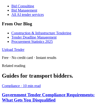
Bid Consulting
Bid Management
All AI tender services
From Our Blog
Construction & Infrastructure Tendering
Tender Deadline Management
Procurement Statistics 2025
Upload Tender
Free · No credit card · Instant results
Related reading
Guides for
transport
bidders.
Compliance
·
10 min read
Government Tender Compliance Requirements:
What Gets You Disqualified