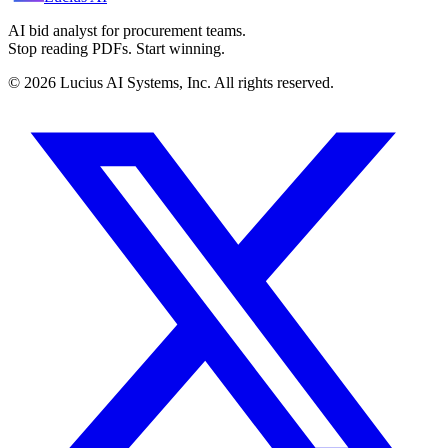
AI bid analyst for procurement teams.
Stop reading PDFs. Start winning.
©
2026
Lucius AI Systems, Inc. All rights reserved.