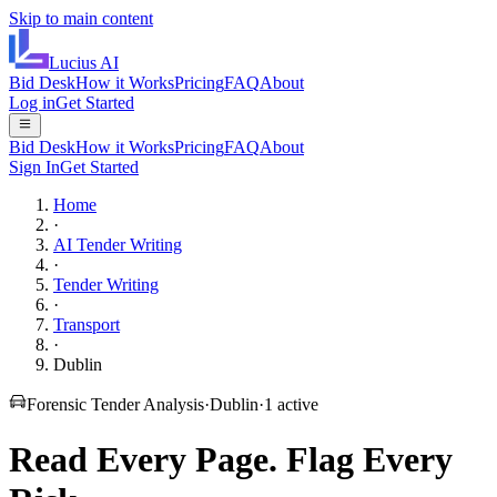
Skip to main content
Lucius
AI
Bid Desk
How it Works
Pricing
FAQ
About
Log in
Get Started
Bid Desk
How it Works
Pricing
FAQ
About
Sign In
Get Started
Home
·
AI Tender Writing
·
Tender Writing
·
Transport
·
Dublin
Forensic Tender Analysis
·
Dublin
·
1
active
Read Every Page.
Flag Every