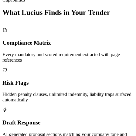
What Lucius Finds in Your
Tender
Compliance Matrix
Every mandatory and scored requirement extracted with page
references
Risk Flags
Hidden penalty clauses, unlimited indemnity, liability traps surfaced
automatically
Draft Response
AI-generated proposal sections matching your company tone and