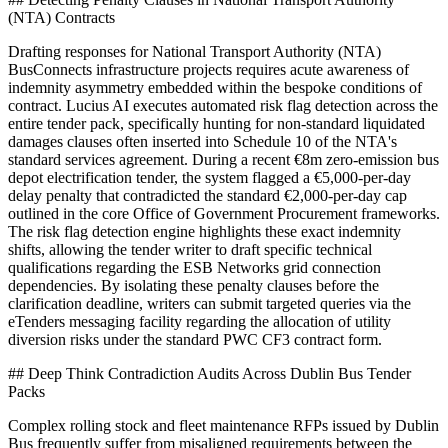
(NTA) Contracts
Drafting responses for National Transport Authority (NTA)
BusConnects infrastructure projects requires acute awareness of
indemnity asymmetry embedded within the bespoke conditions of
contract. Lucius AI executes automated risk flag detection across the
entire tender pack, specifically hunting for non-standard liquidated
damages clauses often inserted into Schedule 10 of the NTA's
standard services agreement. During a recent €8m zero-emission bus
depot electrification tender, the system flagged a €5,000-per-day
delay penalty that contradicted the standard €2,000-per-day cap
outlined in the core Office of Government Procurement frameworks.
The risk flag detection engine highlights these exact indemnity
shifts, allowing the tender writer to draft specific technical
qualifications regarding the ESB Networks grid connection
dependencies. By isolating these penalty clauses before the
clarification deadline, writers can submit targeted queries via the
eTenders messaging facility regarding the allocation of utility
diversion risks under the standard PWC CF3 contract form.
## Deep Think Contradiction Audits Across Dublin Bus Tender
Packs
Complex rolling stock and fleet maintenance RFPs issued by Dublin
Bus frequently suffer from misaligned requirements between the