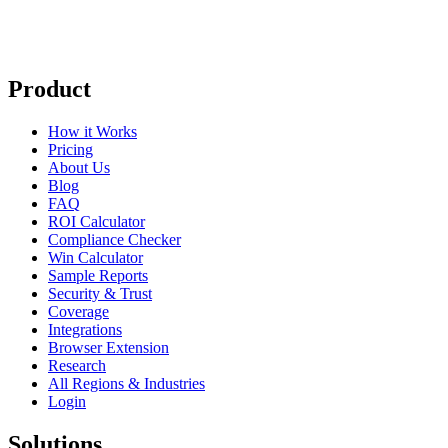
Product
How it Works
Pricing
About Us
Blog
FAQ
ROI Calculator
Compliance Checker
Win Calculator
Sample Reports
Security & Trust
Coverage
Integrations
Browser Extension
Research
All Regions & Industries
Login
Solutions