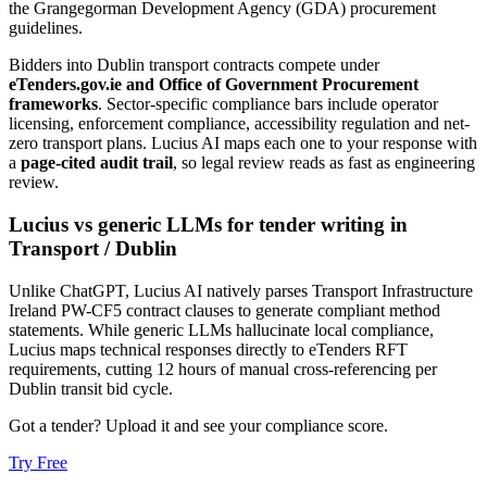
the Grangegorman Development Agency (GDA) procurement
guidelines.
Bidders into
Dublin
transport
contracts compete under
eTenders.gov.ie and Office of Government Procurement
frameworks
. Sector-specific compliance bars include
operator
licensing, enforcement compliance, accessibility regulation and net-
zero transport plans
. Lucius AI maps each one to your response with
a
page-cited audit trail
, so legal review reads as fast as engineering
review.
Lucius vs generic LLMs for
tender writing
in
Transport
/
Dublin
Unlike ChatGPT, Lucius AI natively parses Transport Infrastructure
Ireland PW-CF5 contract clauses to generate compliant method
statements. While generic LLMs hallucinate local compliance,
Lucius maps technical responses directly to eTenders RFT
requirements, cutting 12 hours of manual cross-referencing per
Dublin transit bid cycle.
Got a tender? Upload it and see your compliance score.
Try Free