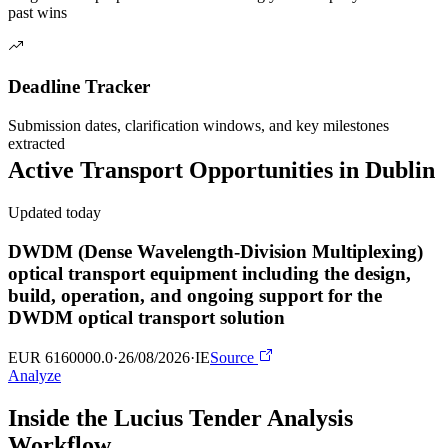
past wins
Deadline Tracker
Submission dates, clarification windows, and key milestones
extracted
Active
Transport
Opportunities in
Dublin
Updated today
DWDM (Dense Wavelength-Division Multiplexing)
optical transport equipment including the design,
build, operation, and ongoing support for the
DWDM optical transport solution
EUR 6160000.0
·
26/08/2026
·
IE
Source
Analyze
Inside the Lucius Tender
Analysis
Workflow