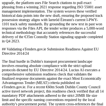
upgrade, the platform uses File Search citations to pull exact
phrasing from a winning 2021 response regarding ISO 55001 asset
management implementation. The system weaves these verified
historical data points into the new draft, ensuring the proposed track
possession strategy aligns with Iarnród Éireann's current I-PWY-
1101 track safety standards. By grounding the new text in past won
responses via the Files API, the tender writer produces a 5,000-word
technical methodology that accurately references the successful
delivery of the €35m Connolly Station signaling upgrade completed
in Q4 2023.
## Validating eTenders.gov.ie Submission Readiness Against EU
Directive 2014/24
The final hurdle in Dublin's transport procurement landscape
involves ensuring absolute compliance with the strict upload
protocols dictated by EU Directive 2014/24. Lucius AI executes a
comprehensive submission readiness check that validates the
finalized response documents against the exact Most Economically
Advantageous Tender (MEAT) criteria published on
eTenders.gov.ie. For a recent €60m South Dublin County Council
active travel network project, this readiness check verified that all 14
mandatory PDF attachments adhered to the strict 20MB file size
limit and the specific naming conventions required by the local
authority's procurement portal. The system cross-references the final