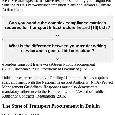
RFT. We draft specific narrative responses detailing your alignment
with the NTA's zero-emission transition plans and Ireland's Climate
Action Plan.
Can you handle the complex compliance matrices
required for Transport Infrastructure Ireland (TII) bids?
What is the difference between your tender writing
service and a general bid consultant?
eTenders transport frameworks
Green Public Procurement
(GPP)
European Single Procurement Document (ESPD)
Dublin
procurement context:
Drafting Dublin transit bids requires
strict alignment with the National Transport Authority (NTA) Project
Management Guidelines. Responses must also demonstrate
mandatory adherence to the European Union (Award of Public
Authority Contracts) Regulations 2016.
The State of
Transport
Procurement in
Dublin