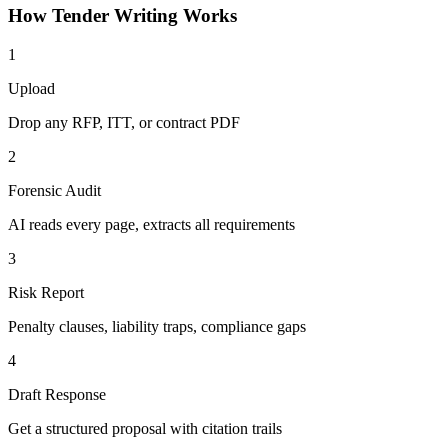
How
Tender Writing
Works
1
Upload
Drop any RFP, ITT, or contract PDF
2
Forensic Audit
AI reads every page, extracts all requirements
3
Risk Report
Penalty clauses, liability traps, compliance gaps
4
Draft Response
Get a structured proposal with citation trails