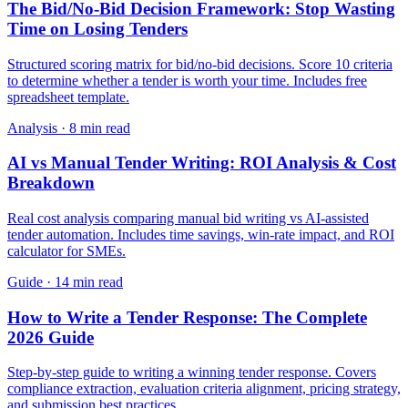
The Bid/No-Bid Decision Framework: Stop Wasting
Time on Losing Tenders
Structured scoring matrix for bid/no-bid decisions. Score 10 criteria
to determine whether a tender is worth your time. Includes free
spreadsheet template.
Analysis
·
8 min read
AI vs Manual Tender Writing: ROI Analysis & Cost
Breakdown
Real cost analysis comparing manual bid writing vs AI-assisted
tender automation. Includes time savings, win-rate impact, and ROI
calculator for SMEs.
Guide
·
14 min read
How to Write a Tender Response: The Complete
2026 Guide
Step-by-step guide to writing a winning tender response. Covers
compliance extraction, evaluation criteria alignment, pricing strategy,
and submission best practices.