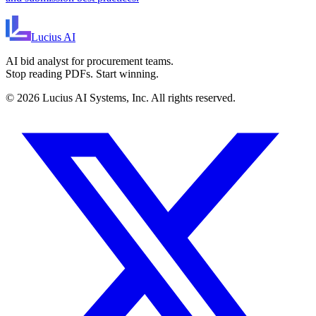
Lucius
AI
AI bid analyst for procurement teams.
Stop reading PDFs. Start winning.
©
2026
Lucius AI Systems, Inc. All rights reserved.