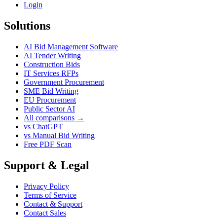
Login
Solutions
AI Bid Management Software
AI Tender Writing
Construction Bids
IT Services RFPs
Government Procurement
SME Bid Writing
EU Procurement
Public Sector AI
All comparisons →
vs ChatGPT
vs Manual Bid Writing
Free PDF Scan
Support & Legal
Privacy Policy
Terms of Service
Contact & Support
Contact Sales