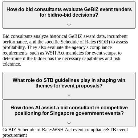
How do bid consultants evaluate GeBIZ event tenders
for bid/no-bid decisions?
Bid consultants analyze historical GeBIZ award data, incumbent
performance, and the specific Schedule of Rates (SOR) to assess
profitability. They also evaluate the agency's compliance
requirements, such as WSH Act mandates for event setups, to
determine if the bidder has the necessary capabilities and risk
tolerance.
What role do STB guidelines play in shaping win
themes for event proposals?
How does AI assist a bid consultant in competitive
positioning for Singapore government events?
GeBIZ Schedule of Rates
WSH Act event compliance
STB event
procurement