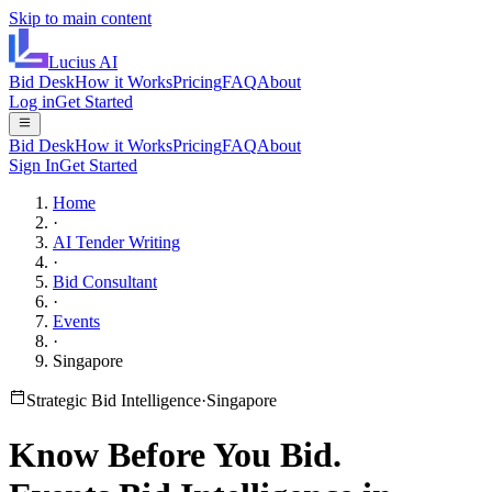
Skip to main content
Lucius
AI
Bid Desk
How it Works
Pricing
FAQ
About
Log in
Get Started
Bid Desk
How it Works
Pricing
FAQ
About
Sign In
Get Started
Home
·
AI Tender Writing
·
Bid Consultant
·
Events
·
Singapore
Strategic Bid Intelligence
·
Singapore
Know Before You Bid.