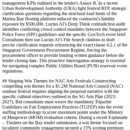
management KPIs outlined in the tender's Annex B. In a recent
Urban Redevelopment Authority (URA) light festival RFP, strategic
clarification questions regarding the structural load limits of the
Marina Bay floating platform reduced the contractor's liability
exposure by $500,000. Lucius AI’s Deep Think contradiction audit
identifies conflicting crowd control mandates between the Singapore
Police Force (SPF) guidelines and the specific GovTech event brief.
Consultants then use Lucius AI’s File Search citations to draft
precise clarification requests referencing the exact clause 4.2.1 of the
Singapore Government Procurement Regime, forcing the
procurement officer to provide binding written guidance before the
tender closing date. This proactive interrogation strategy is essential
for navigating complex Public Utilities Board (PUB) reservoir event
regulations.
## Shaping Win Themes for NAC Arts Festivals Constructing
compelling win themes for a $1.2M National Arts Council (NAC)
outdoor festival requires aligning the proposal narrative with the
specific cultural objectives outlined in the SG Arts Plan (2023-
2027). Bid consultants must weave the mandatory Tripartite
Guidelines on Fair Employment Practices (TGFEP) into the event
staffing methodology to score maximum points under the Ministry
of Manpower (MOM) evaluation criteria. During a recent Esplanade
– Theatres on the Bay tender submission, a win theme focused on
localized community engagement secured a 15% scoring premium