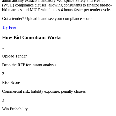
automatically extracts mandatory Workplace Safety and Health
(WSH) compliance clauses, allowing consultants to finalize bid/no-
bid matrices and MICE win themes 4 hours faster per tender cycle.
Got a tender? Upload it and see your compliance score.
Try Free
How
Bid Consultant
Works
1
Upload Tender
Drop the RFP for instant analysis
2
Risk Score
Commercial risk, liability exposure, penalty clauses
3
Win Probability