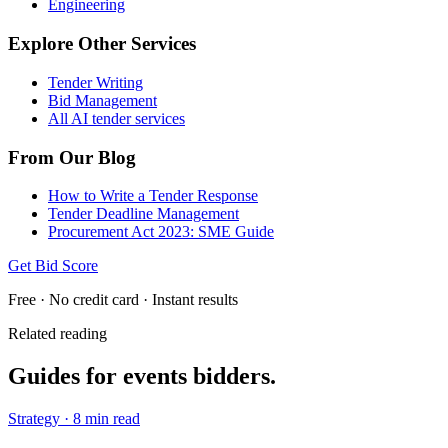
Engineering
Explore Other Services
Tender Writing
Bid Management
All AI tender services
From Our Blog
How to Write a Tender Response
Tender Deadline Management
Procurement Act 2023: SME Guide
Get Bid Score
Free · No credit card · Instant results
Related reading
Guides for
events
bidders.
Strategy
·
8 min read