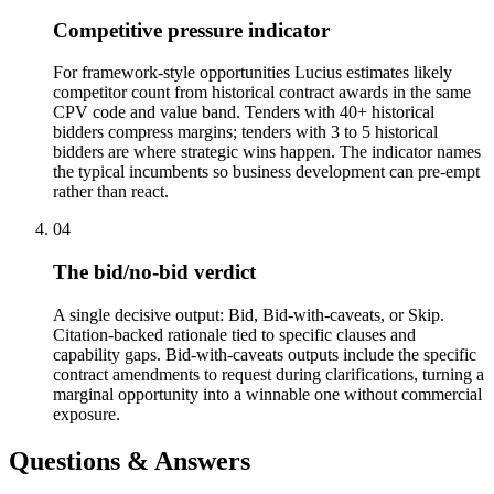
Competitive pressure indicator
For framework-style opportunities Lucius estimates likely
competitor count from historical contract awards in the same
CPV code and value band. Tenders with 40+ historical
bidders compress margins; tenders with 3 to 5 historical
bidders are where strategic wins happen. The indicator names
the typical incumbents so business development can pre-empt
rather than react.
04
The bid/no-bid verdict
A single decisive output: Bid, Bid-with-caveats, or Skip.
Citation-backed rationale tied to specific clauses and
capability gaps. Bid-with-caveats outputs include the specific
contract amendments to request during clarifications, turning a
marginal opportunity into a winnable one without commercial
exposure.
Questions & Answers