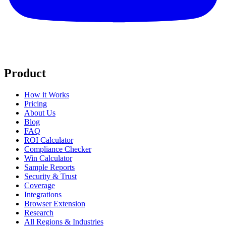
Product
How it Works
Pricing
About Us
Blog
FAQ
ROI Calculator
Compliance Checker
Win Calculator
Sample Reports
Security & Trust
Coverage
Integrations
Browser Extension
Research
All Regions & Industries