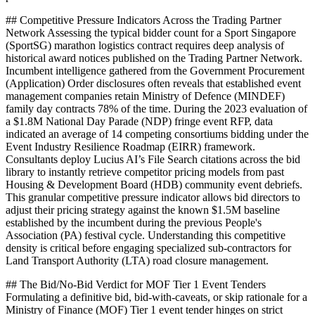
## Competitive Pressure Indicators Across the Trading Partner
Network Assessing the typical bidder count for a Sport Singapore
(SportSG) marathon logistics contract requires deep analysis of
historical award notices published on the Trading Partner Network.
Incumbent intelligence gathered from the Government Procurement
(Application) Order disclosures often reveals that established event
management companies retain Ministry of Defence (MINDEF)
family day contracts 78% of the time. During the 2023 evaluation of
a $1.8M National Day Parade (NDP) fringe event RFP, data
indicated an average of 14 competing consortiums bidding under the
Event Industry Resilience Roadmap (EIRR) framework.
Consultants deploy Lucius AI’s File Search citations across the bid
library to instantly retrieve competitor pricing models from past
Housing & Development Board (HDB) community event debriefs.
This granular competitive pressure indicator allows bid directors to
adjust their pricing strategy against the known $1.5M baseline
established by the incumbent during the previous People's
Association (PA) festival cycle. Understanding this competitive
density is critical before engaging specialized sub-contractors for
Land Transport Authority (LTA) road closure management.
## The Bid/No-Bid Verdict for MOF Tier 1 Event Tenders
Formulating a definitive bid, bid-with-caveats, or skip rationale for a
Ministry of Finance (MOF) Tier 1 event tender hinges on strict