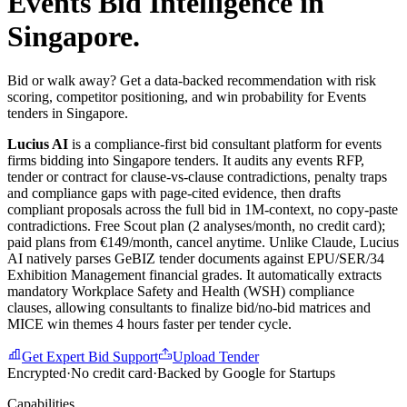
Events
Bid Intelligence in
Singapore
.
Bid or walk away? Get a data-backed recommendation with risk
scoring, competitor positioning, and win probability for Events
tenders in Singapore.
Lucius AI
is a compliance-first
bid consultant
platform for
events
firms bidding into
Singapore
tenders. It audits any
events
RFP,
tender or contract for clause-vs-clause contradictions, penalty traps
and compliance gaps with page-cited evidence, then drafts
compliant proposals across the full bid in 1M-context, no copy-paste
contradictions. Free Scout plan (2 analyses/month, no credit card);
paid plans from €149/month, cancel anytime.
Unlike Claude, Lucius
AI natively parses GeBIZ tender documents against EPU/SER/34
Exhibition Management financial grades. It automatically extracts
mandatory Workplace Safety and Health (WSH) compliance
clauses, allowing consultants to finalize bid/no-bid matrices and
MICE win themes 4 hours faster per tender cycle.
Get Expert Bid Support
Upload Tender
Encrypted
·
No credit card
·
Backed by Google for Startups
Capabilities