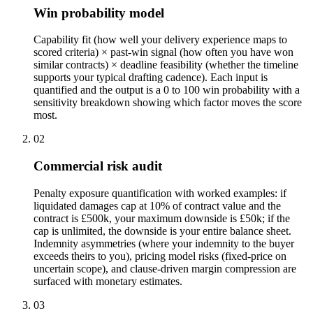
Win probability model
Capability fit (how well your delivery experience maps to
scored criteria) × past-win signal (how often you have won
similar contracts) × deadline feasibility (whether the timeline
supports your typical drafting cadence). Each input is
quantified and the output is a 0 to 100 win probability with a
sensitivity breakdown showing which factor moves the score
most.
02
Commercial risk audit
Penalty exposure quantification with worked examples: if
liquidated damages cap at 10% of contract value and the
contract is £500k, your maximum downside is £50k; if the
cap is unlimited, the downside is your entire balance sheet.
Indemnity asymmetries (where your indemnity to the buyer
exceeds theirs to you), pricing model risks (fixed-price on
uncertain scope), and clause-driven margin compression are
surfaced with monetary estimates.
03