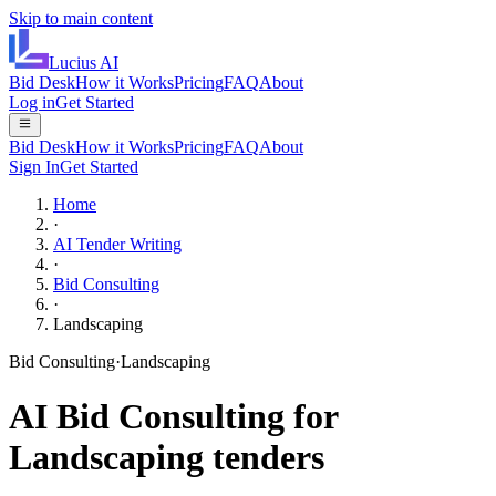
Skip to main content
Lucius
AI
Bid Desk
How it Works
Pricing
FAQ
About
Log in
Get Started
Bid Desk
How it Works
Pricing
FAQ
About
Sign In
Get Started
Home
·
AI Tender Writing
·
Bid Consulting
·
Landscaping
Bid Consulting
·
Landscaping
AI
Bid Consulting
for
Landscaping
tenders