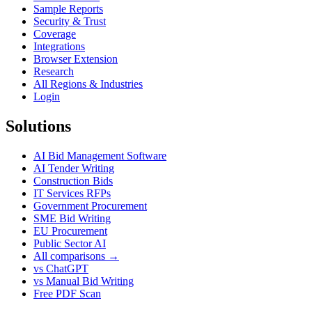
Sample Reports
Security & Trust
Coverage
Integrations
Browser Extension
Research
All Regions & Industries
Login
Solutions
AI Bid Management Software
AI Tender Writing
Construction Bids
IT Services RFPs
Government Procurement
SME Bid Writing
EU Procurement
Public Sector AI
All comparisons →
vs ChatGPT
vs Manual Bid Writing
Free PDF Scan