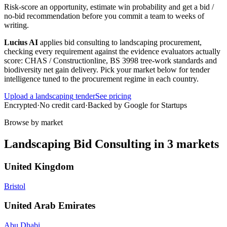
Risk-score an opportunity, estimate win probability and get a bid /
no-bid recommendation before you commit a team to weeks of
writing.
Lucius AI
applies
bid consulting
to
landscaping
procurement,
checking every requirement against the evidence evaluators actually
score:
CHAS / Constructionline, BS 3998 tree-work standards and
biodiversity net gain delivery
. Pick your market below for tender
intelligence tuned to the procurement regime in each country.
Upload a
landscaping
tender
See pricing
Encrypted
·
No credit card
·
Backed by Google for Startups
Browse by market
Landscaping
Bid Consulting
in
3
markets
United Kingdom
Bristol
United Arab Emirates
Abu Dhabi