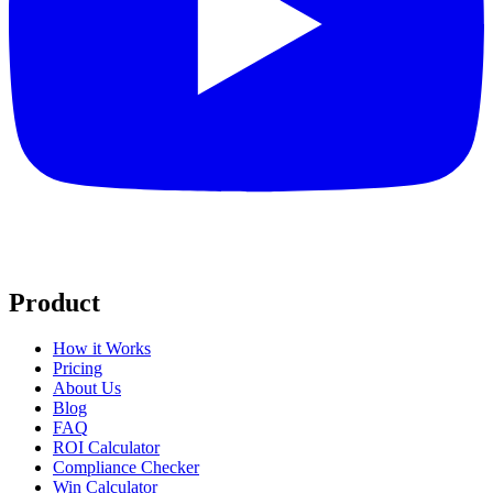
Product
How it Works
Pricing
About Us
Blog
FAQ
ROI Calculator
Compliance Checker
Win Calculator