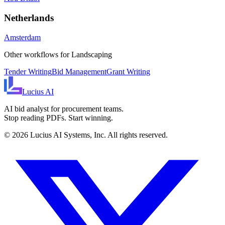
Netherlands
Amsterdam
Other workflows for
Landscaping
Tender Writing
Bid Management
Grant Writing
Lucius
AI
AI bid analyst for procurement teams.
Stop reading PDFs. Start winning.
©
2026
Lucius AI Systems, Inc. All rights reserved.