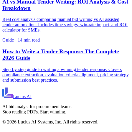
AI vs Manual Tender Writing: ROI Analysis & Cost
Breakdown
Real cost analysis comparing manual bid writing vs AI-assisted
tender automation. Includes time savings, win-rate impact, and ROI
calculator for SMEs.
Guide
·
14 min read
How to Write a Tender Response: The Complete
2026 Guide
Step-by-step guide to writing a winning tender response. Covers
compliance extraction, evaluation criteria alignment, pricing strategy,
and submission best practices.
Lucius
AI
AI bid analyst for procurement teams.
Stop reading PDFs. Start winning.
©
2026
Lucius AI Systems, Inc. All rights reserved.