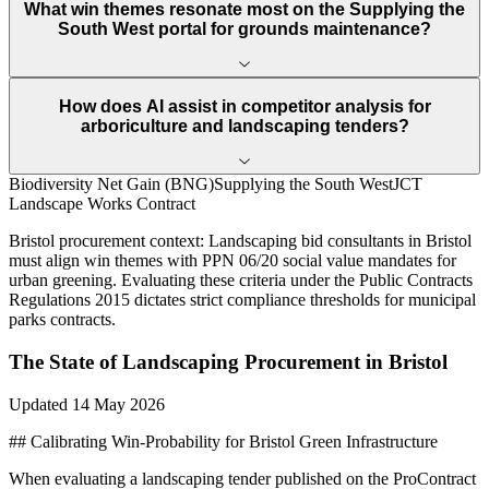
What win themes resonate most on the Supplying the
South West portal for grounds maintenance?
How does AI assist in competitor analysis for
arboriculture and landscaping tenders?
Biodiversity Net Gain (BNG)
Supplying the South West
JCT
Landscape Works Contract
Bristol
procurement context:
Landscaping bid consultants in Bristol
must align win themes with PPN 06/20 social value mandates for
urban greening. Evaluating these criteria under the Public Contracts
Regulations 2015 dictates strict compliance thresholds for municipal
parks contracts.
The State of
Landscaping
Procurement in
Bristol
Updated
14 May 2026
## Calibrating Win-Probability for Bristol Green Infrastructure
When evaluating a landscaping tender published on the ProContract