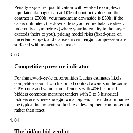
Penalty exposure quantification with worked examples: if
liquidated damages cap at 10% of contract value and the
contract is £500k, your maximum downside is £50k; if the
cap is unlimited, the downside is your entire balance sheet.
Indemnity asymmetries (where your indemnity to the buyer
exceeds theirs to you), pricing model risks (fixed-price on
uncertain scope), and clause-driven margin compression are
surfaced with monetary estimates.
03
Competitive pressure indicator
For framework-style opportunities Lucius estimates likely
competitor count from historical contract awards in the same
CPV code and value band. Tenders with 40+ historical
bidders compress margins; tenders with 3 to 5 historical
bidders are where strategic wins happen. The indicator names
the typical incumbents so business development can pre-empt
rather than react.
04
The bid/no-bid verdict