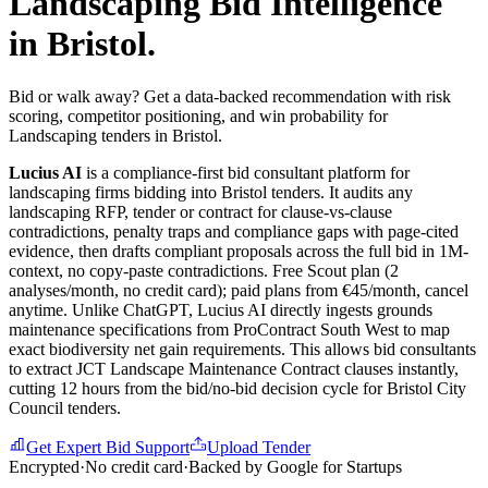
Landscaping
Bid Intelligence
in
Bristol
.
Bid or walk away? Get a data-backed recommendation with risk
scoring, competitor positioning, and win probability for
Landscaping tenders in Bristol.
Lucius AI
is a compliance-first
bid consultant
platform for
landscaping
firms bidding into
Bristol
tenders. It audits any
landscaping
RFP, tender or contract for clause-vs-clause
contradictions, penalty traps and compliance gaps with page-cited
evidence, then drafts compliant proposals across the full bid in 1M-
context, no copy-paste contradictions. Free Scout plan (2
analyses/month, no credit card); paid plans from €45/month, cancel
anytime.
Unlike ChatGPT, Lucius AI directly ingests grounds
maintenance specifications from ProContract South West to map
exact biodiversity net gain requirements. This allows bid consultants
to extract JCT Landscape Maintenance Contract clauses instantly,
cutting 12 hours from the bid/no-bid decision cycle for Bristol City
Council tenders.
Get Expert Bid Support
Upload Tender
Encrypted
·
No credit card
·
Backed by Google for Startups