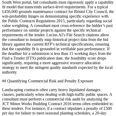
South West portal, bid consultants must rigorously apply a capability
fit model that transcends surface-level requirements. For a typical
£450,000 grounds maintenance contract for Bristol City Council, the
win-probability hinges on demonstrating specific experience with
the Public Contracts Regulations 2015, particularly regarding social
value weighting. A consultant must cross-reference the bidder’s past
performance on similar projects against the specific technical
requirements of the tender. Lucius AI’s File Search citations allow
the consultant to instantly map historical project data from the bid
library against the current RFP’s technical specifications, ensuring
that the capability fit is grounded in verifiable past performance. If
the deadline for a submission is less than 15 working days from the
Find a Tender (FTS) publication date, the feasibility score drops
significantly, requiring a more aggressive resource allocation
strategy to meet the stringent quality standards expected by the local
authority.
## Quantifying Commercial Risk and Penalty Exposure
Landscaping contracts often carry heavy liquidated damages
clauses, particularly when dealing with high-traffic public spaces. A
consultant must perform a commercial risk audit by analyzing the
JCT Minor Works Building Contract 2016 terms often embedded in
these tenders. For instance, if a contract stipulates a penalty of £500
per day for failure to meet seasonal planting schedules, a 20-day