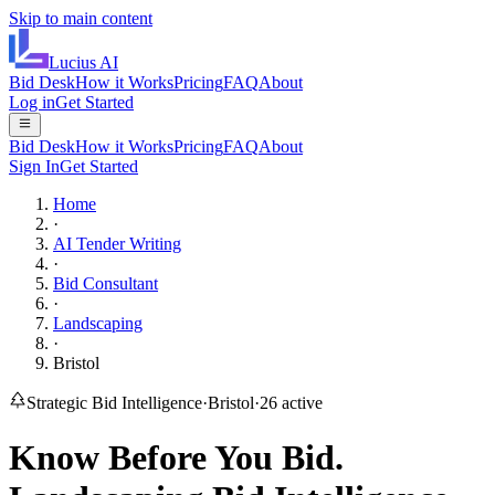
Skip to main content
Lucius
AI
Bid Desk
How it Works
Pricing
FAQ
About
Log in
Get Started
Bid Desk
How it Works
Pricing
FAQ
About
Sign In
Get Started
Home
·
AI Tender Writing
·
Bid Consultant
·
Landscaping
·
Bristol
Strategic Bid Intelligence
·
Bristol
·
26
active
Know Before You Bid.