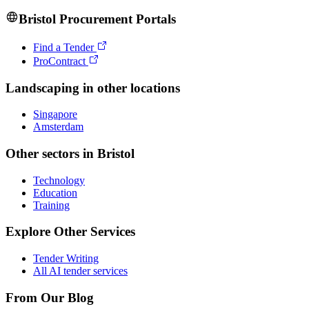
Bristol
Procurement Portals
Find a Tender
ProContract
Landscaping
in other locations
Singapore
Amsterdam
Other sectors in
Bristol
Technology
Education
Training
Explore Other Services
Tender Writing
All AI tender services
From Our Blog