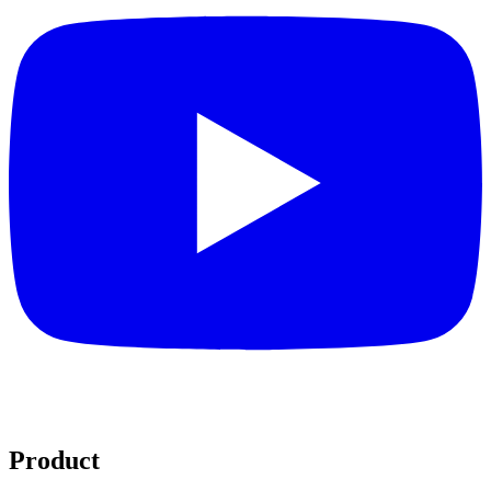
Product