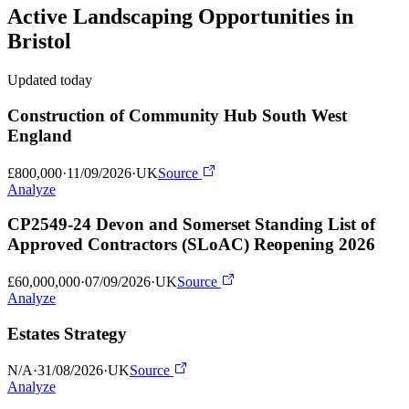
Active
Landscaping
Opportunities in
Bristol
Updated today
Construction of Community Hub South West
England
£800,000
·
11/09/2026
·
UK
Source
Analyze
CP2549-24 Devon and Somerset Standing List of
Approved Contractors (SLoAC) Reopening 2026
£60,000,000
·
07/09/2026
·
UK
Source
Analyze
Estates Strategy
N/A
·
31/08/2026
·
UK
Source
Analyze