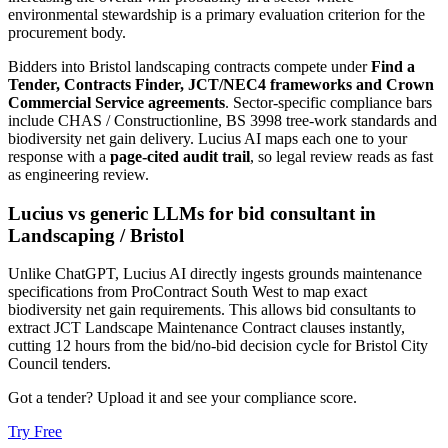
environmental stewardship is a primary evaluation criterion for the
procurement body.
Bidders into
Bristol
landscaping
contracts compete under
Find a
Tender, Contracts Finder, JCT/NEC4 frameworks and Crown
Commercial Service agreements
. Sector-specific compliance bars
include
CHAS / Constructionline, BS 3998 tree-work standards and
biodiversity net gain delivery
. Lucius AI maps each one to your
response with a
page-cited audit trail
, so legal review reads as fast
as engineering review.
Lucius vs generic LLMs for
bid consultant
in
Landscaping
/
Bristol
Unlike ChatGPT, Lucius AI directly ingests grounds maintenance
specifications from ProContract South West to map exact
biodiversity net gain requirements. This allows bid consultants to
extract JCT Landscape Maintenance Contract clauses instantly,
cutting 12 hours from the bid/no-bid decision cycle for Bristol City
Council tenders.
Got a tender? Upload it and see your compliance score.
Try Free