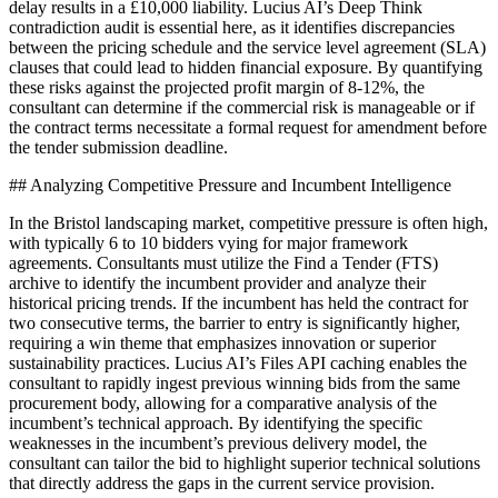
delay results in a £10,000 liability. Lucius AI’s Deep Think
contradiction audit is essential here, as it identifies discrepancies
between the pricing schedule and the service level agreement (SLA)
clauses that could lead to hidden financial exposure. By quantifying
these risks against the projected profit margin of 8-12%, the
consultant can determine if the commercial risk is manageable or if
the contract terms necessitate a formal request for amendment before
the tender submission deadline.
## Analyzing Competitive Pressure and Incumbent Intelligence
In the Bristol landscaping market, competitive pressure is often high,
with typically 6 to 10 bidders vying for major framework
agreements. Consultants must utilize the Find a Tender (FTS)
archive to identify the incumbent provider and analyze their
historical pricing trends. If the incumbent has held the contract for
two consecutive terms, the barrier to entry is significantly higher,
requiring a win theme that emphasizes innovation or superior
sustainability practices. Lucius AI’s Files API caching enables the
consultant to rapidly ingest previous winning bids from the same
procurement body, allowing for a comparative analysis of the
incumbent’s technical approach. By identifying the specific
weaknesses in the incumbent’s previous delivery model, the
consultant can tailor the bid to highlight superior technical solutions
that directly address the gaps in the current service provision.