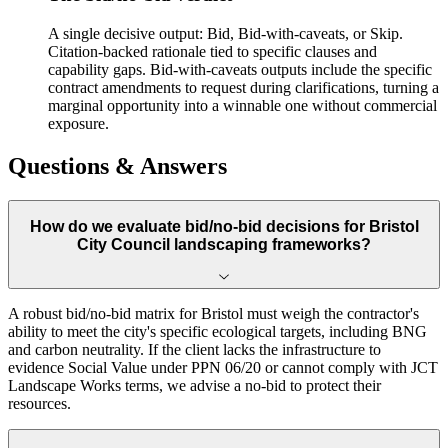
A single decisive output: Bid, Bid-with-caveats, or Skip.
Citation-backed rationale tied to specific clauses and
capability gaps. Bid-with-caveats outputs include the specific
contract amendments to request during clarifications, turning a
marginal opportunity into a winnable one without commercial
exposure.
Questions & Answers
How do we evaluate bid/no-bid decisions for Bristol
City Council landscaping frameworks?
A robust bid/no-bid matrix for Bristol must weigh the contractor's
ability to meet the city's specific ecological targets, including BNG
and carbon neutrality. If the client lacks the infrastructure to
evidence Social Value under PPN 06/20 or cannot comply with JCT
Landscape Works terms, we advise a no-bid to protect their
resources.