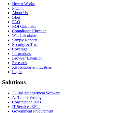
How it Works
Pricing
About Us
Blog
FAQ
ROI Calculator
Compliance Checker
Win Calculator
Sample Reports
Security & Trust
Coverage
Integrations
Browser Extension
Research
All Regions & Industries
Login
Solutions
AI Bid Management Software
AI Tender Writing
Construction Bids
IT Services RFPs
Government Procurement