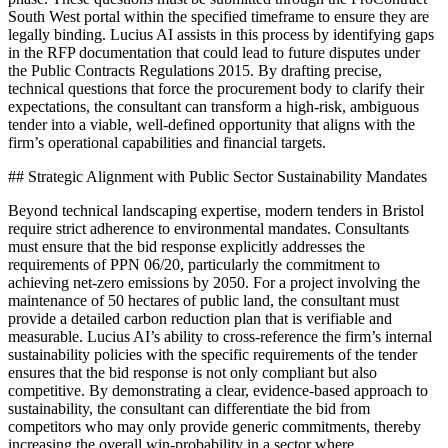
South West portal within the specified timeframe to ensure they are
legally binding. Lucius AI assists in this process by identifying gaps
in the RFP documentation that could lead to future disputes under
the Public Contracts Regulations 2015. By drafting precise,
technical questions that force the procurement body to clarify their
expectations, the consultant can transform a high-risk, ambiguous
tender into a viable, well-defined opportunity that aligns with the
firm’s operational capabilities and financial targets.
## Strategic Alignment with Public Sector Sustainability Mandates
Beyond technical landscaping expertise, modern tenders in Bristol
require strict adherence to environmental mandates. Consultants
must ensure that the bid response explicitly addresses the
requirements of PPN 06/20, particularly the commitment to
achieving net-zero emissions by 2050. For a project involving the
maintenance of 50 hectares of public land, the consultant must
provide a detailed carbon reduction plan that is verifiable and
measurable. Lucius AI’s ability to cross-reference the firm’s internal
sustainability policies with the specific requirements of the tender
ensures that the bid response is not only compliant but also
competitive. By demonstrating a clear, evidence-based approach to
sustainability, the consultant can differentiate the bid from
competitors who may only provide generic commitments, thereby
increasing the overall win-probability in a sector where