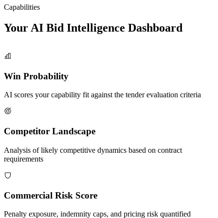
Capabilities
Your AI Bid Intelligence
Dashboard
Win Probability
AI scores your capability fit against the tender evaluation criteria
Competitor Landscape
Analysis of likely competitive dynamics based on contract
requirements
Commercial Risk Score
Penalty exposure, indemnity caps, and pricing risk quantified