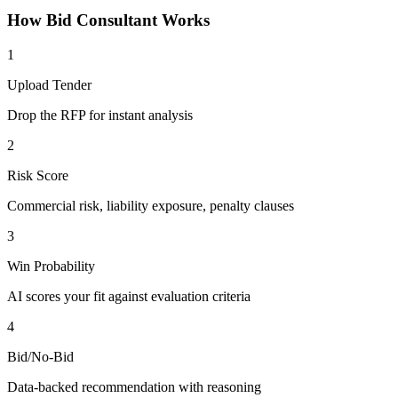
How
Bid Consultant
Works
1
Upload Tender
Drop the RFP for instant analysis
2
Risk Score
Commercial risk, liability exposure, penalty clauses
3
Win Probability
AI scores your fit against evaluation criteria
4
Bid/No-Bid
Data-backed recommendation with reasoning