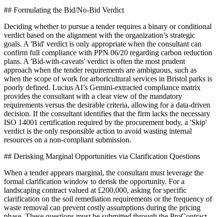
## Formulating the Bid/No-Bid Verdict
Deciding whether to pursue a tender requires a binary or conditional
verdict based on the alignment with the organization’s strategic
goals. A 'Bid' verdict is only appropriate when the consultant can
confirm full compliance with PPN 06/20 regarding carbon reduction
plans. A 'Bid-with-caveats' verdict is often the most prudent
approach when the tender requirements are ambiguous, such as
when the scope of work for arboricultural services in Bristol parks is
poorly defined. Lucius AI’s Gemini-extracted compliance matrix
provides the consultant with a clear view of the mandatory
requirements versus the desirable criteria, allowing for a data-driven
decision. If the consultant identifies that the firm lacks the necessary
ISO 14001 certification required by the procurement body, a 'Skip'
verdict is the only responsible action to avoid wasting internal
resources on a non-compliant submission.
## Derisking Marginal Opportunities via Clarification Questions
When a tender appears marginal, the consultant must leverage the
formal clarification window to derisk the opportunity. For a
landscaping contract valued at £200,000, asking for specific
clarification on the soil remediation requirements or the frequency of
waste removal can prevent costly assumptions during the pricing
phase. These questions must be submitted through the ProContract