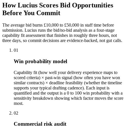
How Lucius Scores Bid Opportunities
Before
You Commit
The average bid burns £10,000 to £50,000 in staff time before
submission. Lucius runs the bid/no-bid analysis as a four-stage
capability fit assessment that finishes in roughly three hours, not
three days, so commit decisions are evidence-backed, not gut calls.
01
Win probability model
Capability fit (how well your delivery experience maps to
scored criteria) × past-win signal (how often you have won
similar contracts) × deadline feasibility (whether the timeline
supports your typical drafting cadence). Each input is
quantified and the output is a 0 to 100 win probability with a
sensitivity breakdown showing which factor moves the score
most.
02
Commercial risk audit