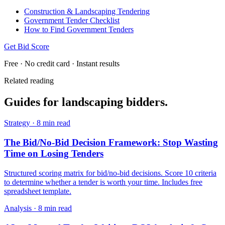
Construction & Landscaping Tendering
Government Tender Checklist
How to Find Government Tenders
Get Bid Score
Free · No credit card · Instant results
Related reading
Guides for
landscaping
bidders.
Strategy
·
8 min read
The Bid/No-Bid Decision Framework: Stop Wasting
Time on Losing Tenders
Structured scoring matrix for bid/no-bid decisions. Score 10 criteria
to determine whether a tender is worth your time. Includes free
spreadsheet template.
Analysis
·
8 min read