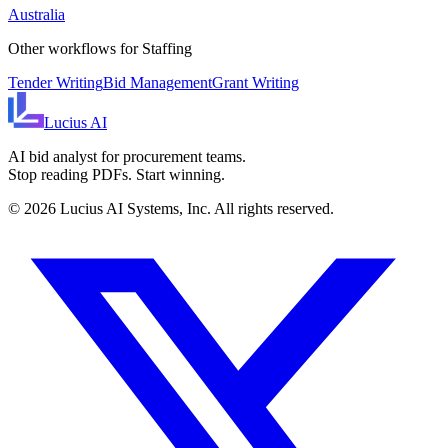
Australia
Other workflows for
Staffing
Tender Writing
Bid Management
Grant Writing
Lucius
AI
AI bid analyst for procurement teams.
Stop reading PDFs. Start winning.
©
2026
Lucius AI Systems, Inc. All rights reserved.