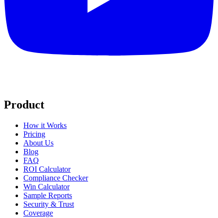
Product
How it Works
Pricing
About Us
Blog
FAQ
ROI Calculator
Compliance Checker
Win Calculator
Sample Reports
Security & Trust
Coverage