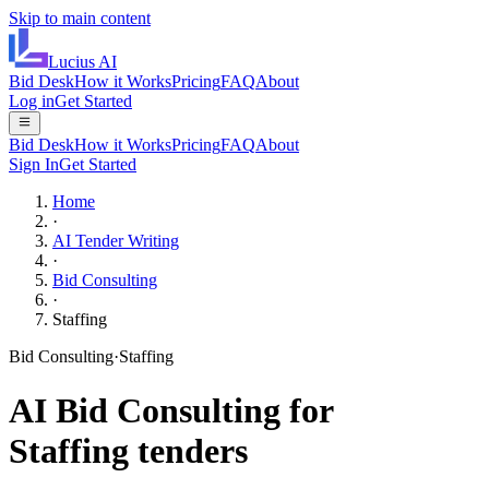
Skip to main content
Lucius
AI
Bid Desk
How it Works
Pricing
FAQ
About
Log in
Get Started
Bid Desk
How it Works
Pricing
FAQ
About
Sign In
Get Started
Home
·
AI Tender Writing
·
Bid Consulting
·
Staffing
Bid Consulting
·
Staffing
AI
Bid Consulting
for
Staffing
tenders