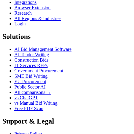
Integrations
Browser Extension
Research
All Regions & Industries
Login
Solutions
AI Bid Management Software
AI Tender Writing
Construction Bids
IT Services RFPs
Government Procurement
SME Bid Writing
EU Procurement
Public Sector AI
All comparisons →
vs ChatGPT
vs Manual Bid Writing
Free PDF Scan
Support & Legal
Privacy Policy