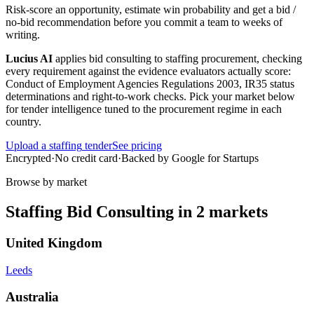
Risk-score an opportunity, estimate win probability and get a bid /
no-bid recommendation before you commit a team to weeks of
writing.
Lucius AI
applies
bid consulting
to
staffing
procurement, checking
every requirement against the evidence evaluators actually score:
Conduct of Employment Agencies Regulations 2003, IR35 status
determinations and right-to-work checks
. Pick your market below
for tender intelligence tuned to the procurement regime in each
country.
Upload a
staffing
tender
See pricing
Encrypted
·
No credit card
·
Backed by Google for Startups
Browse by market
Staffing
Bid Consulting
in
2
markets
United Kingdom
Leeds
Australia