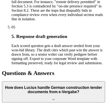
full document. For instance, "remote delivery permitted" in
Section 5.3 is contradicted by "on-site presence required" in
Section 8.2. These are the traps that disqualify bids in
compliance review even when every individual section reads
fine in isolation.
05
5. Response draft generation
Each scored question gets a draft answer seeded from your
won-bid library. The draft cites which past win the answer is
drawn from, so a senior writer can verify pedigree before
signing off. Export to your corporate Word template with
formatting preserved, ready for legal review and submission.
Questions & Answers
How does Lucius handle German construction tender
documents from e-Vergabe?