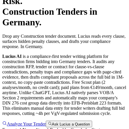
Risk.
Construction
Tenders in
Germany
.
Drop any Construction tender document. Lucius reads every clause,
surfaces hidden penalty clauses, and drafts your compliance
response. In Germany.
Lucius AI
is a compliance-first
tender writing
platform for
construction
firms bidding into
Germany
tenders. It audits any
construction
RFP, tender or contract for clause-vs-clause
contradictions, penalty traps and compliance gaps with page-cited
evidence, then drafts compliant proposals across the full bid in 1M-
context, no copy-paste contradictions. Free Scout plan (2
analyses/month, no credit card); paid plans from €149/month, cancel
anytime.
Unlike ChatGPT, Lucius AI natively parses VOB/A
Section 2 requirements and automatically maps your company's
DIN 276 cost group data directly into EFB-Preisblatt 223 formats.
This eliminates manual data entry for tender writers drafting full bid
responses, cutting ~4h per VgV-regulated submission cycle.
Analyze Your Tender
Ask Lucius a Question