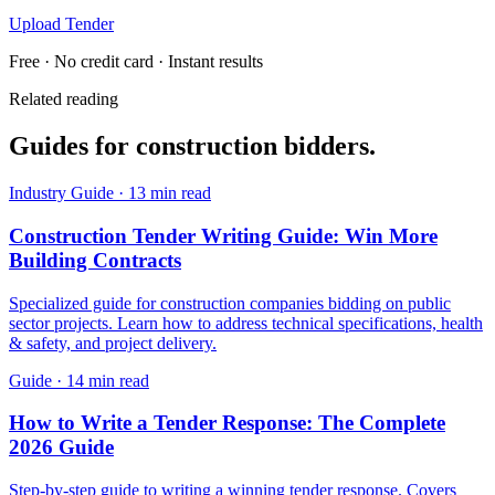
Upload Tender
Free · No credit card · Instant results
Related reading
Guides for
construction
bidders.
Industry Guide
·
13 min read
Construction Tender Writing Guide: Win More
Building Contracts
Specialized guide for construction companies bidding on public
sector projects. Learn how to address technical specifications, health
& safety, and project delivery.
Guide
·
14 min read
How to Write a Tender Response: The Complete
2026 Guide
Step-by-step guide to writing a winning tender response. Covers