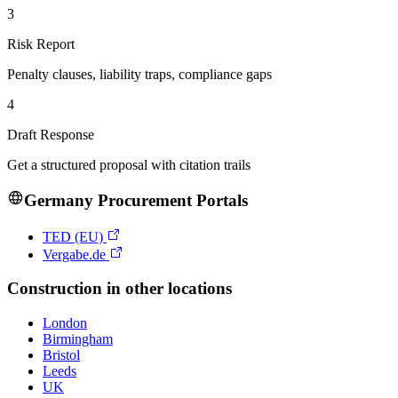
3
Risk Report
Penalty clauses, liability traps, compliance gaps
4
Draft Response
Get a structured proposal with citation trails
Germany
Procurement Portals
TED (EU)
Vergabe.de
Construction
in other locations
London
Birmingham
Bristol
Leeds
UK