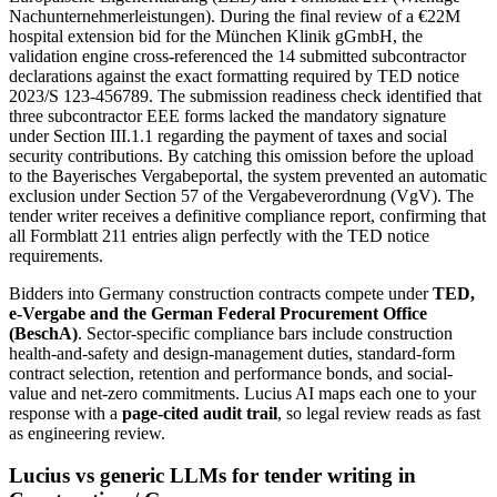
Nachunternehmerleistungen). During the final review of a €22M
hospital extension bid for the München Klinik gGmbH, the
validation engine cross-referenced the 14 submitted subcontractor
declarations against the exact formatting required by TED notice
2023/S 123-456789. The submission readiness check identified that
three subcontractor EEE forms lacked the mandatory signature
under Section III.1.1 regarding the payment of taxes and social
security contributions. By catching this omission before the upload
to the Bayerisches Vergabeportal, the system prevented an automatic
exclusion under Section 57 of the Vergabeverordnung (VgV). The
tender writer receives a definitive compliance report, confirming that
all Formblatt 211 entries align perfectly with the TED notice
requirements.
Bidders into
Germany
construction
contracts compete under
TED,
e-Vergabe and the German Federal Procurement Office
(BeschA)
. Sector-specific compliance bars include
construction
health-and-safety and design-management duties, standard-form
contract selection, retention and performance bonds, and social-
value and net-zero commitments
. Lucius AI maps each one to your
response with a
page-cited audit trail
, so legal review reads as fast
as engineering review.
Lucius vs generic LLMs for
tender writing
in