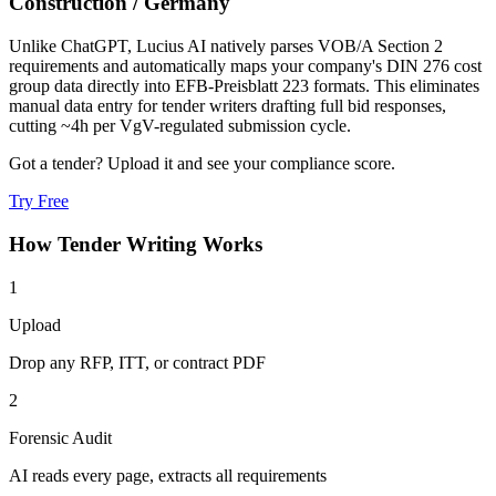
Construction
/
Germany
Unlike ChatGPT, Lucius AI natively parses VOB/A Section 2
requirements and automatically maps your company's DIN 276 cost
group data directly into EFB-Preisblatt 223 formats. This eliminates
manual data entry for tender writers drafting full bid responses,
cutting ~4h per VgV-regulated submission cycle.
Got a tender? Upload it and see your compliance score.
Try Free
How
Tender Writing
Works
1
Upload
Drop any RFP, ITT, or contract PDF
2
Forensic Audit
AI reads every page, extracts all requirements