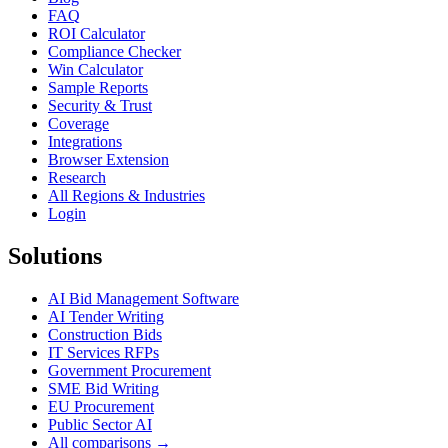
FAQ
ROI Calculator
Compliance Checker
Win Calculator
Sample Reports
Security & Trust
Coverage
Integrations
Browser Extension
Research
All Regions & Industries
Login
Solutions
AI Bid Management Software
AI Tender Writing
Construction Bids
IT Services RFPs
Government Procurement
SME Bid Writing
EU Procurement
Public Sector AI
All comparisons →