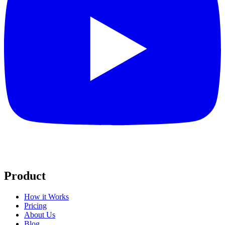
Product
How it Works
Pricing
About Us
Blog