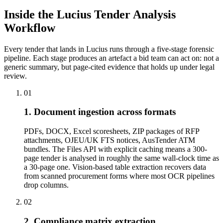
Inside the Lucius Tender
Analysis
Workflow
Every tender that lands in Lucius runs through a five-stage forensic
pipeline. Each stage produces an artefact a bid team can act on: not a
generic summary, but page-cited evidence that holds up under legal
review.
01
1. Document ingestion across formats
PDFs, DOCX, Excel scoresheets, ZIP packages of RFP
attachments, OJEU/UK FTS notices, AusTender ATM
bundles. The Files API with explicit caching means a 300-
page tender is analysed in roughly the same wall-clock time as
a 30-page one. Vision-based table extraction recovers data
from scanned procurement forms where most OCR pipelines
drop columns.
02
2. Compliance matrix extraction