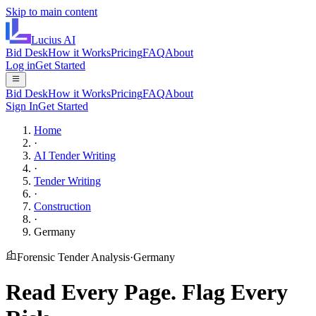
Skip to main content
Lucius
AI
Bid Desk
How it Works
Pricing
FAQ
About
Log in
Get Started
Bid Desk
How it Works
Pricing
FAQ
About
Sign In
Get Started
Home
·
AI Tender Writing
·
Tender Writing
·
Construction
·
Germany
Forensic Tender Analysis
·
Germany
Read Every Page.
Flag Every