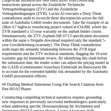
Large-scale infrastructure bids often suffer from conflicting
instructions spread across the Zusätzliche Technische
Vertragsbedingungen (ZTV) and the Zusätzliche
Vertragsbedingungen (ZVB). Lucius AI executes a Deep Think
contradiction audit to reconcile these discrepancies across the full
suite of Autobahn GmbH tender documents. Take the example of an
18km A7 highway resurfacing project valued at €34.8M, where the
ZVB mandated a 15-year warranty on the asphalt binder course.
Simultaneously, the ZTV-Asphalt-StB 07/13 specification document
within the same e-Vergabe download required only the standard 5-
year Gewährleistung (warranty). The Deep Think contradiction
audit maps the semantic relationship between the ZVB legal
requirements and the ZTV technical standards, flagging the 10-year
warranty gap for immediate review. By identifying this clash before
the submission date, the tender writer can adjust the pricing model in
the GAEB (Gemeinsamer Ausschuss Elektronik im Bauwesen) file
to account for the extended liability risk demanded by the Autobahn
GmbH procurement officers.
## Drafting Method Statements Using File Search Citations from
Past HOAI Phases
Constructing compelling technical narratives requires grounding
new responses in previously successful methodologies, particularly
when addressing specific Honorarordnung für Architekten und
Ingenieure (HOAI) service phases. Lucius AI powers draft