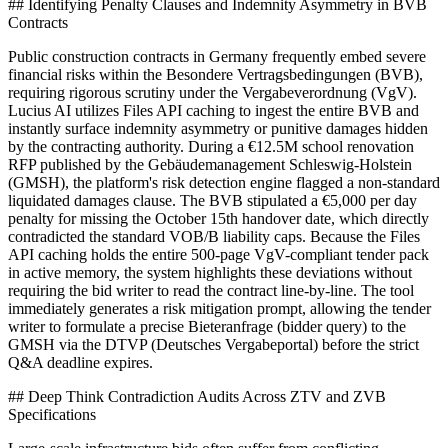
## Identifying Penalty Clauses and Indemnity Asymmetry in BVB
Contracts
Public construction contracts in Germany frequently embed severe
financial risks within the Besondere Vertragsbedingungen (BVB),
requiring rigorous scrutiny under the Vergabeverordnung (VgV).
Lucius AI utilizes Files API caching to ingest the entire BVB and
instantly surface indemnity asymmetry or punitive damages hidden
by the contracting authority. During a €12.5M school renovation
RFP published by the Gebäudemanagement Schleswig-Holstein
(GMSH), the platform's risk detection engine flagged a non-standard
liquidated damages clause. The BVB stipulated a €5,000 per day
penalty for missing the October 15th handover date, which directly
contradicted the standard VOB/B liability caps. Because the Files
API caching holds the entire 500-page VgV-compliant tender pack
in active memory, the system highlights these deviations without
requiring the bid writer to read the contract line-by-line. The tool
immediately generates a risk mitigation prompt, allowing the tender
writer to formulate a precise Bieteranfrage (bidder query) to the
GMSH via the DTVP (Deutsches Vergabeportal) before the strict
Q&A deadline expires.
## Deep Think Contradiction Audits Across ZTV and ZVB
Specifications