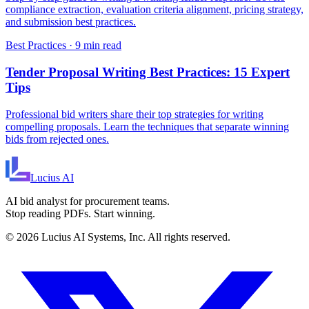
compliance extraction, evaluation criteria alignment, pricing strategy,
and submission best practices.
Best Practices
·
9 min read
Tender Proposal Writing Best Practices: 15 Expert
Tips
Professional bid writers share their top strategies for writing
compelling proposals. Learn the techniques that separate winning
bids from rejected ones.
Lucius
AI
AI bid analyst for procurement teams.
Stop reading PDFs. Start winning.
©
2026
Lucius AI Systems, Inc. All rights reserved.