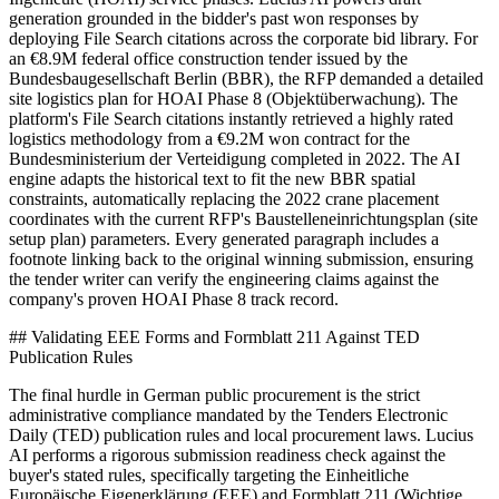
generation grounded in the bidder's past won responses by
deploying File Search citations across the corporate bid library. For
an €8.9M federal office construction tender issued by the
Bundesbaugesellschaft Berlin (BBR), the RFP demanded a detailed
site logistics plan for HOAI Phase 8 (Objektüberwachung). The
platform's File Search citations instantly retrieved a highly rated
logistics methodology from a €9.2M won contract for the
Bundesministerium der Verteidigung completed in 2022. The AI
engine adapts the historical text to fit the new BBR spatial
constraints, automatically replacing the 2022 crane placement
coordinates with the current RFP's Baustelleneinrichtungsplan (site
setup plan) parameters. Every generated paragraph includes a
footnote linking back to the original winning submission, ensuring
the tender writer can verify the engineering claims against the
company's proven HOAI Phase 8 track record.
## Validating EEE Forms and Formblatt 211 Against TED
Publication Rules
The final hurdle in German public procurement is the strict
administrative compliance mandated by the Tenders Electronic
Daily (TED) publication rules and local procurement laws. Lucius
AI performs a rigorous submission readiness check against the
buyer's stated rules, specifically targeting the Einheitliche
Europäische Eigenerklärung (EEE) and Formblatt 211 (Wichtige