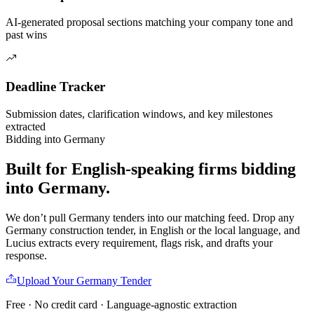
AI-generated proposal sections matching your company tone and
past wins
Deadline Tracker
Submission dates, clarification windows, and key milestones
extracted
Bidding into
Germany
Built for English-speaking firms
bidding
into
Germany
.
We don’t pull
Germany
tenders into our matching feed. Drop any
Germany
construction
tender, in English or the local language, and
Lucius extracts every requirement, flags risk, and drafts your
response.
Upload Your
Germany
Tender
Free · No credit card · Language-agnostic extraction