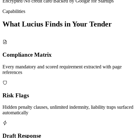
Encrypted
·
No credit card
·
Backed by Google for Startups
Capabilities
What Lucius Finds in Your
Tender
Compliance Matrix
Every mandatory and scored requirement extracted with page
references
Risk Flags
Hidden penalty clauses, unlimited indemnity, liability traps surfaced
automatically
Draft Response