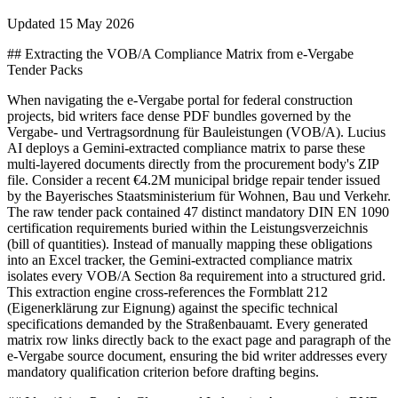
Updated
15 May 2026
## Extracting the VOB/A Compliance Matrix from e-Vergabe
Tender Packs
When navigating the e-Vergabe portal for federal construction
projects, bid writers face dense PDF bundles governed by the
Vergabe- und Vertragsordnung für Bauleistungen (VOB/A). Lucius
AI deploys a Gemini-extracted compliance matrix to parse these
multi-layered documents directly from the procurement body's ZIP
file. Consider a recent €4.2M municipal bridge repair tender issued
by the Bayerisches Staatsministerium für Wohnen, Bau und Verkehr.
The raw tender pack contained 47 distinct mandatory DIN EN 1090
certification requirements buried within the Leistungsverzeichnis
(bill of quantities). Instead of manually mapping these obligations
into an Excel tracker, the Gemini-extracted compliance matrix
isolates every VOB/A Section 8a requirement into a structured grid.
This extraction engine cross-references the Formblatt 212
(Eigenerklärung zur Eignung) against the specific technical
specifications demanded by the Straßenbauamt. Every generated
matrix row links directly back to the exact page and paragraph of the
e-Vergabe source document, ensuring the bid writer addresses every
mandatory qualification criterion before drafting begins.