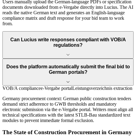
Users manually upload the German-language PDFs or specification
documents downloaded from e-Vergabe directly into Lucius. The AI
reads the native German text and generates an English-language
compliance matrix and draft response for your bid team to work
from.
Can Lucius write responses compliant with VOB/A
regulations?
Does the platform automatically submit the final bid to
German portals?
VOB/A compliance
e-Vergabe portal
Leistungsverzeichnis extraction
Germany
procurement context:
German public construction tenders
demand strict adherence to GWB thresholds and mandatory
electronic submission via the e-Vergabe portal. Writers must align all
technical specifications with the latest STLB-Bau standardized text
modules to prevent immediate formal exclusion.
The State of
Construction
Procurement in
Germany