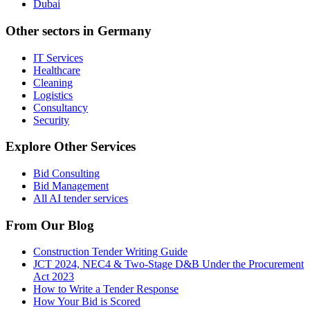
Dubai
Other sectors in
Germany
IT Services
Healthcare
Cleaning
Logistics
Consultancy
Security
Explore Other Services
Bid Consulting
Bid Management
All AI tender services
From Our Blog
Construction Tender Writing Guide
JCT 2024, NEC4 & Two-Stage D&B Under the Procurement
Act 2023
How to Write a Tender Response
How Your Bid is Scored