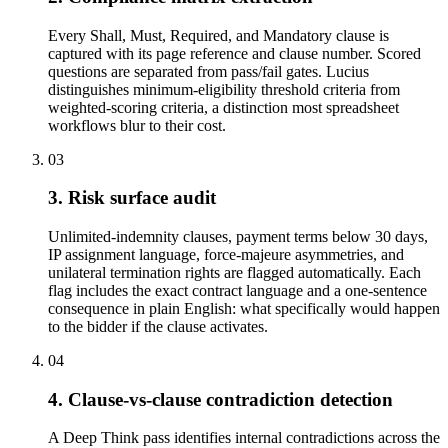
Every Shall, Must, Required, and Mandatory clause is
captured with its page reference and clause number. Scored
questions are separated from pass/fail gates. Lucius
distinguishes minimum-eligibility threshold criteria from
weighted-scoring criteria, a distinction most spreadsheet
workflows blur to their cost.
03
3. Risk surface audit
Unlimited-indemnity clauses, payment terms below 30 days,
IP assignment language, force-majeure asymmetries, and
unilateral termination rights are flagged automatically. Each
flag includes the exact contract language and a one-sentence
consequence in plain English: what specifically would happen
to the bidder if the clause activates.
04
4. Clause-vs-clause contradiction detection
A Deep Think pass identifies internal contradictions across the