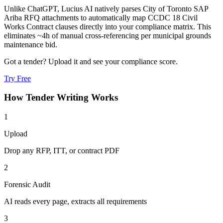
Unlike ChatGPT, Lucius AI natively parses City of Toronto SAP
Ariba RFQ attachments to automatically map CCDC 18 Civil
Works Contract clauses directly into your compliance matrix. This
eliminates ~4h of manual cross-referencing per municipal grounds
maintenance bid.
Got a tender? Upload it and see your compliance score.
Try Free
How
Tender Writing
Works
1
Upload
Drop any RFP, ITT, or contract PDF
2
Forensic Audit
AI reads every page, extracts all requirements
3