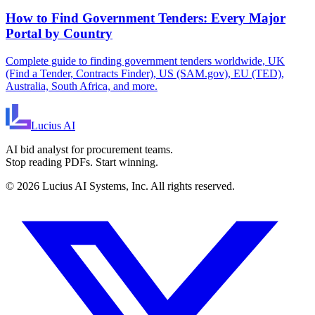
How to Find Government Tenders: Every Major
Portal by Country
Complete guide to finding government tenders worldwide, UK
(Find a Tender, Contracts Finder), US (SAM.gov), EU (TED),
Australia, South Africa, and more.
Lucius
AI
AI bid analyst for procurement teams.
Stop reading PDFs. Start winning.
©
2026
Lucius AI Systems, Inc. All rights reserved.