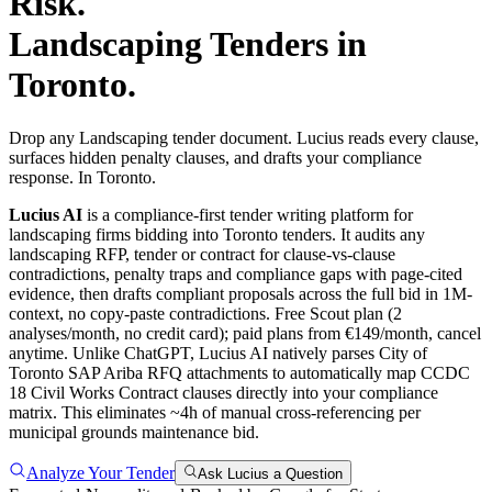
Risk.
Landscaping
Tenders in
Toronto
.
Drop any Landscaping tender document. Lucius reads every clause,
surfaces hidden penalty clauses, and drafts your compliance
response. In Toronto.
Lucius AI
is a compliance-first
tender writing
platform for
landscaping
firms bidding into
Toronto
tenders. It audits any
landscaping
RFP, tender or contract for clause-vs-clause
contradictions, penalty traps and compliance gaps with page-cited
evidence, then drafts compliant proposals across the full bid in 1M-
context, no copy-paste contradictions. Free Scout plan (2
analyses/month, no credit card); paid plans from €149/month, cancel
anytime.
Unlike ChatGPT, Lucius AI natively parses City of
Toronto SAP Ariba RFQ attachments to automatically map CCDC
18 Civil Works Contract clauses directly into your compliance
matrix. This eliminates ~4h of manual cross-referencing per
municipal grounds maintenance bid.
Analyze Your Tender
Ask Lucius a Question