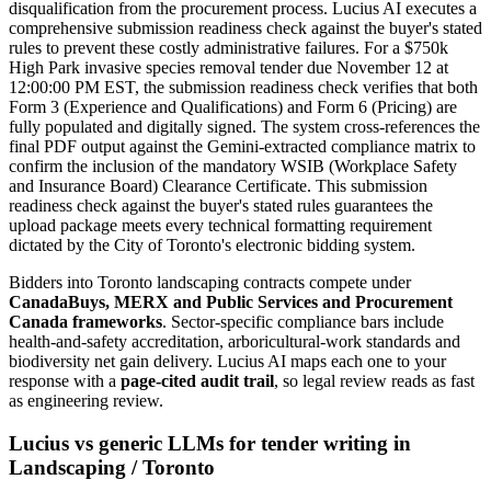
disqualification from the procurement process. Lucius AI executes a
comprehensive submission readiness check against the buyer's stated
rules to prevent these costly administrative failures. For a $750k
High Park invasive species removal tender due November 12 at
12:00:00 PM EST, the submission readiness check verifies that both
Form 3 (Experience and Qualifications) and Form 6 (Pricing) are
fully populated and digitally signed. The system cross-references the
final PDF output against the Gemini-extracted compliance matrix to
confirm the inclusion of the mandatory WSIB (Workplace Safety
and Insurance Board) Clearance Certificate. This submission
readiness check against the buyer's stated rules guarantees the
upload package meets every technical formatting requirement
dictated by the City of Toronto's electronic bidding system.
Bidders into
Toronto
landscaping
contracts compete under
CanadaBuys, MERX and Public Services and Procurement
Canada frameworks
. Sector-specific compliance bars include
health-and-safety accreditation, arboricultural-work standards and
biodiversity net gain delivery
. Lucius AI maps each one to your
response with a
page-cited audit trail
, so legal review reads as fast
as engineering review.
Lucius vs generic LLMs for
tender writing
in
Landscaping
/
Toronto