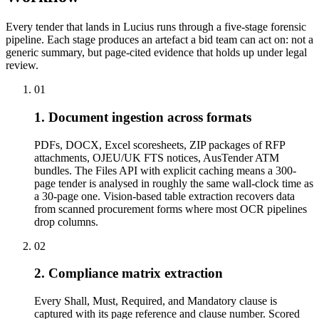
Every tender that lands in Lucius runs through a five-stage forensic
pipeline. Each stage produces an artefact a bid team can act on: not a
generic summary, but page-cited evidence that holds up under legal
review.
01
1. Document ingestion across formats
PDFs, DOCX, Excel scoresheets, ZIP packages of RFP
attachments, OJEU/UK FTS notices, AusTender ATM
bundles. The Files API with explicit caching means a 300-
page tender is analysed in roughly the same wall-clock time as
a 30-page one. Vision-based table extraction recovers data
from scanned procurement forms where most OCR pipelines
drop columns.
02
2. Compliance matrix extraction
Every Shall, Must, Required, and Mandatory clause is
captured with its page reference and clause number. Scored