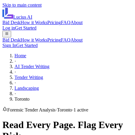
Skip to main content
Lucius
AI
Bid Desk
How it Works
Pricing
FAQ
About
Log in
Get Started
Bid Desk
How it Works
Pricing
FAQ
About
Sign In
Get Started
Home
·
AI Tender Writing
·
Tender Writing
·
Landscaping
·
Toronto
Forensic Tender Analysis
·
Toronto
·
1
active
Read Every Page.
Flag Every