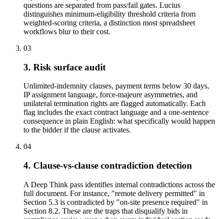
questions are separated from pass/fail gates. Lucius
distinguishes minimum-eligibility threshold criteria from
weighted-scoring criteria, a distinction most spreadsheet
workflows blur to their cost.
03
3. Risk surface audit
Unlimited-indemnity clauses, payment terms below 30 days,
IP assignment language, force-majeure asymmetries, and
unilateral termination rights are flagged automatically. Each
flag includes the exact contract language and a one-sentence
consequence in plain English: what specifically would happen
to the bidder if the clause activates.
04
4. Clause-vs-clause contradiction detection
A Deep Think pass identifies internal contradictions across the
full document. For instance, "remote delivery permitted" in
Section 5.3 is contradicted by "on-site presence required" in
Section 8.2. These are the traps that disqualify bids in