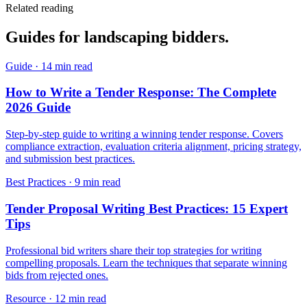
Related reading
Guides for
landscaping
bidders.
Guide
·
14 min read
How to Write a Tender Response: The Complete
2026 Guide
Step-by-step guide to writing a winning tender response. Covers
compliance extraction, evaluation criteria alignment, pricing strategy,
and submission best practices.
Best Practices
·
9 min read
Tender Proposal Writing Best Practices: 15 Expert
Tips
Professional bid writers share their top strategies for writing
compelling proposals. Learn the techniques that separate winning
bids from rejected ones.
Resource
·
12 min read