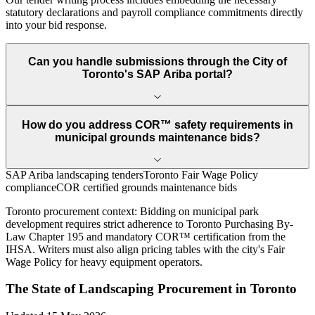
statutory declarations and payroll compliance commitments directly
into your bid response.
Can you handle submissions through the City of
Toronto's SAP Ariba portal?
How do you address COR™ safety requirements in
municipal grounds maintenance bids?
SAP Ariba landscaping tenders
Toronto Fair Wage Policy
compliance
COR certified grounds maintenance bids
Toronto
procurement context:
Bidding on municipal park
development requires strict adherence to Toronto Purchasing By-
Law Chapter 195 and mandatory COR™ certification from the
IHSA. Writers must also align pricing tables with the city's Fair
Wage Policy for heavy equipment operators.
The State of
Landscaping
Procurement in
Toronto