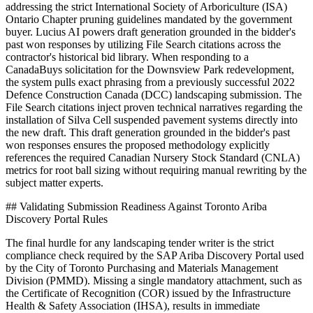
addressing the strict International Society of Arboriculture (ISA)
Ontario Chapter pruning guidelines mandated by the government
buyer. Lucius AI powers draft generation grounded in the bidder's
past won responses by utilizing File Search citations across the
contractor's historical bid library. When responding to a
CanadaBuys solicitation for the Downsview Park redevelopment,
the system pulls exact phrasing from a previously successful 2022
Defence Construction Canada (DCC) landscaping submission. The
File Search citations inject proven technical narratives regarding the
installation of Silva Cell suspended pavement systems directly into
the new draft. This draft generation grounded in the bidder's past
won responses ensures the proposed methodology explicitly
references the required Canadian Nursery Stock Standard (CNLA)
metrics for root ball sizing without requiring manual rewriting by the
subject matter experts.
## Validating Submission Readiness Against Toronto Ariba
Discovery Portal Rules
The final hurdle for any landscaping tender writer is the strict
compliance check required by the SAP Ariba Discovery Portal used
by the City of Toronto Purchasing and Materials Management
Division (PMMD). Missing a single mandatory attachment, such as
the Certificate of Recognition (COR) issued by the Infrastructure
Health & Safety Association (IHSA), results in immediate