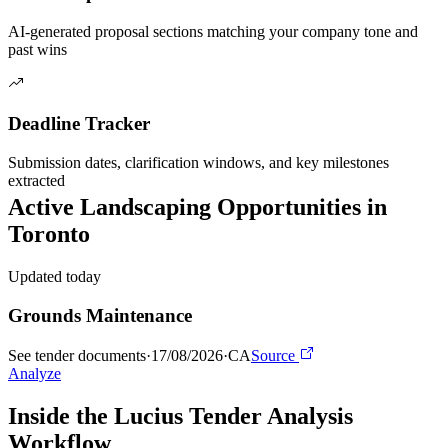
AI-generated proposal sections matching your company tone and
past wins
Deadline Tracker
Submission dates, clarification windows, and key milestones
extracted
Active
Landscaping
Opportunities in
Toronto
Updated today
Grounds Maintenance
See tender documents
·
17/08/2026
·
CA
Source
Analyze
Inside the Lucius Tender
Analysis
Workflow