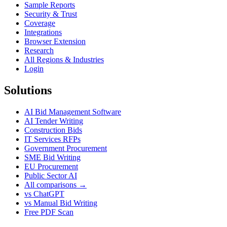
Sample Reports
Security & Trust
Coverage
Integrations
Browser Extension
Research
All Regions & Industries
Login
Solutions
AI Bid Management Software
AI Tender Writing
Construction Bids
IT Services RFPs
Government Procurement
SME Bid Writing
EU Procurement
Public Sector AI
All comparisons →
vs ChatGPT
vs Manual Bid Writing
Free PDF Scan