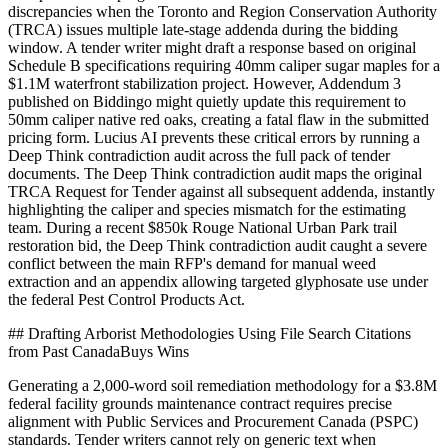
discrepancies when the Toronto and Region Conservation Authority
(TRCA) issues multiple late-stage addenda during the bidding
window. A tender writer might draft a response based on original
Schedule B specifications requiring 40mm caliper sugar maples for a
$1.1M waterfront stabilization project. However, Addendum 3
published on Biddingo might quietly update this requirement to
50mm caliper native red oaks, creating a fatal flaw in the submitted
pricing form. Lucius AI prevents these critical errors by running a
Deep Think contradiction audit across the full pack of tender
documents. The Deep Think contradiction audit maps the original
TRCA Request for Tender against all subsequent addenda, instantly
highlighting the caliper and species mismatch for the estimating
team. During a recent $850k Rouge National Urban Park trail
restoration bid, the Deep Think contradiction audit caught a severe
conflict between the main RFP's demand for manual weed
extraction and an appendix allowing targeted glyphosate use under
the federal Pest Control Products Act.
## Drafting Arborist Methodologies Using File Search Citations
from Past CanadaBuys Wins
Generating a 2,000-word soil remediation methodology for a $3.8M
federal facility grounds maintenance contract requires precise
alignment with Public Services and Procurement Canada (PSPC)
standards. Tender writers cannot rely on generic text when