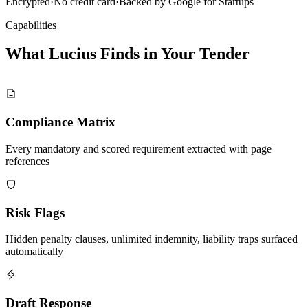
Encrypted
·
No credit card
·
Backed by Google for Startups
Capabilities
What Lucius Finds in Your
Tender
Compliance Matrix
Every mandatory and scored requirement extracted with page
references
Risk Flags
Hidden penalty clauses, unlimited indemnity, liability traps surfaced
automatically
Draft Response