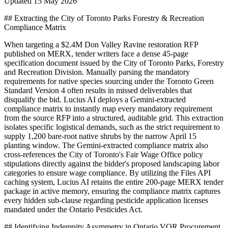
Updated
15 May 2026
## Extracting the City of Toronto Parks Forestry & Recreation
Compliance Matrix
When targeting a $2.4M Don Valley Ravine restoration RFP
published on MERX, tender writers face a dense 45-page
specification document issued by the City of Toronto Parks, Forestry
and Recreation Division. Manually parsing the mandatory
requirements for native species sourcing under the Toronto Green
Standard Version 4 often results in missed deliverables that
disqualify the bid. Lucius AI deploys a Gemini-extracted
compliance matrix to instantly map every mandatory requirement
from the source RFP into a structured, auditable grid. This extraction
isolates specific logistical demands, such as the strict requirement to
supply 1,200 bare-root native shrubs by the narrow April 15
planting window. The Gemini-extracted compliance matrix also
cross-references the City of Toronto's Fair Wage Office policy
stipulations directly against the bidder's proposed landscaping labor
categories to ensure wage compliance. By utilizing the Files API
caching system, Lucius AI retains the entire 200-page MERX tender
package in active memory, ensuring the compliance matrix captures
every hidden sub-clause regarding pesticide application licenses
mandated under the Ontario Pesticides Act.
## Identifying Indemnity Asymmetry in Ontario VOR Procurement