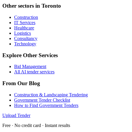
Other sectors in
Toronto
Construction
IT Services
Healthcare
Logistics
Consultancy
Technology
Explore Other Services
Bid Management
All AI tender services
From Our Blog
Construction & Landscaping Tendering
Government Tender Checklist
How to Find Government Tenders
Upload Tender
Free · No credit card · Instant results