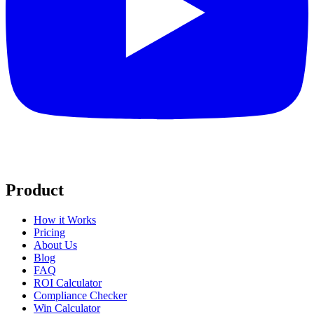
Product
How it Works
Pricing
About Us
Blog
FAQ
ROI Calculator
Compliance Checker
Win Calculator