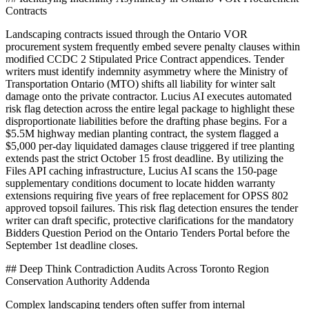
Contracts
Landscaping contracts issued through the Ontario VOR
procurement system frequently embed severe penalty clauses within
modified CCDC 2 Stipulated Price Contract appendices. Tender
writers must identify indemnity asymmetry where the Ministry of
Transportation Ontario (MTO) shifts all liability for winter salt
damage onto the private contractor. Lucius AI executes automated
risk flag detection across the entire legal package to highlight these
disproportionate liabilities before the drafting phase begins. For a
$5.5M highway median planting contract, the system flagged a
$5,000 per-day liquidated damages clause triggered if tree planting
extends past the strict October 15 frost deadline. By utilizing the
Files API caching infrastructure, Lucius AI scans the 150-page
supplementary conditions document to locate hidden warranty
extensions requiring five years of free replacement for OPSS 802
approved topsoil failures. This risk flag detection ensures the tender
writer can draft specific, protective clarifications for the mandatory
Bidders Question Period on the Ontario Tenders Portal before the
September 1st deadline closes.
## Deep Think Contradiction Audits Across Toronto Region
Conservation Authority Addenda
Complex landscaping tenders often suffer from internal