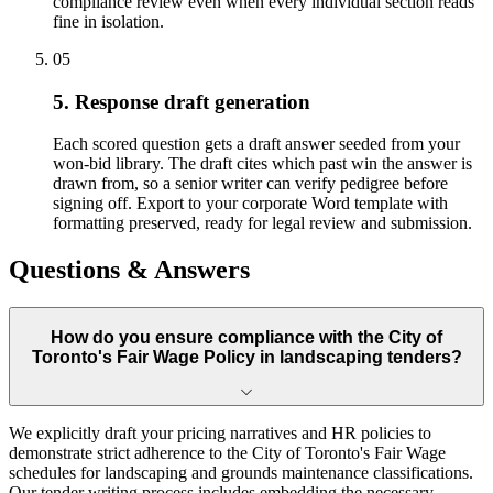
compliance review even when every individual section reads
fine in isolation.
05
5. Response draft generation
Each scored question gets a draft answer seeded from your
won-bid library. The draft cites which past win the answer is
drawn from, so a senior writer can verify pedigree before
signing off. Export to your corporate Word template with
formatting preserved, ready for legal review and submission.
Questions & Answers
How do you ensure compliance with the City of
Toronto's Fair Wage Policy in landscaping tenders?
We explicitly draft your pricing narratives and HR policies to
demonstrate strict adherence to the City of Toronto's Fair Wage
schedules for landscaping and grounds maintenance classifications.
Our tender writing process includes embedding the necessary