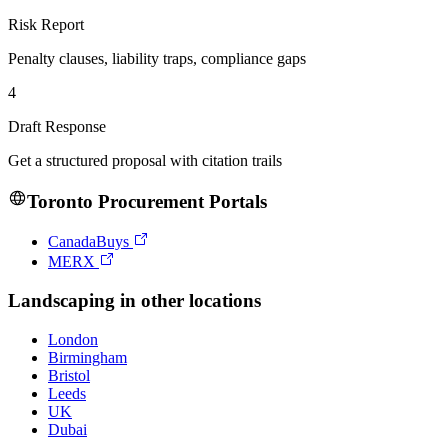
Risk Report
Penalty clauses, liability traps, compliance gaps
4
Draft Response
Get a structured proposal with citation trails
Toronto
Procurement Portals
CanadaBuys
MERX
Landscaping
in other locations
London
Birmingham
Bristol
Leeds
UK
Dubai