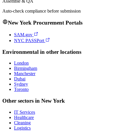
Assemble & QA
Auto-check compliance before submission
New York
Procurement Portals
SAM.gov
NYC PASSPort
Environmental
in other locations
London
Birmingham
Manchester
Dubai
Sydney
Toronto
Other sectors in
New York
IT Services
Healthcare
Cleaning
Logistics