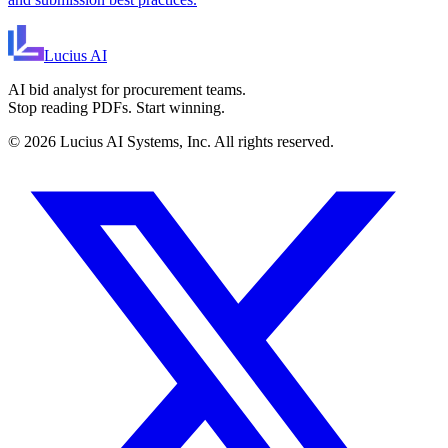
Lucius
AI
AI bid analyst for procurement teams.
Stop reading PDFs. Start winning.
©
2026
Lucius AI Systems, Inc. All rights reserved.