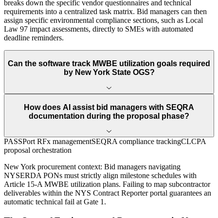
breaks down the specific vendor questionnaires and technical
requirements into a centralized task matrix. Bid managers can then
assign specific environmental compliance sections, such as Local
Law 97 impact assessments, directly to SMEs with automated
deadline reminders.
Can the software track MWBE utilization goals required
by New York State OGS?
How does AI assist bid managers with SEQRA
documentation during the proposal phase?
PASSPort RFx management
SEQRA compliance tracking
CLCPA
proposal orchestration
New York
procurement context:
Bid managers navigating
NYSERDA PONs must strictly align milestone schedules with
Article 15-A MWBE utilization plans. Failing to map subcontractor
deliverables within the NYS Contract Reporter portal guarantees an
automatic technical fail at Gate 1.