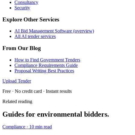
Consultancy
Security
Explore Other Services
AI Bid Management Software (overview)
All AI tender services
From Our Blog
How to Find Government Tenders
Compliance Requirements Guide
Proposal Writing Best Practices
Upload Tender
Free · No credit card · Instant results
Related reading
Guides for
environmental
bidders.
Compliance
·
10 min read