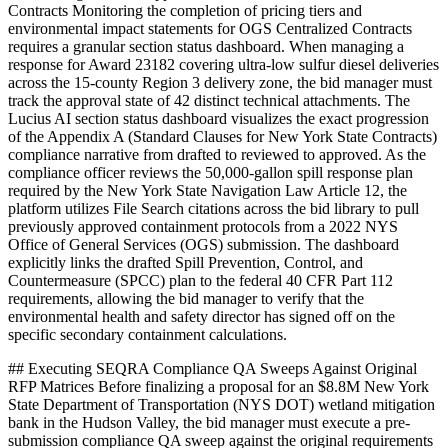
Contracts Monitoring the completion of pricing tiers and
environmental impact statements for OGS Centralized Contracts
requires a granular section status dashboard. When managing a
response for Award 23182 covering ultra-low sulfur diesel deliveries
across the 15-county Region 3 delivery zone, the bid manager must
track the approval state of 42 distinct technical attachments. The
Lucius AI section status dashboard visualizes the exact progression
of the Appendix A (Standard Clauses for New York State Contracts)
compliance narrative from drafted to reviewed to approved. As the
compliance officer reviews the 50,000-gallon spill response plan
required by the New York State Navigation Law Article 12, the
platform utilizes File Search citations across the bid library to pull
previously approved containment protocols from a 2022 NYS
Office of General Services (OGS) submission. The dashboard
explicitly links the drafted Spill Prevention, Control, and
Countermeasure (SPCC) plan to the federal 40 CFR Part 112
requirements, allowing the bid manager to verify that the
environmental health and safety director has signed off on the
specific secondary containment calculations.
## Executing SEQRA Compliance QA Sweeps Against Original
RFP Matrices Before finalizing a proposal for an $8.8M New York
State Department of Transportation (NYS DOT) wetland mitigation
bank in the Hudson Valley, the bid manager must execute a pre-
submission compliance QA sweep against the original requirements