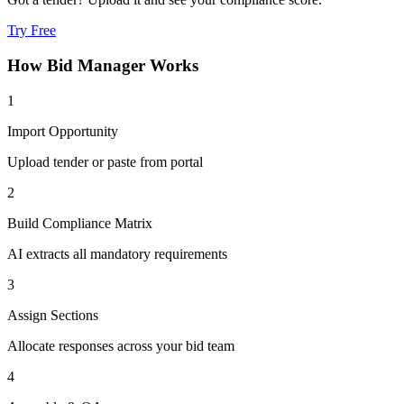
Try Free
How
Bid Manager
Works
1
Import Opportunity
Upload tender or paste from portal
2
Build Compliance Matrix
AI extracts all mandatory requirements
3
Assign Sections
Allocate responses across your bid team
4