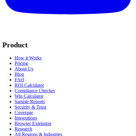
Product
How it Works
Pricing
About Us
Blog
FAQ
ROI Calculator
Compliance Checker
Win Calculator
Sample Reports
Security & Trust
Coverage
Integrations
Browser Extension
Research
All Regions & Industries