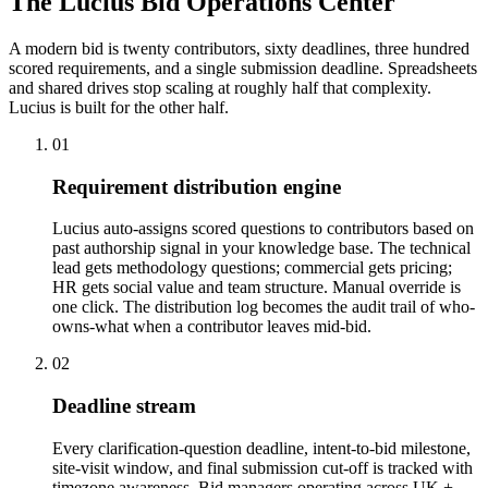
The Lucius Bid
Operations Center
A modern bid is twenty contributors, sixty deadlines, three hundred
scored requirements, and a single submission deadline. Spreadsheets
and shared drives stop scaling at roughly half that complexity.
Lucius is built for the other half.
01
Requirement distribution engine
Lucius auto-assigns scored questions to contributors based on
past authorship signal in your knowledge base. The technical
lead gets methodology questions; commercial gets pricing;
HR gets social value and team structure. Manual override is
one click. The distribution log becomes the audit trail of who-
owns-what when a contributor leaves mid-bid.
02
Deadline stream
Every clarification-question deadline, intent-to-bid milestone,
site-visit window, and final submission cut-off is tracked with
timezone awareness. Bid managers operating across UK +