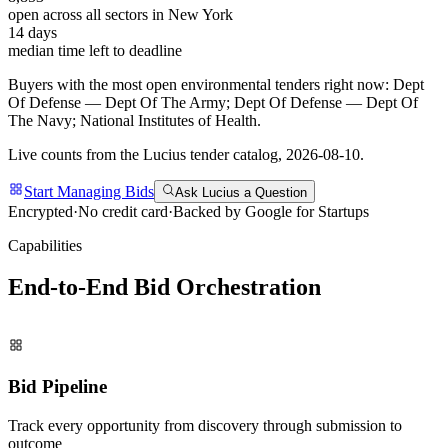
open across all sectors in
New York
14
days
median time left to deadline
Buyers with the most open
environmental
tenders right now:
Dept
Of Defense — Dept Of The Army; Dept Of Defense — Dept Of
The Navy; National Institutes of Health
.
Live counts from the Lucius tender catalog,
2026-08-10
.
Start Managing Bids
Ask Lucius a Question
Encrypted
·
No credit card
·
Backed by Google for Startups
Capabilities
End-to-End Bid
Orchestration
Bid Pipeline
Track every opportunity from discovery through submission to
outcome