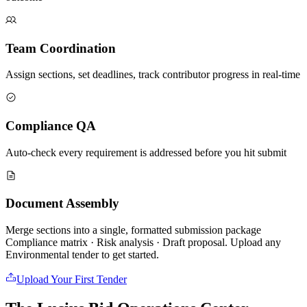
Team Coordination
Assign sections, set deadlines, track contributor progress in real-time
Compliance QA
Auto-check every requirement is addressed before you hit submit
Document Assembly
Merge sections into a single, formatted submission package
Compliance matrix · Risk analysis · Draft proposal. Upload any
Environmental
tender to get started.
Upload Your First Tender