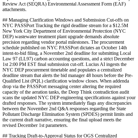
Review Act (SEQRA) Environmental Assessment Form (EAF)
attachments.
## Managing Clarification Windows and Submission Cut-offs on
NYC PASSPort Tracking the rigid deadline stream for a $12.5M
New York City Department of Environmental Protection (NYC
DEP) wastewater treatment plant upgrade demands absolute
precision regarding vendor portal milestones. The procurement
schedule published on NYC PASSPort dictates an October 14th
intent-to-bid filing, a November 2nd deadline for submitting Local
Law 97 (LL97) carbon accounting questions, and a strict December
1st 2:00 PM EST final submission cut-off. Lucius AI ingests the
NYC DEP procurement timetable and populates a centralized
deadline stream that alerts the bid manager 48 hours before the Pre-
Qualified List (PQL) clarification window closes. When addenda
drop via the PASSPort messaging center altering the required
capacity of the aeration tanks, the Deep Think contradiction audit
scans the updated NYC DEP engineering specifications against your
drafted responses. The system immediately flags any discrepancies
between the November 2nd Q&A responses regarding the State
Pollutant Discharge Elimination System (SPDES) permit limits and
the current draft narrative, ensuring the final upload meets the
revised December 1st parameters.
## Tracking Draft-to-Approval Status for OGS Centralized