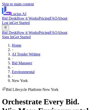
Skip to main content
Lucius
AI
Bid Desk
How it Works
Pricing
FAQ
About
Log in
Get Started
Bid Desk
How it Works
Pricing
FAQ
About
Sign In
Get Started
Home
·
AI Tender Writing
·
Bid Manager
·
Environmental
·
New York
Bid Lifecycle Platform
·
New York
Orchestrate Every Bid.