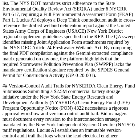
list. The NYS DOT mandates strict adherence to the State
Environmental Quality Review Act (SEQRA) under 6 NYCRR
Part 617, requiring a Full Environmental Assessment Form (FEAF)
Part 1. Lucius AI deploys a Deep Think contradiction audit to cross-
reference the drafted wetland delineation report against the United
States Army Corps of Engineers (USACE) New York District
regional supplement guidelines specified in the RFP. The QA sweep
identifies missing Joint Application Form attachments required by
the NYS DEC Article 24 Freshwater Wetlands Act. By comparing
the final PDF compilation against the Gemini-extracted compliance
matrix generated on day one, the platform highlights that the
required Stormwater Pollution Prevention Plan (SWPPP) lacks the
mandatory certification signature required by the SPDES General
Permit for Construction Activity (GP-0-20-001).
## Version-Control Audit Trails for NYSERDA Clean Energy Fund
Submissions Submitting a $2.5M commercial battery storage
initiative under the New York State Energy Research and
Development Authority (NYSERDA) Clean Energy Fund (CEF)
Program Opportunity Notice (PON) 4322 necessitates a rigorous
approval workflow and version-control audit trail. Bid managers
must document every revision to the interconnection strategy
mandated by the New York Independent System Operator (NYISO)
tariff regulations. Lucius AI establishes an immutable version-
control audit trail that logs when the lead electrical engineer