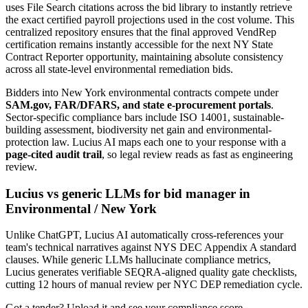
uses File Search citations across the bid library to instantly retrieve
the exact certified payroll projections used in the cost volume. This
centralized repository ensures that the final approved VendRep
certification remains instantly accessible for the next NY State
Contract Reporter opportunity, maintaining absolute consistency
across all state-level environmental remediation bids.
Bidders into
New York
environmental
contracts compete under
SAM.gov, FAR/DFARS, and state e-procurement portals
.
Sector-specific compliance bars include
ISO 14001, sustainable-
building assessment, biodiversity net gain and environmental-
protection law
. Lucius AI maps each one to your response with a
page-cited audit trail
, so legal review reads as fast as engineering
review.
Lucius vs generic LLMs for
bid manager
in
Environmental
/
New York
Unlike ChatGPT, Lucius AI automatically cross-references your
team's technical narratives against NYS DEC Appendix A standard
clauses. While generic LLMs hallucinate compliance metrics,
Lucius generates verifiable SEQRA-aligned quality gate checklists,
cutting 12 hours of manual review per NYC DEP remediation cycle.
Got a tender? Upload it and see your compliance score.