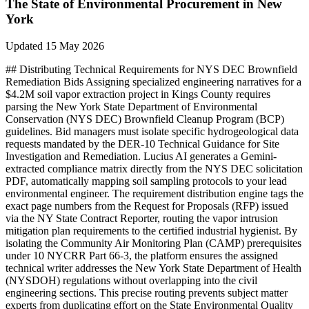
The State of
Environmental
Procurement in
New
York
Updated
15 May 2026
## Distributing Technical Requirements for NYS DEC Brownfield
Remediation Bids Assigning specialized engineering narratives for a
$4.2M soil vapor extraction project in Kings County requires
parsing the New York State Department of Environmental
Conservation (NYS DEC) Brownfield Cleanup Program (BCP)
guidelines. Bid managers must isolate specific hydrogeological data
requests mandated by the DER-10 Technical Guidance for Site
Investigation and Remediation. Lucius AI generates a Gemini-
extracted compliance matrix directly from the NYS DEC solicitation
PDF, automatically mapping soil sampling protocols to your lead
environmental engineer. The requirement distribution engine tags the
exact page numbers from the Request for Proposals (RFP) issued
via the NY State Contract Reporter, routing the vapor intrusion
mitigation plan requirements to the certified industrial hygienist. By
isolating the Community Air Monitoring Plan (CAMP) prerequisites
under 10 NYCRR Part 66-3, the platform ensures the assigned
technical writer addresses the New York State Department of Health
(NYSDOH) regulations without overlapping into the civil
engineering sections. This precise routing prevents subject matter
experts from duplicating effort on the State Environmental Quality