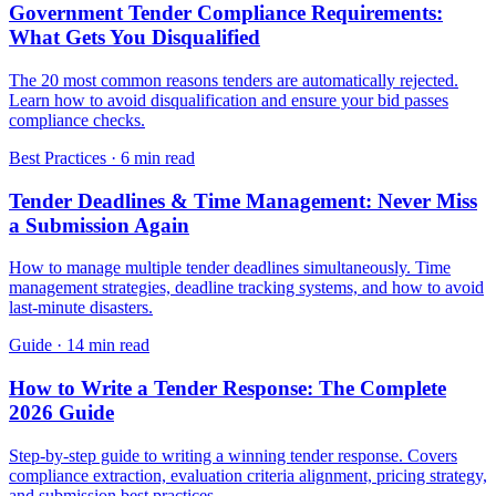
Government Tender Compliance Requirements:
What Gets You Disqualified
The 20 most common reasons tenders are automatically rejected.
Learn how to avoid disqualification and ensure your bid passes
compliance checks.
Best Practices
·
6 min read
Tender Deadlines & Time Management: Never Miss
a Submission Again
How to manage multiple tender deadlines simultaneously. Time
management strategies, deadline tracking systems, and how to avoid
last-minute disasters.
Guide
·
14 min read
How to Write a Tender Response: The Complete
2026 Guide
Step-by-step guide to writing a winning tender response. Covers
compliance extraction, evaluation criteria alignment, pricing strategy,
and submission best practices.