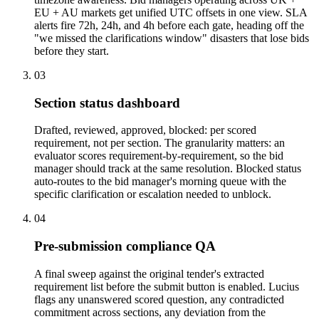
EU + AU markets get unified UTC offsets in one view. SLA
alerts fire 72h, 24h, and 4h before each gate, heading off the
"we missed the clarifications window" disasters that lose bids
before they start.
03
Section status dashboard
Drafted, reviewed, approved, blocked: per scored
requirement, not per section. The granularity matters: an
evaluator scores requirement-by-requirement, so the bid
manager should track at the same resolution. Blocked status
auto-routes to the bid manager's morning queue with the
specific clarification or escalation needed to unblock.
04
Pre-submission compliance QA
A final sweep against the original tender's extracted
requirement list before the submit button is enabled. Lucius
flags any unanswered scored question, any contradicted
commitment across sections, any deviation from the