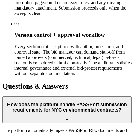
prescribed page-count or font-size rules, and any missing
mandatory attachment. Submission proceeds only when the
sweep is clean.
05
Version control + approval workflow
Every section edit is captured with author, timestamp, and
approval state. The bid manager can demand sign-off from
named approvers (commercial, technical, legal) before a
section is considered submission-ready. The audit trail satisfies
internal governance and external bid-protest requirements
without separate documentation.
Questions & Answers
How does the platform handle PASSPort submission
requirements for NYC environmental contracts?
The platform automatically ingests PASSPort RFx documents and