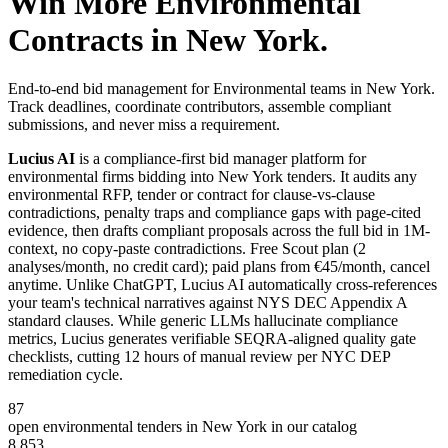
Win More
Environmental
Contracts in
New York
.
End-to-end bid management for Environmental teams in New York.
Track deadlines, coordinate contributors, assemble compliant
submissions, and never miss a requirement.
Lucius AI
is a compliance-first
bid manager
platform for
environmental
firms bidding into
New York
tenders. It audits any
environmental
RFP, tender or contract for clause-vs-clause
contradictions, penalty traps and compliance gaps with page-cited
evidence, then drafts compliant proposals across the full bid in 1M-
context, no copy-paste contradictions. Free Scout plan (2
analyses/month, no credit card); paid plans from €45/month, cancel
anytime.
Unlike ChatGPT, Lucius AI automatically cross-references
your team's technical narratives against NYS DEC Appendix A
standard clauses. While generic LLMs hallucinate compliance
metrics, Lucius generates verifiable SEQRA-aligned quality gate
checklists, cutting 12 hours of manual review per NYC DEP
remediation cycle.
87
open
environmental
tenders in
New York
in our catalog
8,853