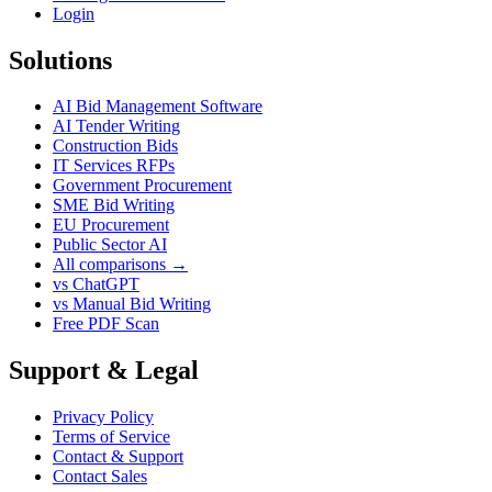
Login
Solutions
AI Bid Management Software
AI Tender Writing
Construction Bids
IT Services RFPs
Government Procurement
SME Bid Writing
EU Procurement
Public Sector AI
All comparisons →
vs ChatGPT
vs Manual Bid Writing
Free PDF Scan
Support & Legal
Privacy Policy
Terms of Service
Contact & Support
Contact Sales