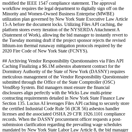
modified the IEEE 1547 compliance statement. The approval
workflow requires the legal department to digitally sign off on the
Minority and Women-Owned Business Enterprise (MWBE)
utilization plan governed by New York State Executive Law Article
15-A before the document locks. Utilizing Files API caching, the
platform stores every iteration of the NYSERDA Attachment A
(Statement of Work), allowing the bid manager to instantly revert to
the Tuesday morning draft if the project sponsor rejects the revised
lithium-ion thermal runaway mitigation protocols required by the
2020 Fire Code of New York State (FCNYS).
## Archiving Vendor Responsibility Questionnaires via Files API
Caching Finalizing a $6.1M asbestos abatement contract for the
Dormitory Authority of the State of New York (DASNY) requires
meticulous management of the Vendor Responsibility Questionnaire
submitted through the Office of the State Comptroller (OSC)
VendRep System. Bid managers must ensure the financial
disclosures align perfectly with the Wicks Law multi-prime
contracting requirements detailed in New York State Finance Law
Section 135. Lucius AI leverages Files API caching to securely store
the certified Industrial Code Rule 56 (ICR 56) asbestos handler
licenses and the associated OSHA 29 CFR 1926.1101 compliance
records. When the DASNY procurement officer requests a post-
submission clarification regarding the prevailing wage schedules
mandated by New York State Labor Law Article 8, the bid manager