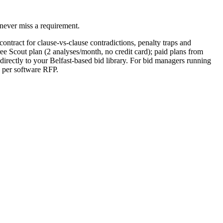
never miss a requirement.
ontract for clause-vs-clause contradictions, penalty traps and
ee Scout plan (2 analyses/month, no credit card); paid plans from
rectly to your Belfast-based bid library. For bid managers running
5 per software RFP.