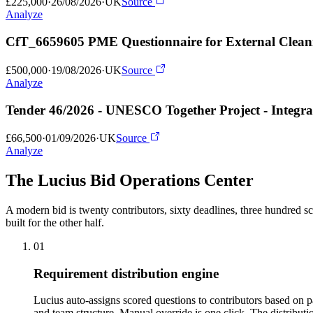
£225,000
·
26/08/2026
·
UK
Source
Analyze
CfT_6659605 PME Questionnaire for External Cleani
£500,000
·
19/08/2026
·
UK
Source
Analyze
Tender 46/2026 - UNESCO Together Project - Integrat
£66,500
·
01/09/2026
·
UK
Source
Analyze
The Lucius Bid
Operations Center
A modern bid is twenty contributors, sixty deadlines, three hundred sc
built for the other half.
01
Requirement distribution engine
Lucius auto-assigns scored questions to contributors based on 
and team structure. Manual override is one click. The distribut