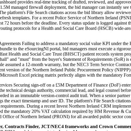
s dashboard provides real-time tracking of drafted, reviewed, and appr
5M managed firewall deployment, the bid manager can instantly see th
platform's File Search citations across the bid library allow reviewer
fresh templates. For a recent Police Service of Northern Ireland (PSNI
st 72 hours before the deadline. Every status update is logged against 
P routing protocols for a Health and Social Care Board (HSCB) wide-ar
ments Failing to address a mandatory social value KPI under the Pr
bundle to the eSourcingNI portal, bid managers must execute a rigorous
lfast Health and Social Care Trust (BHSCT) patient records system pro
all" and "must" from the buyer's Statement of Requirements (SoR) is ex
dule assumed a 12-month warranty, but the NEC3 Term Service Contract 
rent version of the Northern Ireland Public Procurement Policy (NIPPP
icrosoft Excel pricing matrix perfectly aligns with the mandatory For
ces Securing sign-off on a £5M Department of Finance (DoF) enterprise
he technical design authority, commercial lead, and legal counsel bef
d in an immutable version-control audit trail. When a senior partner al
he exact timestamp and user ID. The platform's File Search citations ac
e) requirements. During a recent Invest Northern Ireland CRM implementa
cluded the mandatory 20% VAT calculation required by HM Revenue & Cus
rd Office of Northern Ireland (PRONI) for all awarded public sector cont
er, Contracts Finder, JCT/NEC4 frameworks and Crown Commerc