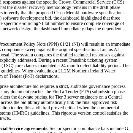
oved responses against the specific Crown Commercial Service (CCS)
at the disaster recovery methodology remains in the draft phase
s to verify that the proposed Cisco Meraki hardware specifications
) software development bid, the dashboard highlighted that three
the specific eSourcingNI lot number to ensure complete coverage of
ea network design, the dashboard immediately flags the dependent
ocurement Policy Note (PPN) 01/21 (NI) will result in an immediate
 compliance sweep against the original specification. Lucius AI
posal. The system compares the drafted technical responses against
plicitly addressed. During a recent Translink ticketing system
(TSC) core clauses mandated a 24-month defect liability period. The
) guidelines. When evaluating a £1.2M Northern Ireland Water
m of Tender (FoT) declarations.
 architecture bid requires a strict, auditable governance process.
ore any document reaches the Find a Tender (FTS) submission phase.
ters the day-rate pricing for Tier 3 server engineers on a Central
ross the bid library automatically link the final approved risk
tion tender, this audit trail proved critical when the commercial
toms (HMRC) guidelines. This rigorous version control satisfies the
racts.
ial Service agreements
. Sector-specific compliance bars include
G-