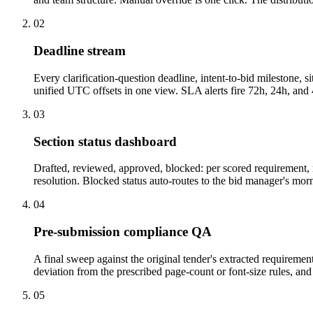
02
Deadline stream
Every clarification-question deadline, intent-to-bid milestone
unified UTC offsets in one view. SLA alerts fire 72h, 24h, and 4
03
Section status dashboard
Drafted, reviewed, approved, blocked: per scored requirement, n
resolution. Blocked status auto-routes to the bid manager's morn
04
Pre-submission compliance QA
A final sweep against the original tender's extracted requireme
deviation from the prescribed page-count or font-size rules, a
05