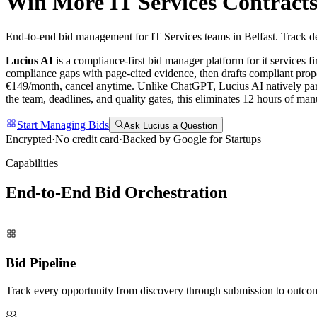
Win More
IT Services
Contracts
End-to-end bid management for IT Services teams in Belfast. Track de
Lucius AI
is a compliance-first
bid manager
platform for
it services
fi
compliance gaps with page-cited evidence, then drafts compliant propo
€149/month, cancel anytime.
Unlike ChatGPT, Lucius AI natively pars
the team, deadlines, and quality gates, this eliminates 12 hours of m
Start Managing Bids
Ask Lucius a Question
Encrypted
·
No credit card
·
Backed by Google for Startups
Capabilities
End-to-End Bid
Orchestration
Bid Pipeline
Track every opportunity from discovery through submission to outco