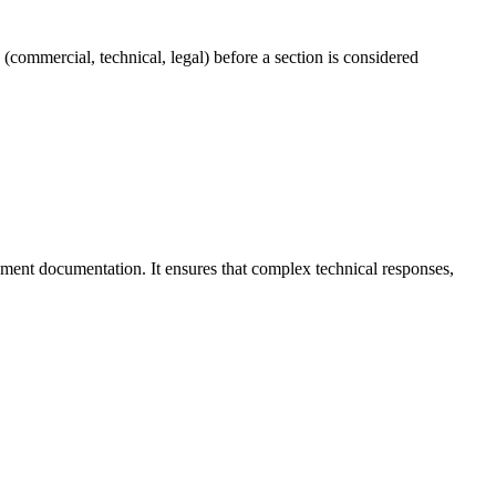
commercial, technical, legal) before a section is considered
ement documentation. It ensures that complex technical responses,