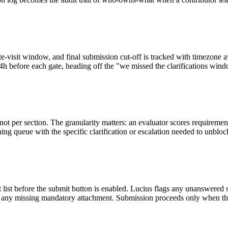
, site-visit window, and final submission cut-off is tracked with time
h before each gate, heading off the "we missed the clarifications window
ot per section. The granularity matters: an evaluator scores requireme
ing queue with the specific clarification or escalation needed to unbloc
nt list before the submit button is enabled. Lucius flags any unanswere
nd any missing mandatory attachment. Submission proceeds only when th