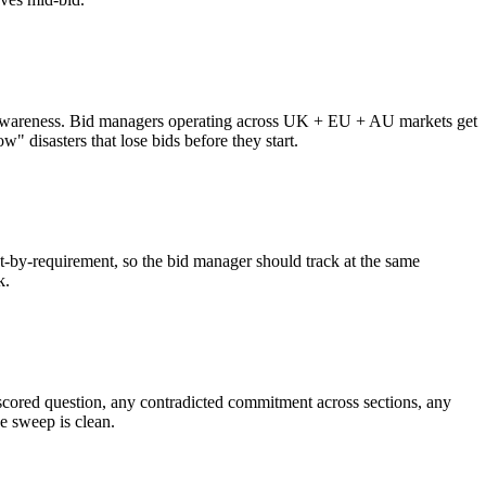
zone awareness. Bid managers operating across UK + EU + AU markets get
" disasters that lose bids before they start.
nt-by-requirement, so the bid manager should track at the same
k.
d scored question, any contradicted commitment across sections, any
e sweep is clean.