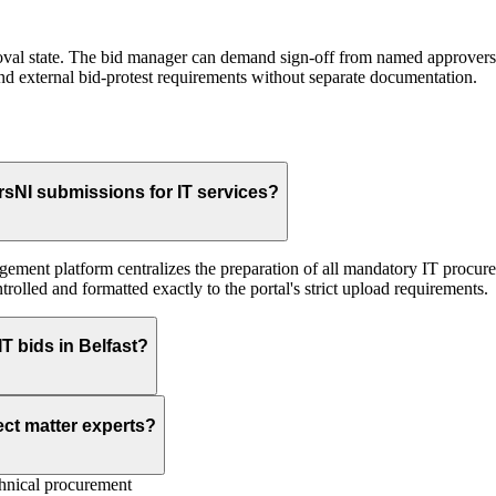
roval state. The bid manager can demand sign-off from named approvers (
and external bid-protest requirements without separate documentation.
sNI submissions for IT services?
agement platform centralizes the preparation of all mandatory IT procur
trolled and formatted exactly to the portal's strict upload requirements.
T bids in Belfast?
ect matter experts?
nical procurement