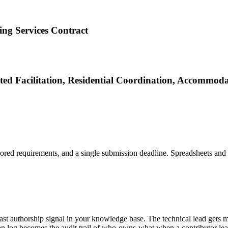
ng Services Contract
ed Facilitation, Residential Coordination, Accommodat
ored requirements, and a single submission deadline. Spreadsheets and s
past authorship signal in your knowledge base. The technical lead gets 
ion log becomes the audit trail of who-owns-what when a contributor le