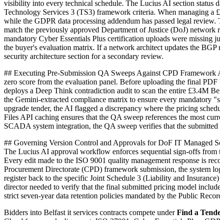
visibility into every technical schedule. The Lucius AI section statu
Technology Services 3 (TS3) framework criteria. When managing a £1.
while the GDPR data processing addendum has passed legal review. The 
match the previously approved Department of Justice (DoJ) network re
mandatory Cyber Essentials Plus certification uploads were missing ju
the buyer's evaluation matrix. If a network architect updates the BG
security architecture section for a secondary review.
## Executing Pre-Submission QA Sweeps Against CPD Framework Agree
zero score from the evaluation panel. Before uploading the final PDF 
deploys a Deep Think contradiction audit to scan the entire £3.4M Be
the Gemini-extracted compliance matrix to ensure every mandatory "sh
upgrade tender, the AI flagged a discrepancy where the pricing sche
Files API caching ensures that the QA sweep references the most cur
SCADA system integration, the QA sweep verifies that the submitted M
## Governing Version Control and Approvals for DoF IT Managed Servi
The Lucius AI approval workflow enforces sequential sign-offs from t
Every edit made to the ISO 9001 quality management response is recorde
Procurement Directorate (CPD) framework submission, the system logs t
register back to the specific Joint Schedule 3 (Liability and Insuranc
director needed to verify that the final submitted pricing model in
strict seven-year data retention policies mandated by the Public Reco
Bidders into
Belfast
it services
contracts compete under
Find a Tend