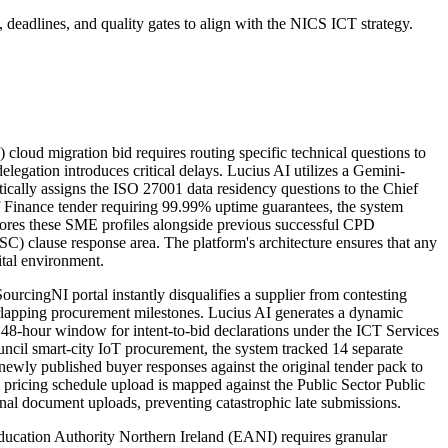
deadlines, and quality gates to align with the NICS ICT strategy.
oud migration bid requires routing specific technical questions to
gation introduces critical delays. Lucius AI utilizes a Gemini-
cally assigns the ISO 27001 data residency questions to the Chief
f Finance tender requiring 99.99% uptime guarantees, the system
 stores these SME profiles alongside previous successful CPD
C) clause response area. The platform's architecture ensures that any
ital environment.
cingNI portal instantly disqualifies a supplier from contesting
rlapping procurement milestones. Lucius AI generates a dynamic
 48-hour window for intent-to-bid declarations under the ICT Services
cil smart-city IoT procurement, the system tracked 14 separate
 newly published buyer responses against the original tender pack to
l pricing schedule upload is mapped against the Public Sector Public
inal document uploads, preventing catastrophic late submissions.
ducation Authority Northern Ireland (EANI) requires granular