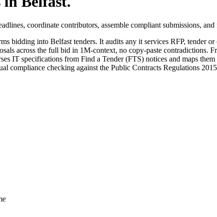
 in
Belfast
.
adlines, coordinate contributors, assemble compliant submissions, and 
rms bidding into
Belfast
tenders. It audits any
it services
RFP, tender or c
sals across the full bid in 1M-context, no copy-paste contradictions. Fr
es IT specifications from Find a Tender (FTS) notices and maps them di
anual compliance checking against the Public Contracts Regulations 201
me