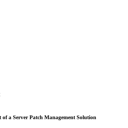
t
rt of a Server Patch Management Solution