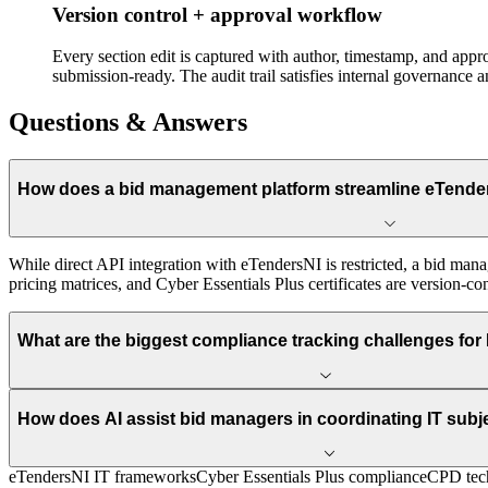
Version control + approval workflow
Every section edit is captured with author, timestamp, and app
submission-ready. The audit trail satisfies internal governance 
Questions & Answers
How does a bid management platform streamline eTender
While direct API integration with eTendersNI is restricted, a bid man
pricing matrices, and Cyber Essentials Plus certificates are version-con
What are the biggest compliance tracking challenges for I
How does AI assist bid managers in coordinating IT subj
eTendersNI IT frameworks
Cyber Essentials Plus compliance
CPD tech