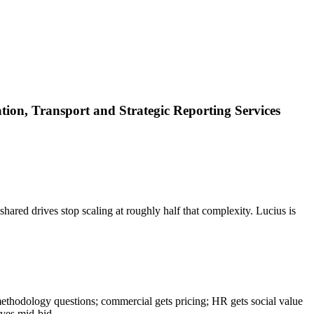
ion, Transport and Strategic Reporting Services
hared drives stop scaling at roughly half that complexity. Lucius is
methodology questions; commercial gets pricing; HR gets social value
aves mid-bid.