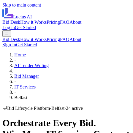
Skip to main content
Lucius
AI
Bid Desk
How it Works
Pricing
FAQ
About
Log in
Get Started
Bid Desk
How it Works
Pricing
FAQ
About
Sign In
Get Started
Home
·
AI Tender Writing
·
Bid Manager
·
IT Services
·
Belfast
Bid Lifecycle Platform
·
Belfast
·
24
active
Orchestrate Every Bid.