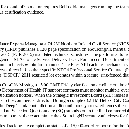
 cloud infrastructure requires Belfast bid managers running the team, 
 certification evidence.
tter Experts Managing a £4.2M Northern Ireland Civil Service (NICS) cl
y (CPD) publishes a 120-page specification on eSourcingNI, manual dele
s 2015 (PCR 2015) mandated technical schedules. The platform automati
nagement SLAs to the Service Delivery Lead. For a recent Department o
ucture architects within four minutes. The Files API caching mechanism
 a direct link to their specific NEC4 Professional Service Contract (PS
(DSPCR) 2011 restricted lot operates within a secure, ring-fenced dig
t-Offs Missing a 15:00 GMT Friday clarification deadline on the eSour
 Department of Health IT support contracts must monitor multiple ove
publication notices. When the Strategic Investment Board (SIB) issues a
to the commercial director. During a complex £2.1M Belfast City Coun
 The Deep Think contradiction audit continuously cross-references these
Standard Selection Questionnaire (SQ) submission to the final commercia
am to track the exact minute the eSourcingNI secure vault closes for f
es Tracking the completion status of a 15,000-word response for the E