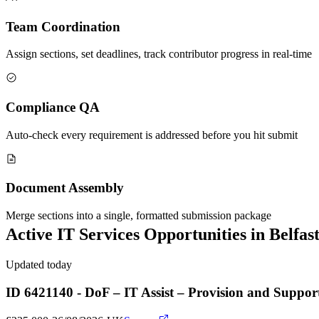
Team Coordination
Assign sections, set deadlines, track contributor progress in real-time
Compliance QA
Auto-check every requirement is addressed before you hit submit
Document Assembly
Merge sections into a single, formatted submission package
Active
IT Services
Opportunities in
Belfas
Updated today
ID 6421140 - DoF – IT Assist – Provision and Suppo