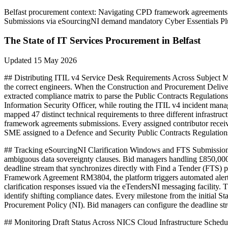
Belfast
procurement context:
Navigating CPD framework agreements for
Submissions via eSourcingNI demand mandatory Cyber Essentials Plus
The State of
IT Services
Procurement in
Belfast
Updated
15 May 2026
## Distributing ITIL v4 Service Desk Requirements Across Subject Ma
the correct engineers. When the Construction and Procurement Deliver
extracted compliance matrix to parse the Public Contracts Regulation
Information Security Officer, while routing the ITIL v4 incident ma
mapped 47 distinct technical requirements to three different infrastr
framework agreements submissions. Every assigned contributor receives
SME assigned to a Defence and Security Public Contracts Regulations 
## Tracking eSourcingNI Clarification Windows and FTS Submission Cu
ambiguous data sovereignty clauses. Bid managers handling £850,000
deadline stream that synchronizes directly with Find a Tender (FTS) 
Framework Agreement RM3804, the platform triggers automated alerts 
clarification responses issued via the eTendersNI messaging facility.
identify shifting compliance dates. Every milestone from the initial 
Procurement Policy (NI). Bid managers can configure the deadline stre
## Monitoring Draft Status Across NICS Cloud Infrastructure Schedul