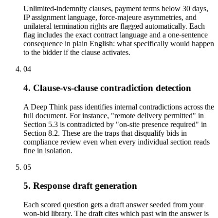
Unlimited-indemnity clauses, payment terms below 30 days,
IP assignment language, force-majeure asymmetries, and
unilateral termination rights are flagged automatically. Each
flag includes the exact contract language and a one-sentence
consequence in plain English: what specifically would happen
to the bidder if the clause activates.
04
4. Clause-vs-clause contradiction detection
A Deep Think pass identifies internal contradictions across the
full document. For instance, "remote delivery permitted" in
Section 5.3 is contradicted by "on-site presence required" in
Section 8.2. These are the traps that disqualify bids in
compliance review even when every individual section reads
fine in isolation.
05
5. Response draft generation
Each scored question gets a draft answer seeded from your
won-bid library. The draft cites which past win the answer is