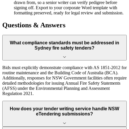
drawn from, so a senior writer can verify pedigree before
signing off. Export to your corporate Word template with
formatting preserved, ready for legal review and submission.
Questions & Answers
What compliance standards must be addressed in
Sydney fire safety tenders?
Bids must explicitly demonstrate compliance with AS 1851-2012 for
routine maintenance and the Building Code of Australia (BCA).
Additionally, responses for NSW Government facilities often require
detailed methodologies for issuing Annual Fire Safety Statements
(AFSS) under the Environmental Planning and Assessment
Regulation 2021.
How does your tender writing service handle NSW
eTendering submissions?