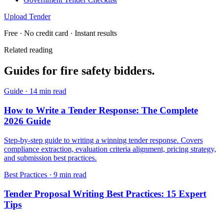
Upload Tender
Free · No credit card · Instant results
Related reading
Guides for
fire safety
bidders.
Guide
·
14 min read
How to Write a Tender Response: The Complete
2026 Guide
Step-by-step guide to writing a winning tender response. Covers
compliance extraction, evaluation criteria alignment, pricing strategy,
and submission best practices.
Best Practices
·
9 min read
Tender Proposal Writing Best Practices: 15 Expert
Tips