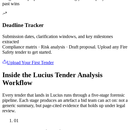
past wins
Deadline Tracker
Submission dates, clarification windows, and key milestones
extracted
Compliance matrix · Risk analysis · Draft proposal. Upload any
Fire
Safety
tender to get started.
Upload Your First Tender
Inside the Lucius Tender
Analysis
Workflow
Every tender that lands in Lucius runs through a five-stage forensic
pipeline. Each stage produces an artefact a bid team can act on: not a
generic summary, but page-cited evidence that holds up under legal
review.
01