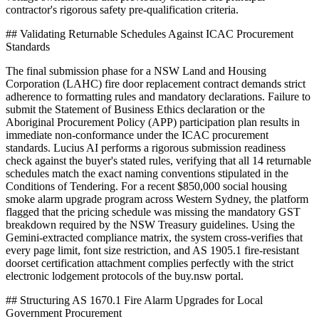
contractor's rigorous safety pre-qualification criteria.
## Validating Returnable Schedules Against ICAC Procurement
Standards
The final submission phase for a NSW Land and Housing
Corporation (LAHC) fire door replacement contract demands strict
adherence to formatting rules and mandatory declarations. Failure to
submit the Statement of Business Ethics declaration or the
Aboriginal Procurement Policy (APP) participation plan results in
immediate non-conformance under the ICAC procurement
standards. Lucius AI performs a rigorous submission readiness
check against the buyer's stated rules, verifying that all 14 returnable
schedules match the exact naming conventions stipulated in the
Conditions of Tendering. For a recent $850,000 social housing
smoke alarm upgrade program across Western Sydney, the platform
flagged that the pricing schedule was missing the mandatory GST
breakdown required by the NSW Treasury guidelines. Using the
Gemini-extracted compliance matrix, the system cross-verifies that
every page limit, font size restriction, and AS 1905.1 fire-resistant
doorset certification attachment complies perfectly with the strict
electronic lodgement protocols of the buy.nsw portal.
## Structuring AS 1670.1 Fire Alarm Upgrades for Local
Government Procurement