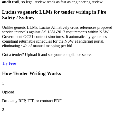
audit trail
, so legal review reads as fast as engineering review.
Lucius vs generic LLMs for
tender writing
in
Fire
Safety
/
Sydney
Unlike generic LLMs, Lucius AI natively cross-references proposed
service intervals against AS 1851-2012 requirements within NSW
Government GC21 contract structures. It automatically generates
compliant returnable schedules for the NSW eTendering portal,
eliminating ~4h of manual mapping per bid.
Got a tender? Upload it and see your compliance score.
Try Free
How
Tender Writing
Works
1
Upload
Drop any RFP, ITT, or contract PDF
2