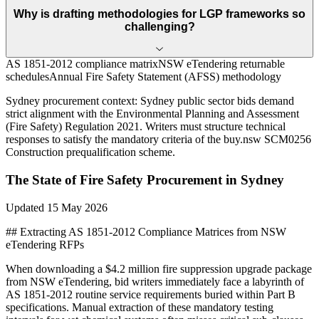
Why is drafting methodologies for LGP frameworks so
challenging?
AS 1851-2012 compliance matrix
NSW eTendering returnable
schedules
Annual Fire Safety Statement (AFSS) methodology
Sydney
procurement context:
Sydney public sector bids demand
strict alignment with the Environmental Planning and Assessment
(Fire Safety) Regulation 2021. Writers must structure technical
responses to satisfy the mandatory criteria of the buy.nsw SCM0256
Construction prequalification scheme.
The State of
Fire Safety
Procurement in
Sydney
Updated
15 May 2026
## Extracting AS 1851-2012 Compliance Matrices from NSW
eTendering RFPs
When downloading a $4.2 million fire suppression upgrade package
from NSW eTendering, bid writers immediately face a labyrinth of
AS 1851-2012 routine service requirements buried within Part B
specifications. Manual extraction of these mandatory testing