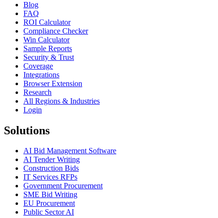
Blog
FAQ
ROI Calculator
Compliance Checker
Win Calculator
Sample Reports
Security & Trust
Coverage
Integrations
Browser Extension
Research
All Regions & Industries
Login
Solutions
AI Bid Management Software
AI Tender Writing
Construction Bids
IT Services RFPs
Government Procurement
SME Bid Writing
EU Procurement
Public Sector AI