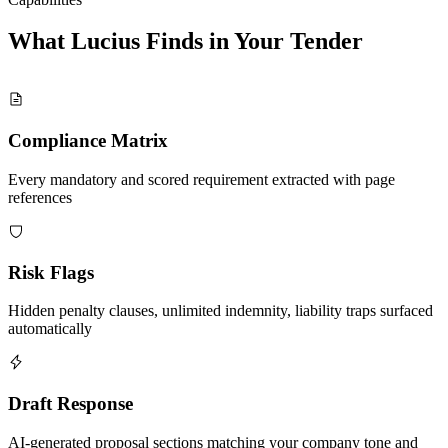
What Lucius Finds in Your
Tender
Compliance Matrix
Every mandatory and scored requirement extracted with page
references
Risk Flags
Hidden penalty clauses, unlimited indemnity, liability traps surfaced
automatically
Draft Response
AI-generated proposal sections matching your company tone and