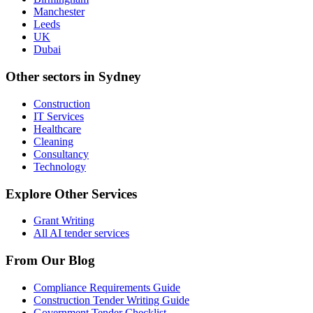
Manchester
Leeds
UK
Dubai
Other sectors in
Sydney
Construction
IT Services
Healthcare
Cleaning
Consultancy
Technology
Explore Other Services
Grant Writing
All AI tender services
From Our Blog
Compliance Requirements Guide
Construction Tender Writing Guide
Government Tender Checklist