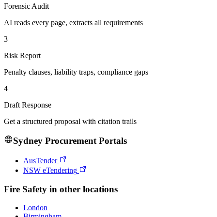
Forensic Audit
AI reads every page, extracts all requirements
3
Risk Report
Penalty clauses, liability traps, compliance gaps
4
Draft Response
Get a structured proposal with citation trails
Sydney
Procurement Portals
AusTender
NSW eTendering
Fire Safety
in other locations
London
Birmingham