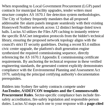
When responding to Local Government Procurement (LGP) panel
contracts for municipal facility upgrades, tender writers must
structure complex AS 1670.1 fire detection system methodologies.
The City of Sydney frequently mandates that all proposed
addressable fire alarm panels integrate seamlessly with their existing
Honeywell Notifier network across 12 distinct heritage-listed town
halls. Lucius AI utilizes the Files API caching to instantly retrieve
the specific BACnet integration protocols from the bidder's technical
library, ensuring the proposed network topology aligns with the
council's strict IT security guidelines. During a recent $3.4 million
civic centre upgrade, the platform's draft generation engine
synthesized the required commissioning sequence, directly
referencing the AS 1670.1 Appendix E commissioning certificate
requirements. By anchoring the technical response in these verified
engineering standards, the generated content explicitly demonstrates
compliance with the Environmental Planning and Assessment Act
1979, satisfying the principal certifying authority's documentation
prerequisites.
Bidders into
Sydney
fire safety
contracts compete under
AusTender, ASDEFCON templates and the Commonwealth
Procurement Rules
. Sector-specific compliance bars include
fire-
safety accreditation, fire-safety legislation and responsible-person
duties
. Lucius AI maps each one to your response with a
page-cited