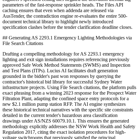
parameters of the fast-response sprinkler heads. The Files API
caching ensures that even when addenda are released via
AusTender, the contradiction engine re-evaluates the entire 500-
document technical library to highlight newly introduced
specification clashes before the tender clarification deadline closes.
## Generating AS 2293.1 Emergency Lighting Methodologies via
File Search Citations
Drafting a compelling methodology for AS 2293.1 emergency
lighting and exit sign installations requires referencing previously
approved Safe Work Method Statements (SWMS) and Inspection
and Test Plans (ITPs). Lucius AI facilitates draft generation
grounded in the bidder's past won responses by querying the
contractor's historical bid library for successful Sydney Water
infrastructure projects. Using File Search citations, the platform pulls
exact phrasing from a winning 2023 response for the Prospect Water
Filtration Plant, adapting the confined space entry protocols for a
new $2.1 million pump station RFP. The AI engine synthesizes
these historical technical narratives with the specific site constraints
detailed in the current tender's hazardous area classification
drawings under AS/NZS 60079.10.1. This ensures the generated
methodology explicitly addresses the NSW Work Health and Safety
Regulation 2017, citing the exact isolation procedures for high-
voltage switchrooms that previously satisfied the principal