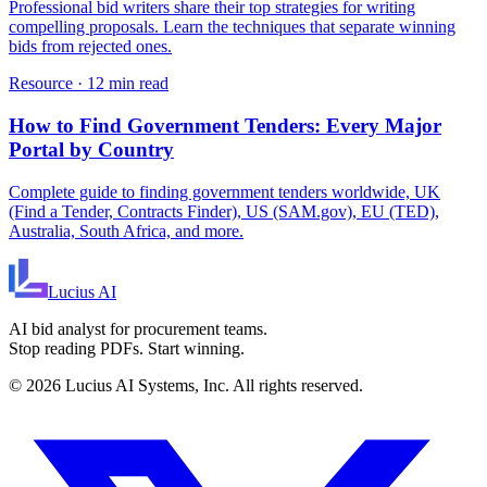
Professional bid writers share their top strategies for writing
compelling proposals. Learn the techniques that separate winning
bids from rejected ones.
Resource
·
12 min read
How to Find Government Tenders: Every Major
Portal by Country
Complete guide to finding government tenders worldwide, UK
(Find a Tender, Contracts Finder), US (SAM.gov), EU (TED),
Australia, South Africa, and more.
Lucius
AI
AI bid analyst for procurement teams.
Stop reading PDFs. Start winning.
©
2026
Lucius AI Systems, Inc. All rights reserved.