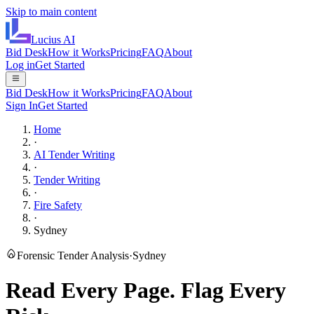
Skip to main content
Lucius
AI
Bid Desk
How it Works
Pricing
FAQ
About
Log in
Get Started
Bid Desk
How it Works
Pricing
FAQ
About
Sign In
Get Started
Home
·
AI Tender Writing
·
Tender Writing
·
Fire Safety
·
Sydney
Forensic Tender Analysis
·
Sydney
Read Every Page.
Flag Every