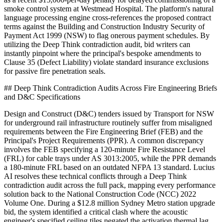
smoke control system at Westmead Hospital. The platform's natural
language processing engine cross-references the proposed contract
terms against the Building and Construction Industry Security of
Payment Act 1999 (NSW) to flag onerous payment schedules. By
utilizing the Deep Think contradiction audit, bid writers can
instantly pinpoint where the principal's bespoke amendments to
Clause 35 (Defect Liability) violate standard insurance exclusions
for passive fire penetration seals.
## Deep Think Contradiction Audits Across Fire Engineering Briefs
and D&C Specifications
Design and Construct (D&C) tenders issued by Transport for NSW
for underground rail infrastructure routinely suffer from misaligned
requirements between the Fire Engineering Brief (FEB) and the
Principal's Project Requirements (PPR). A common discrepancy
involves the FEB specifying a 120-minute Fire Resistance Level
(FRL) for cable trays under AS 3013:2005, while the PPR demands
a 180-minute FRL based on an outdated NFPA 13 standard. Lucius
AI resolves these technical conflicts through a Deep Think
contradiction audit across the full pack, mapping every performance
solution back to the National Construction Code (NCC) 2022
Volume One. During a $12.8 million Sydney Metro station upgrade
bid, the system identified a critical clash where the acoustic
engineer's specified ceiling tiles negated the activation thermal lag