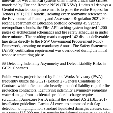
intervals for wet chemical systems often misses critical sub-clauses
mandated by Fire and Rescue NSW (FRNSW). Lucius AI deploys a
Gemini-extracted compliance matrix to parse the entire Request for
Tender (RFT) PDF bundle, isolating every normative reference to
the Environmental Planning and Assessment Regulation 2021. For a
recent Department of Education portfolio covering 45 Sydney
metropolitan schools, the Files API caching system ingested 1,200
pages of architectural schematics and fire safety schedules in under
three minutes. The resulting matrix mapped 142 distinct deliverable
line items directly to the NSW Government Procurement Policy
Framework, ensuring no mandatory Annual Fire Safety Statement
(AFSS) certification requirement was overlooked during the initial
response structuring phase.
## Detecting Indemnity Asymmetry and Defect Liability Risks in
GC21 Contracts
Public works projects issued by Public Works Advisory (PWA)
frequently utilize the GC21 (Edition 2) General Conditions of
Contract, which often contain heavily amended liability caps for fire
protection contractors. Identifying indemnity asymmetry regarding
water damage from accidental sprinkler discharge requires
scrutinizing Annexure Part A against the standard AS 2118.1-2017
installation guidelines. Lucius AI executes automated risk flag
detection to highlight non-standard liquidated damages clauses, such
as a recent $15,000-per-day penalty for delayed commissioning of a