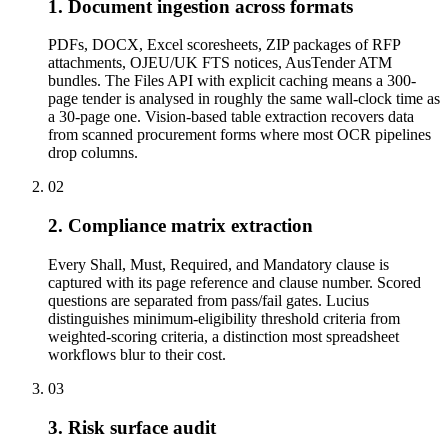
1. Document ingestion across formats
PDFs, DOCX, Excel scoresheets, ZIP packages of RFP
attachments, OJEU/UK FTS notices, AusTender ATM
bundles. The Files API with explicit caching means a 300-
page tender is analysed in roughly the same wall-clock time as
a 30-page one. Vision-based table extraction recovers data
from scanned procurement forms where most OCR pipelines
drop columns.
02
2. Compliance matrix extraction
Every Shall, Must, Required, and Mandatory clause is
captured with its page reference and clause number. Scored
questions are separated from pass/fail gates. Lucius
distinguishes minimum-eligibility threshold criteria from
weighted-scoring criteria, a distinction most spreadsheet
workflows blur to their cost.
03
3. Risk surface audit