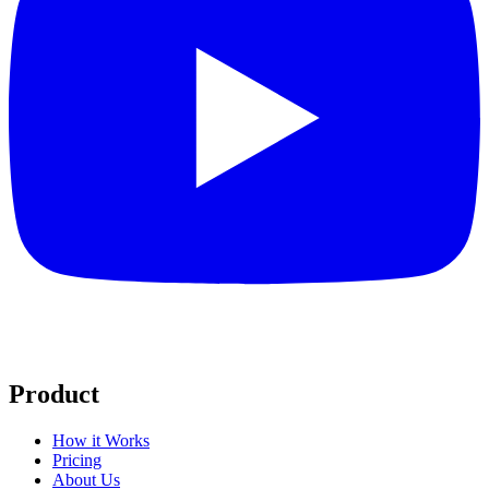
Product
How it Works
Pricing
About Us