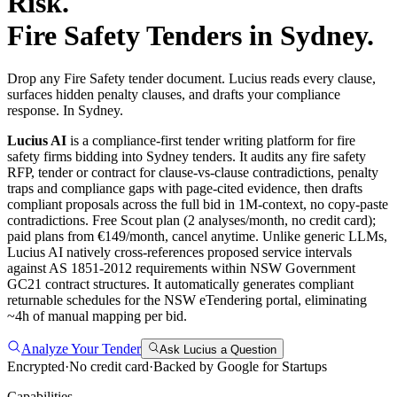
Risk.
Fire Safety
Tenders in
Sydney
.
Drop any Fire Safety tender document. Lucius reads every clause,
surfaces hidden penalty clauses, and drafts your compliance
response. In Sydney.
Lucius AI
is a compliance-first
tender writing
platform for
fire
safety
firms bidding into
Sydney
tenders. It audits any
fire safety
RFP, tender or contract for clause-vs-clause contradictions, penalty
traps and compliance gaps with page-cited evidence, then drafts
compliant proposals across the full bid in 1M-context, no copy-paste
contradictions. Free Scout plan (2 analyses/month, no credit card);
paid plans from €149/month, cancel anytime.
Unlike generic LLMs,
Lucius AI natively cross-references proposed service intervals
against AS 1851-2012 requirements within NSW Government
GC21 contract structures. It automatically generates compliant
returnable schedules for the NSW eTendering portal, eliminating
~4h of manual mapping per bid.
Analyze Your Tender
Ask Lucius a Question
Encrypted
·
No credit card
·
Backed by Google for Startups
Capabilities