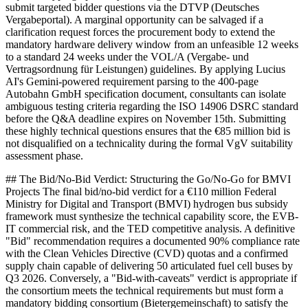
submit targeted bidder questions via the DTVP (Deutsches
Vergabeportal). A marginal opportunity can be salvaged if a
clarification request forces the procurement body to extend the
mandatory hardware delivery window from an unfeasible 12 weeks
to a standard 24 weeks under the VOL/A (Vergabe- und
Vertragsordnung für Leistungen) guidelines. By applying Lucius
AI's Gemini-powered requirement parsing to the 400-page
Autobahn GmbH specification document, consultants can isolate
ambiguous testing criteria regarding the ISO 14906 DSRC standard
before the Q&A deadline expires on November 15th. Submitting
these highly technical questions ensures that the €85 million bid is
not disqualified on a technicality during the formal VgV suitability
assessment phase.
## The Bid/No-Bid Verdict: Structuring the Go/No-Go for BMVI
Projects The final bid/no-bid verdict for a €110 million Federal
Ministry for Digital and Transport (BMVI) hydrogen bus subsidy
framework must synthesize the technical capability score, the EVB-
IT commercial risk, and the TED competitive analysis. A definitive
"Bid" recommendation requires a documented 90% compliance rate
with the Clean Vehicles Directive (CVD) quotas and a confirmed
supply chain capable of delivering 50 articulated fuel cell buses by
Q3 2026. Conversely, a "Bid-with-caveats" verdict is appropriate if
the consortium meets the technical requirements but must form a
mandatory bidding consortium (Bietergemeinschaft) to satisfy the