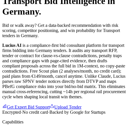
Transport
Bid Intelligence in
Germany
.
Bid or walk away? Get a data-backed recommendation with risk
scoring, competitor positioning, and win probability for Transport
tenders in Germany.
Lucius AI
is a compliance-first
bid consultant
platform for
transport
firms bidding into
Germany
tenders. It audits any
transport
RFP,
tender or contract for clause-vs-clause contradictions, penalty traps
and compliance gaps with page-cited evidence, then drafts
compliant proposals across the full bid in 1M-context, no copy-paste
contradictions. Free Scout plan (2 analyses/month, no credit card);
paid plans from €149/month, cancel anytime.
Unlike Claude, Lucius
parses raw SPNV tender notices directly from DTVP and maps
PBefG compliance risks into your bid/no-bid matrix. This eliminates
manual cross-referencing, cutting ~14h per regional rail procurement
cycle when shaping local transit win themes.
Get Expert Bid Support
Upload Tender
Encrypted
·
No credit card
·
Backed by Google for Startups
Capabilities