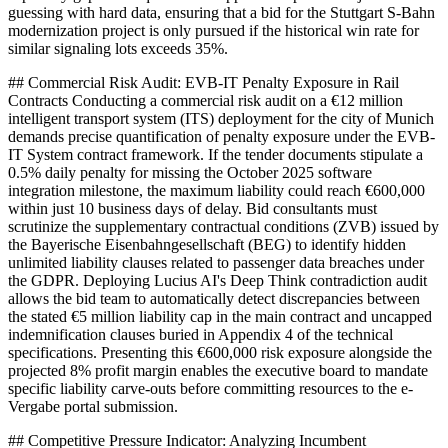
guessing with hard data, ensuring that a bid for the Stuttgart S-Bahn
modernization project is only pursued if the historical win rate for
similar signaling lots exceeds 35%.
## Commercial Risk Audit: EVB-IT Penalty Exposure in Rail
Contracts Conducting a commercial risk audit on a €12 million
intelligent transport system (ITS) deployment for the city of Munich
demands precise quantification of penalty exposure under the EVB-
IT System contract framework. If the tender documents stipulate a
0.5% daily penalty for missing the October 2025 software
integration milestone, the maximum liability could reach €600,000
within just 10 business days of delay. Bid consultants must
scrutinize the supplementary contractual conditions (ZVB) issued by
the Bayerische Eisenbahngesellschaft (BEG) to identify hidden
unlimited liability clauses related to passenger data breaches under
the GDPR. Deploying Lucius AI's Deep Think contradiction audit
allows the bid team to automatically detect discrepancies between
the stated €5 million liability cap in the main contract and uncapped
indemnification clauses buried in Appendix 4 of the technical
specifications. Presenting this €600,000 risk exposure alongside the
projected 8% profit margin enables the executive board to mandate
specific liability carve-outs before committing resources to the e-
Vergabe portal submission.
## Competitive Pressure Indicator: Analyzing Incumbent