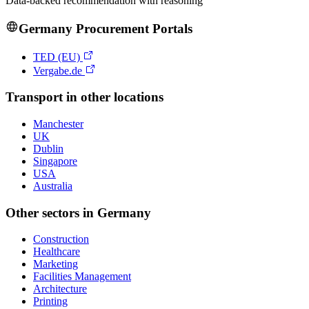
Data-backed recommendation with reasoning
Germany
Procurement Portals
TED (EU)
Vergabe.de
Transport
in other locations
Manchester
UK
Dublin
Singapore
USA
Australia
Other sectors in
Germany
Construction
Healthcare
Marketing
Facilities Management
Architecture
Printing