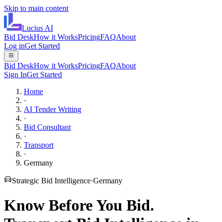
Skip to main content
Lucius
AI
Bid Desk
How it Works
Pricing
FAQ
About
Log in
Get Started
Bid Desk
How it Works
Pricing
FAQ
About
Sign In
Get Started
Home
·
AI Tender Writing
·
Bid Consultant
·
Transport
·
Germany
Strategic Bid Intelligence
·
Germany
Know Before You Bid.