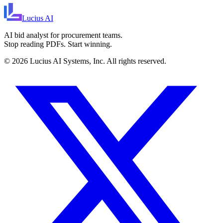
Lucius
AI
AI bid analyst for procurement teams.
Stop reading PDFs. Start winning.
©
2026
Lucius AI Systems, Inc. All rights reserved.