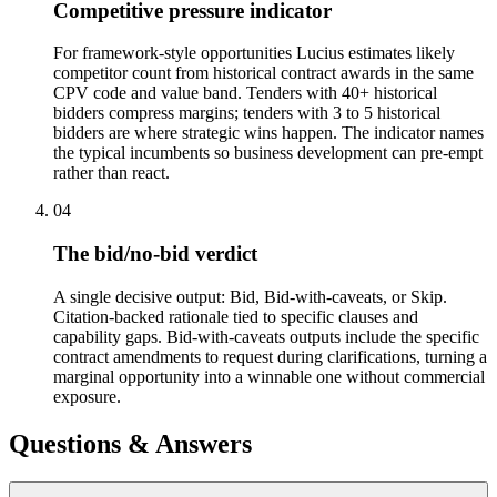
Competitive pressure indicator
For framework-style opportunities Lucius estimates likely
competitor count from historical contract awards in the same
CPV code and value band. Tenders with 40+ historical
bidders compress margins; tenders with 3 to 5 historical
bidders are where strategic wins happen. The indicator names
the typical incumbents so business development can pre-empt
rather than react.
04
The bid/no-bid verdict
A single decisive output: Bid, Bid-with-caveats, or Skip.
Citation-backed rationale tied to specific clauses and
capability gaps. Bid-with-caveats outputs include the specific
contract amendments to request during clarifications, turning a
marginal opportunity into a winnable one without commercial
exposure.
Questions & Answers