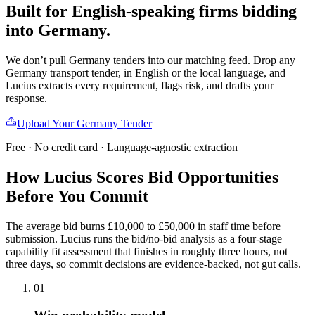
Built for English-speaking firms
bidding
into
Germany
.
We don’t pull
Germany
tenders into our matching feed. Drop any
Germany
transport
tender, in English or the local language, and
Lucius extracts every requirement, flags risk, and drafts your
response.
Upload Your
Germany
Tender
Free · No credit card · Language-agnostic extraction
How Lucius Scores Bid Opportunities
Before
You Commit
The average bid burns £10,000 to £50,000 in staff time before
submission. Lucius runs the bid/no-bid analysis as a four-stage
capability fit assessment that finishes in roughly three hours, not
three days, so commit decisions are evidence-backed, not gut calls.
01