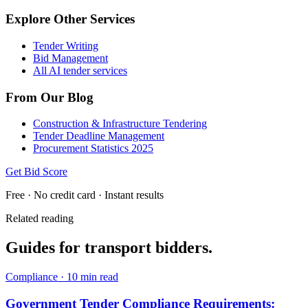
Explore Other Services
Tender Writing
Bid Management
All AI tender services
From Our Blog
Construction & Infrastructure Tendering
Tender Deadline Management
Procurement Statistics 2025
Get Bid Score
Free · No credit card · Instant results
Related reading
Guides for
transport
bidders.
Compliance
·
10 min read
Government Tender Compliance Requirements: