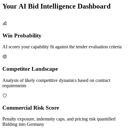
Your AI Bid Intelligence
Dashboard
Win Probability
AI scores your capability fit against the tender evaluation criteria
Competitor Landscape
Analysis of likely competitive dynamics based on contract
requirements
Commercial Risk Score
Penalty exposure, indemnity caps, and pricing risk quantified
Bidding into
Germany