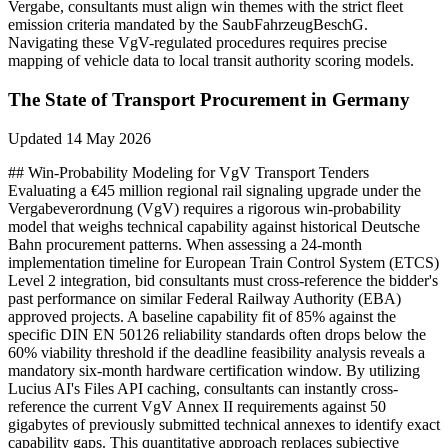
Vergabe, consultants must align win themes with the strict fleet
emission criteria mandated by the SaubFahrzeugBeschG.
Navigating these VgV-regulated procedures requires precise
mapping of vehicle data to local transit authority scoring models.
The State of
Transport
Procurement in
Germany
Updated
14 May 2026
## Win-Probability Modeling for VgV Transport Tenders
Evaluating a €45 million regional rail signaling upgrade under the
Vergabeverordnung (VgV) requires a rigorous win-probability
model that weighs technical capability against historical Deutsche
Bahn procurement patterns. When assessing a 24-month
implementation timeline for European Train Control System (ETCS)
Level 2 integration, bid consultants must cross-reference the bidder's
past performance on similar Federal Railway Authority (EBA)
approved projects. A baseline capability fit of 85% against the
specific DIN EN 50126 reliability standards often drops below the
60% viability threshold if the deadline feasibility analysis reveals a
mandatory six-month hardware certification window. By utilizing
Lucius AI's Files API caching, consultants can instantly cross-
reference the current VgV Annex II requirements against 50
gigabytes of previously submitted technical annexes to identify exact
capability gaps. This quantitative approach replaces subjective