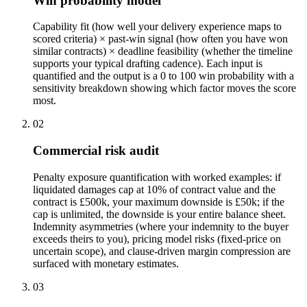
Win probability model
Capability fit (how well your delivery experience maps to
scored criteria) × past-win signal (how often you have won
similar contracts) × deadline feasibility (whether the timeline
supports your typical drafting cadence). Each input is
quantified and the output is a 0 to 100 win probability with a
sensitivity breakdown showing which factor moves the score
most.
02
Commercial risk audit
Penalty exposure quantification with worked examples: if
liquidated damages cap at 10% of contract value and the
contract is £500k, your maximum downside is £50k; if the
cap is unlimited, the downside is your entire balance sheet.
Indemnity asymmetries (where your indemnity to the buyer
exceeds theirs to you), pricing model risks (fixed-price on
uncertain scope), and clause-driven margin compression are
surfaced with monetary estimates.
03