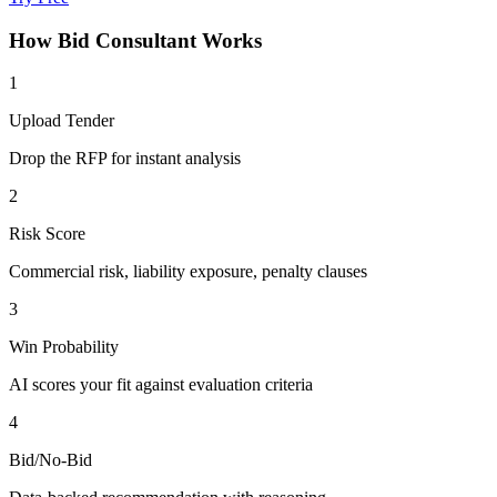
How
Bid Consultant
Works
1
Upload Tender
Drop the RFP for instant analysis
2
Risk Score
Commercial risk, liability exposure, penalty clauses
3
Win Probability
AI scores your fit against evaluation criteria
4
Bid/No-Bid