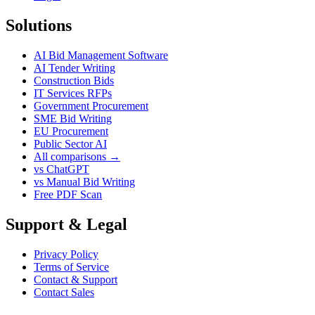
Solutions
AI Bid Management Software
AI Tender Writing
Construction Bids
IT Services RFPs
Government Procurement
SME Bid Writing
EU Procurement
Public Sector AI
All comparisons →
vs ChatGPT
vs Manual Bid Writing
Free PDF Scan
Support & Legal
Privacy Policy
Terms of Service
Contact & Support
Contact Sales