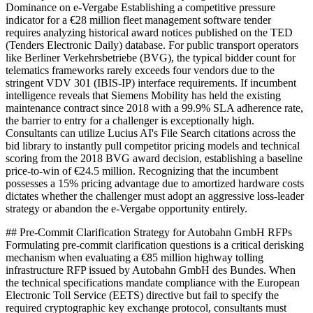
Dominance on e-Vergabe Establishing a competitive pressure
indicator for a €28 million fleet management software tender
requires analyzing historical award notices published on the TED
(Tenders Electronic Daily) database. For public transport operators
like Berliner Verkehrsbetriebe (BVG), the typical bidder count for
telematics frameworks rarely exceeds four vendors due to the
stringent VDV 301 (IBIS-IP) interface requirements. If incumbent
intelligence reveals that Siemens Mobility has held the existing
maintenance contract since 2018 with a 99.9% SLA adherence rate,
the barrier to entry for a challenger is exceptionally high.
Consultants can utilize Lucius AI's File Search citations across the
bid library to instantly pull competitor pricing models and technical
scoring from the 2018 BVG award decision, establishing a baseline
price-to-win of €24.5 million. Recognizing that the incumbent
possesses a 15% pricing advantage due to amortized hardware costs
dictates whether the challenger must adopt an aggressive loss-leader
strategy or abandon the e-Vergabe opportunity entirely.
## Pre-Commit Clarification Strategy for Autobahn GmbH RFPs
Formulating pre-commit clarification questions is a critical derisking
mechanism when evaluating a €85 million highway tolling
infrastructure RFP issued by Autobahn GmbH des Bundes. When
the technical specifications mandate compliance with the European
Electronic Toll Service (EETS) directive but fail to specify the
required cryptographic key exchange protocol, consultants must