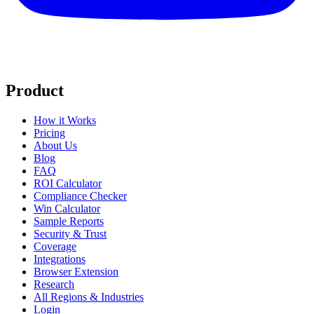
Product
How it Works
Pricing
About Us
Blog
FAQ
ROI Calculator
Compliance Checker
Win Calculator
Sample Reports
Security & Trust
Coverage
Integrations
Browser Extension
Research
All Regions & Industries
Login