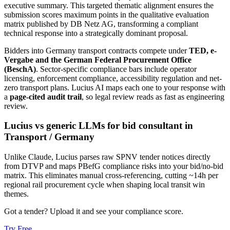
executive summary. This targeted thematic alignment ensures the
submission scores maximum points in the qualitative evaluation
matrix published by DB Netz AG, transforming a compliant
technical response into a strategically dominant proposal.
Bidders into
Germany
transport
contracts compete under
TED, e-
Vergabe and the German Federal Procurement Office
(BeschA)
. Sector-specific compliance bars include
operator
licensing, enforcement compliance, accessibility regulation and net-
zero transport plans
. Lucius AI maps each one to your response with
a
page-cited audit trail
, so legal review reads as fast as engineering
review.
Lucius vs generic LLMs for
bid consultant
in
Transport
/
Germany
Unlike Claude, Lucius parses raw SPNV tender notices directly
from DTVP and maps PBefG compliance risks into your bid/no-bid
matrix. This eliminates manual cross-referencing, cutting ~14h per
regional rail procurement cycle when shaping local transit win
themes.
Got a tender? Upload it and see your compliance score.
Try Free