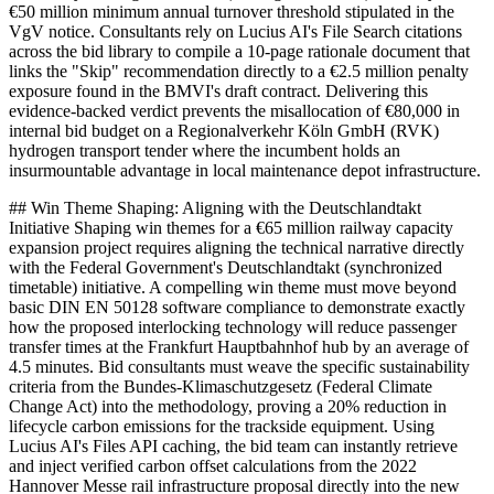
€50 million minimum annual turnover threshold stipulated in the
VgV notice. Consultants rely on Lucius AI's File Search citations
across the bid library to compile a 10-page rationale document that
links the "Skip" recommendation directly to a €2.5 million penalty
exposure found in the BMVI's draft contract. Delivering this
evidence-backed verdict prevents the misallocation of €80,000 in
internal bid budget on a Regionalverkehr Köln GmbH (RVK)
hydrogen transport tender where the incumbent holds an
insurmountable advantage in local maintenance depot infrastructure.
## Win Theme Shaping: Aligning with the Deutschlandtakt
Initiative Shaping win themes for a €65 million railway capacity
expansion project requires aligning the technical narrative directly
with the Federal Government's Deutschlandtakt (synchronized
timetable) initiative. A compelling win theme must move beyond
basic DIN EN 50128 software compliance to demonstrate exactly
how the proposed interlocking technology will reduce passenger
transfer times at the Frankfurt Hauptbahnhof hub by an average of
4.5 minutes. Bid consultants must weave the specific sustainability
criteria from the Bundes-Klimaschutzgesetz (Federal Climate
Change Act) into the methodology, proving a 20% reduction in
lifecycle carbon emissions for the trackside equipment. Using
Lucius AI's Files API caching, the bid team can instantly retrieve
and inject verified carbon offset calculations from the 2022
Hannover Messe rail infrastructure proposal directly into the new