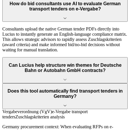
How do bid consultants use AI to evaluate German
transport tenders on e-Vergabe?
Consultants upload the native German tender PDFs directly into
Lucius to instantly generate an English-language compliance matrix.
This allows strategic advisors to rapidly assess Zuschlagskriterien
(award criteria) and make informed bid/no-bid decisions without
waiting for manual translation.
Can Lucius help structure win themes for Deutsche
Bahn or Autobahn GmbH contracts?
Does this tool automatically find transport tenders in
Germany?
Vergabeverordnung (VgV)
e-Vergabe transport
tenders
Zuschlagskriterien analysis
Germany
procurement context:
When evaluating RFPs on e-