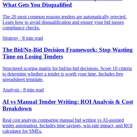
What Gets You Disqualified
The 20 most common reasons tenders are automatically rejected.
Learn how to avoid disqualification and ensure your bid passes
compliance checks.
Strategy
·
8 min read
The Bid/No-Bid Decision Framework: Stop Wasting
Time on Losing Tenders
Structured scoring matrix for bid/no-bid decisions. Score 10 criteria
to determine whether a tender is worth your time. Includes free
spreadsheet template.
Analysis
·
8 min read
AI vs Manual Tender Writing: ROI Analysis & Cost
Breakdown
Real cost analysis comparing manual bid writing vs AI-assisted
tender automation. Includes time savings, win-rate impact, and ROI
calculator for SMEs.