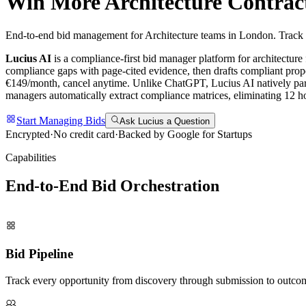
Win More
Architecture
Contrac
End-to-end bid management for Architecture teams in London. Track d
Lucius AI
is a compliance-first
bid manager
platform for
architecture
compliance gaps with page-cited evidence, then drafts compliant propo
€149/month, cancel anytime.
Unlike ChatGPT, Lucius AI natively par
managers automatically extract compliance matrices, eliminating 12 hou
Start Managing Bids
Ask Lucius a Question
Encrypted
·
No credit card
·
Backed by Google for Startups
Capabilities
End-to-End Bid
Orchestration
Bid Pipeline
Track every opportunity from discovery through submission to outco