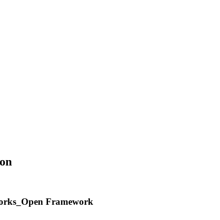
on
ndworks_Open Framework