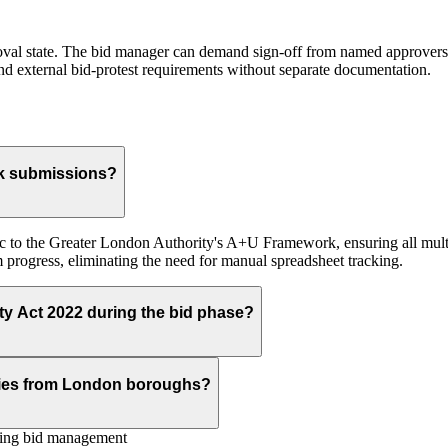
roval state. The bid manager can demand sign-off from named approvers (
and external bid-protest requirements without separate documentation.
k submissions?
c to the Greater London Authority's A+U Framework, ensuring all multi-
progress, eliminating the need for manual spreadsheet tracking.
ty Act 2022 during the bid phase?
ries from London boroughs?
ing bid management