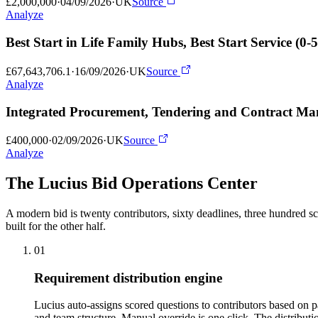
£2,000,000
·
04/09/2026
·
UK
Source
Analyze
Best Start in Life Family Hubs, Best Start Service (
£67,643,706.1
·
16/09/2026
·
UK
Source
Analyze
Integrated Procurement, Tendering and Contract M
£400,000
·
02/09/2026
·
UK
Source
Analyze
The Lucius Bid
Operations Center
A modern bid is twenty contributors, sixty deadlines, three hundred sc
built for the other half.
01
Requirement distribution engine
Lucius auto-assigns scored questions to contributors based on 
and team structure. Manual override is one click. The distribut