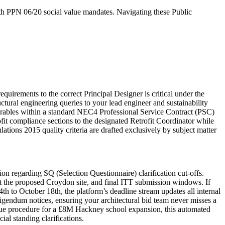
ith PPN 06/20 social value mandates. Navigating these Public
irements to the correct Principal Designer is critical under the
ctural engineering queries to your lead engineer and sustainability
verables within a standard NEC4 Professional Service Contract (PSC)
it compliance sections to the designated Retrofit Coordinator while
ations 2015 quality criteria are drafted exclusively by subject matter
n regarding SQ (Selection Questionnaire) clarification cut-offs.
s at the proposed Croydon site, and final ITT submission windows. If
 to October 18th, the platform’s deadline stream updates all internal
rigendum notices, ensuring your architectural bid team never misses a
ogue procedure for a £8M Hackney school expansion, this automated
al standing clarifications.