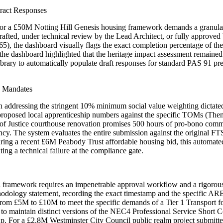
tract Responses
for a £50M Notting Hill Genesis housing framework demands a granular s
drafted, under technical review by the Lead Architect, or fully approv
), the dashboard visually flags the exact completion percentage of 
 the dashboard highlighted that the heritage impact assessment remained
 library to automatically populate draft responses for standard PAS 91 pr
e Mandates
ddressing the stringent 10% minimum social value weighting dictated 
r proposed local apprenticeship numbers against the specific TOMs (T
y of Justice courthouse renovation promises 500 hours of pro-bono com
ncy. The system evaluates the entire submission against the original FT
ring a recent £6M Peabody Trust affordable housing bid, this automated
ng a technical failure at the compliance gate.
mework requires an impenetrable approval workflow and a rigorous ver
odology statement, recording the exact timestamp and the specific ARB
s from £5M to £10M to meet the specific demands of a Tier 1 Transport f
 to maintain distinct versions of the NEC4 Professional Service Short C
 cap. For a £2.8M Westminster City Council public realm project submitt