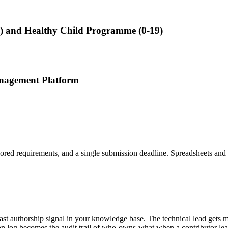
0-5) and Healthy Child Programme (0-19)
anagement Platform
ored requirements, and a single submission deadline. Spreadsheets and s
past authorship signal in your knowledge base. The technical lead gets 
ion log becomes the audit trail of who-owns-what when a contributor le