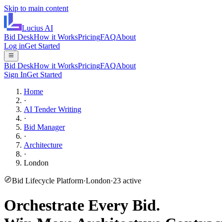
Skip to main content
Lucius
AI
Bid Desk
How it Works
Pricing
FAQ
About
Log in
Get Started
Bid Desk
How it Works
Pricing
FAQ
About
Sign In
Get Started
Home
·
AI Tender Writing
·
Bid Manager
·
Architecture
·
London
Bid Lifecycle Platform
·
London
·
23
active
Orchestrate Every Bid.