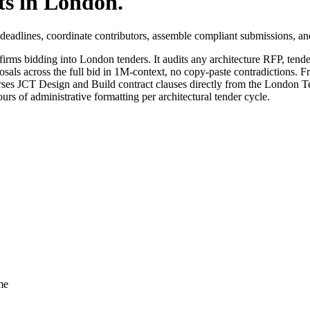
ts in
London
.
eadlines, coordinate contributors, assemble compliant submissions, an
firms bidding into
London
tenders. It audits any
architecture
RFP, tender
sals across the full bid in 1M-context, no copy-paste contradictions. Fr
ses JCT Design and Build contract clauses directly from the London 
rs of administrative formatting per architectural tender cycle.
me