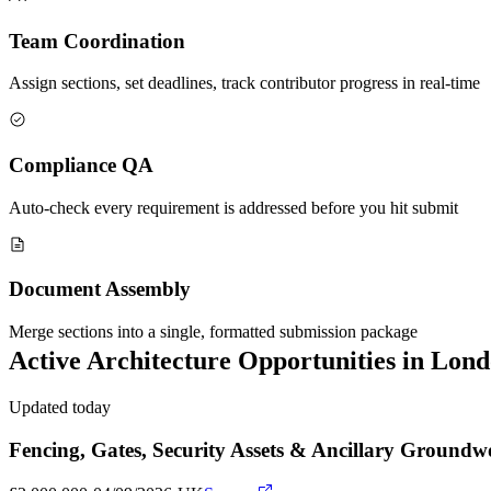
Team Coordination
Assign sections, set deadlines, track contributor progress in real-time
Compliance QA
Auto-check every requirement is addressed before you hit submit
Document Assembly
Merge sections into a single, formatted submission package
Active
Architecture
Opportunities in
Lond
Updated today
Fencing, Gates, Security Assets & Ancillary Grou