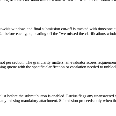
, site-visit window, and final submission cut-off is tracked with time
h before each gate, heading off the "we missed the clarifications window
ot per section. The granularity matters: an evaluator scores requireme
ing queue with the specific clarification or escalation needed to unbloc
nt list before the submit button is enabled. Lucius flags any unanswere
nd any missing mandatory attachment. Submission proceeds only when th