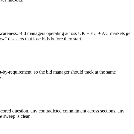
zone awareness. Bid managers operating across UK + EU + AU markets get
" disasters that lose bids before they start.
nt-by-requirement, so the bid manager should track at the same
k.
d scored question, any contradicted commitment across sections, any
e sweep is clean.