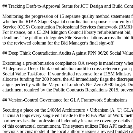
## Tracking Draft-to-Approval Status for JCT Design and Build Con
Monitoring the progression of 15 separate quality method statements 
whether the RIBA Stage 3 spatial coordination response is currently 
Service (CCS) Construction Professional Services framework (RM6165
For instance, on a £3.2M Islington Council library refurbishment bid,
deadline. The platform integrates File Search citations across the bid
to the reviewed column for the Bid Manager's final sign-off.
## Deep Think Contradiction Audits Against PPN 06/20 Social Valu
Executing a pre-submission compliance QA sweep is mandatory when a
AI deploys a Deep Think contradiction audit to cross-reference you
Social Value Taskforce. If your drafted response for a £15M Ministr
allocates funding for 200 hours, the AI immediately flags the discrepa
aligns perfectly with the Mayor of London's Net Zero 2030 target. Du
attachment required by the Public Contracts Regulations 2015, preventi
## Version-Control Governance for GLA Framework Submissions
Securing a place on the £400M Architecture + Urbanism (A+U) GLA fra
Lucius AI logs every single edit made to the RIBA Plan of Work meth
partner revises the professional indemnity insurance coverage detail
of this contractual commitment. The system utilizes Files API caching
previous pricing model if the local authority issues a revised budget