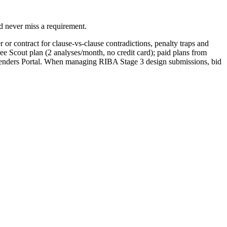
d never miss a requirement.
 or contract for clause-vs-clause contradictions, penalty traps and
ee Scout plan (2 analyses/month, no credit card); paid plans from
Tenders Portal. When managing RIBA Stage 3 design submissions, bid