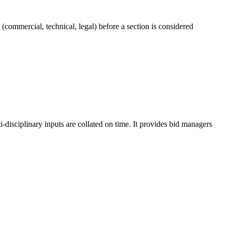
commercial, technical, legal) before a section is considered
disciplinary inputs are collated on time. It provides bid managers