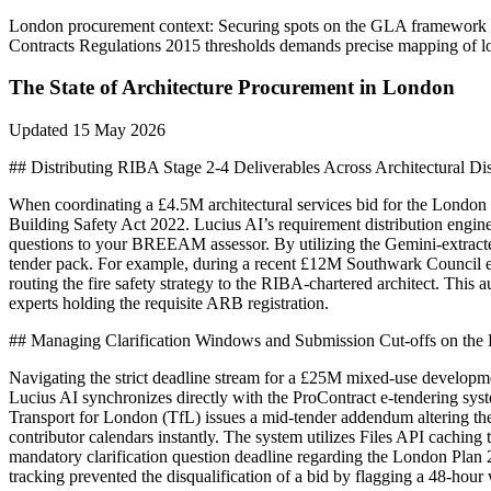
London
procurement context:
Securing spots on the GLA framework re
Contracts Regulations 2015 thresholds demands precise mapping of loc
The State of
Architecture
Procurement in
London
Updated
15 May 2026
## Distributing RIBA Stage 2-4 Deliverables Across Architectural Dis
When coordinating a £4.5M architectural services bid for the London 
Building Safety Act 2022. Lucius AI’s requirement distribution engine 
questions to your BREEAM assessor. By utilizing the Gemini-extracted
tender pack. For example, during a recent £12M Southwark Council est
routing the fire safety strategy to the RIBA-chartered architect. This 
experts holding the requisite ARB registration.
## Managing Clarification Windows and Submission Cut-offs on the 
Navigating the strict deadline stream for a £25M mixed-use developmen
Lucius AI synchronizes directly with the ProContract e-tendering syste
Transport for London (TfL) issues a mid-tender addendum altering the
contributor calendars instantly. The system utilizes Files API caching
mandatory clarification question deadline regarding the London Plan 
tracking prevented the disqualification of a bid by flagging a 48-hou