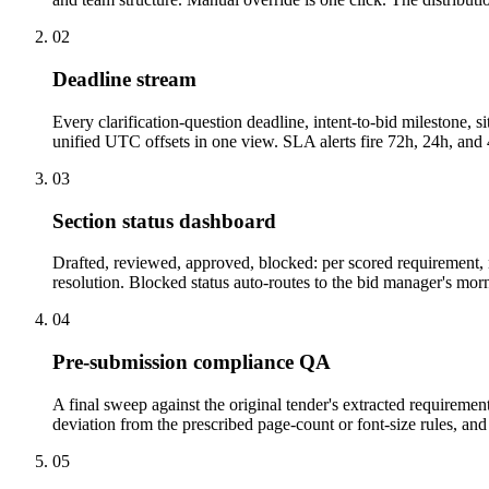
02
Deadline stream
Every clarification-question deadline, intent-to-bid milestone
unified UTC offsets in one view. SLA alerts fire 72h, 24h, and 4
03
Section status dashboard
Drafted, reviewed, approved, blocked: per scored requirement, n
resolution. Blocked status auto-routes to the bid manager's morn
04
Pre-submission compliance QA
A final sweep against the original tender's extracted requireme
deviation from the prescribed page-count or font-size rules, a
05