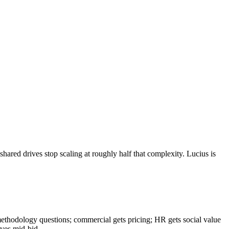
hared drives stop scaling at roughly half that complexity. Lucius is
methodology questions; commercial gets pricing; HR gets social value
aves mid-bid.