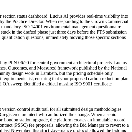
ection status dashboard. Lucius AI provides real-time visibility into
ed by the Practice Director. When responding to the Crown Commercial
the mandatory ISO 14001 environmental management questionnaire.
 stuck in the drafted phase just three days before the FTS submission
e-qualification questions, immediately moving those specific sections
by PPN 06/20 for central government architectural projects. Lucius
hemes, Outcomes, and Measures) framework published by the National
munity design work in Lambeth, but the pricing schedule only
S requirements list, ensuring that your proposed carbon reduction plan
 QA sweep identified a critical missing ISO 9001 certificate
sion-control audit trail for all submitted design methodologies.
-registered architect who authorized the change. When a senior
or London station upgrade, the platform creates an immutable record
ontract (PSSC) fee proposals, allowing the Bid Manager to revert to a
ed last November, this strict governance protocol allowed the bidding