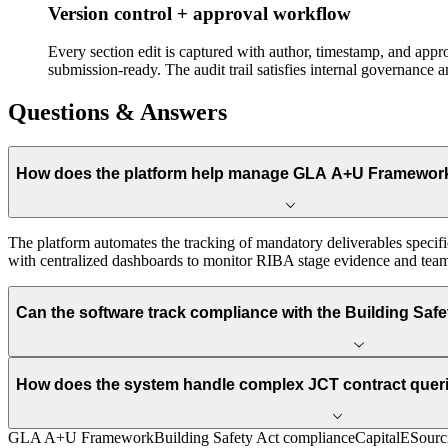
Version control + approval workflow
Every section edit is captured with author, timestamp, and app
submission-ready. The audit trail satisfies internal governance 
Questions & Answers
How does the platform help manage GLA A+U Framewor
The platform automates the tracking of mandatory deliverables specifi
with centralized dashboards to monitor RIBA stage evidence and team 
Can the software track compliance with the Building Safe
How does the system handle complex JCT contract que
GLA A+U Framework
Building Safety Act compliance
CapitalESourc