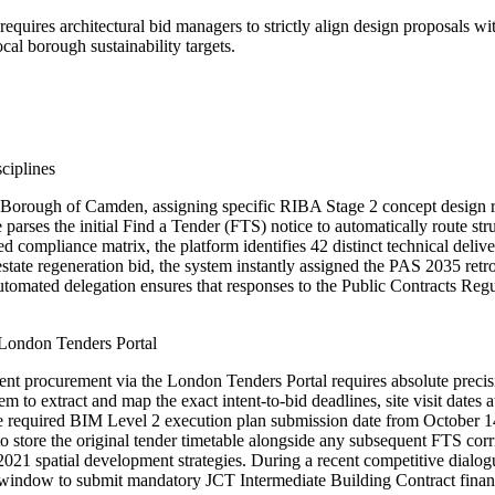
quires architectural bid managers to strictly align design proposals w
al borough sustainability targets.
ciplines
Borough of Camden, assigning specific RIBA Stage 2 concept design requ
parses the initial Find a Tender (FTS) notice to automatically route stru
 compliance matrix, the platform identifies 42 distinct technical deli
ate regeneration bid, the system instantly assigned the PAS 2035 retrof
automated delegation ensures that responses to the Public Contracts Regul
London Tenders Portal
t procurement via the London Tenders Portal requires absolute precisio
m to extract and map the exact intent-to-bid deadlines, site visit date
 required BIM Level 2 execution plan submission date from October 14th
 to store the original tender timetable alongside any subsequent FTS cor
2021 spatial development strategies. During a recent competitive dial
r window to submit mandatory JCT Intermediate Building Contract financi