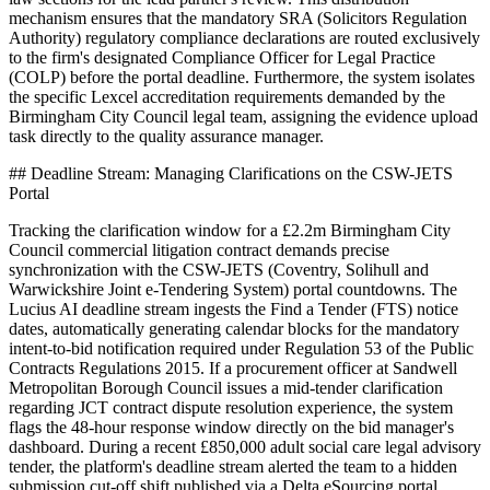
mechanism ensures that the mandatory SRA (Solicitors Regulation
Authority) regulatory compliance declarations are routed exclusively
to the firm's designated Compliance Officer for Legal Practice
(COLP) before the portal deadline. Furthermore, the system isolates
the specific Lexcel accreditation requirements demanded by the
Birmingham City Council legal team, assigning the evidence upload
task directly to the quality assurance manager.
## Deadline Stream: Managing Clarifications on the CSW-JETS
Portal
Tracking the clarification window for a £2.2m Birmingham City
Council commercial litigation contract demands precise
synchronization with the CSW-JETS (Coventry, Solihull and
Warwickshire Joint e-Tendering System) portal countdowns. The
Lucius AI deadline stream ingests the Find a Tender (FTS) notice
dates, automatically generating calendar blocks for the mandatory
intent-to-bid notification required under Regulation 53 of the Public
Contracts Regulations 2015. If a procurement officer at Sandwell
Metropolitan Borough Council issues a mid-tender clarification
regarding JCT contract dispute resolution experience, the system
flags the 48-hour response window directly on the bid manager's
dashboard. During a recent £850,000 adult social care legal advisory
tender, the platform's deadline stream alerted the team to a hidden
submission cut-off shift published via a Delta eSourcing portal