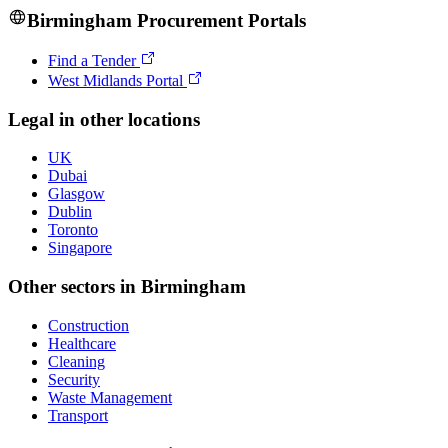
Birmingham
Procurement Portals
Find a Tender
West Midlands Portal
Legal
in other locations
UK
Dubai
Glasgow
Dublin
Toronto
Singapore
Other sectors in
Birmingham
Construction
Healthcare
Cleaning
Security
Waste Management
Transport