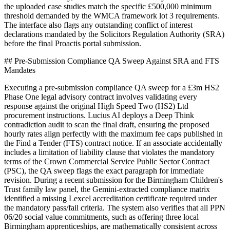
the uploaded case studies match the specific £500,000 minimum
threshold demanded by the WMCA framework lot 3 requirements.
The interface also flags any outstanding conflict of interest
declarations mandated by the Solicitors Regulation Authority (SRA)
before the final Proactis portal submission.
## Pre-Submission Compliance QA Sweep Against SRA and FTS
Mandates
Executing a pre-submission compliance QA sweep for a £3m HS2
Phase One legal advisory contract involves validating every
response against the original High Speed Two (HS2) Ltd
procurement instructions. Lucius AI deploys a Deep Think
contradiction audit to scan the final draft, ensuring the proposed
hourly rates align perfectly with the maximum fee caps published in
the Find a Tender (FTS) contract notice. If an associate accidentally
includes a limitation of liability clause that violates the mandatory
terms of the Crown Commercial Service Public Sector Contract
(PSC), the QA sweep flags the exact paragraph for immediate
revision. During a recent submission for the Birmingham Children's
Trust family law panel, the Gemini-extracted compliance matrix
identified a missing Lexcel accreditation certificate required under
the mandatory pass/fail criteria. The system also verifies that all PPN
06/20 social value commitments, such as offering three local
Birmingham apprenticeships, are mathematically consistent across