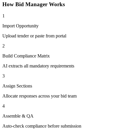
How
Bid Manager
Works
1
Import Opportunity
Upload tender or paste from portal
2
Build Compliance Matrix
AI extracts all mandatory requirements
3
Assign Sections
Allocate responses across your bid team
4
Assemble & QA
Auto-check compliance before submission