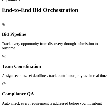
End-to-End Bid
Orchestration
Bid Pipeline
Track every opportunity from discovery through submission to
outcome
Team Coordination
Assign sections, set deadlines, track contributor progress in real-time
Compliance QA
Auto-check every requirement is addressed before you hit submit