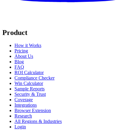
Product
How it Works
Pricing
About Us
Blog
FAQ
ROI Calculator
Compliance Checker
Win Calculator
Sample Reports
Security & Trust
Coverage
Integrations
Browser Extension
Research
All Regions & Industries
Login