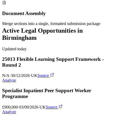
Document Assembly
Merge sections into a single, formatted submission package
Active
Legal
Opportunities in
Birmingham
Updated today
25013 Flexible Learning Support Framework -
Round 2
N/A
·
30/12/2026
·
UK
Source
Analyze
Specialist Inpatient Peer Support Worker
Programme
£900,000
·
03/09/2026
·
UK
Source
Analyze