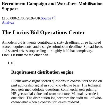
Recruitment Campaign and Workforce Mobilisation
Support
£166,080
·
21/08/2026
·
UK
Source
Analyze
The Lucius Bid
Operations Center
A modern bid is twenty contributors, sixty deadlines, three hundred
scored requirements, and a single submission deadline. Spreadsheets
and shared drives stop scaling at roughly half that complexity.
Lucius is built for the other half.
01
Requirement distribution engine
Lucius auto-assigns scored questions to contributors based on
past authorship signal in your knowledge base. The technical
lead gets methodology questions; commercial gets pricing;
HR gets social value and team structure. Manual override is
one click. The distribution log becomes the audit trail of who-
owns-what when a contributor leaves mid-bid.