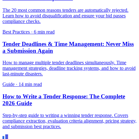
The 20 most common reasons tenders are automatically rejected.
Learn how to avoid disqualification and ensure your bid passes
compliance checks.
Best Practices
·
6 min read
Tender Deadlines & Time Management: Never Miss
a Submission Again
How to manage multiple tender deadlines simultaneously. Time
management strategies, deadline tracking systems, and how to avoid
last-minute disasters.
Guide
·
14 min read
How to Write a Tender Response: The Complete
2026 Guide
Step-by-step guide to writing a winning tender response. Covers
compliance extraction, evaluation criteria alignment, pricing strategy,
and submission best practices.