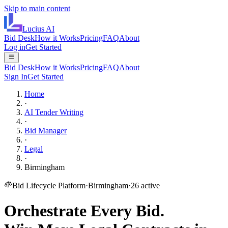
Skip to main content
Lucius
AI
Bid Desk
How it Works
Pricing
FAQ
About
Log in
Get Started
Bid Desk
How it Works
Pricing
FAQ
About
Sign In
Get Started
Home
·
AI Tender Writing
·
Bid Manager
·
Legal
·
Birmingham
Bid Lifecycle Platform
·
Birmingham
·
26
active
Orchestrate Every Bid.