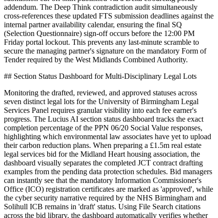
addendum. The Deep Think contradiction audit simultaneously
cross-references these updated FTS submission deadlines against the
internal partner availability calendar, ensuring the final SQ
(Selection Questionnaire) sign-off occurs before the 12:00 PM
Friday portal lockout. This prevents any last-minute scramble to
secure the managing partner's signature on the mandatory Form of
Tender required by the West Midlands Combined Authority.
## Section Status Dashboard for Multi-Disciplinary Legal Lots
Monitoring the drafted, reviewed, and approved statuses across
seven distinct legal lots for the University of Birmingham Legal
Services Panel requires granular visibility into each fee earner's
progress. The Lucius AI section status dashboard tracks the exact
completion percentage of the PPN 06/20 Social Value responses,
highlighting which environmental law associates have yet to upload
their carbon reduction plans. When preparing a £1.5m real estate
legal services bid for the Midland Heart housing association, the
dashboard visually separates the completed JCT contract drafting
examples from the pending data protection schedules. Bid managers
can instantly see that the mandatory Information Commissioner's
Office (ICO) registration certificates are marked as 'approved', while
the cyber security narrative required by the NHS Birmingham and
Solihull ICB remains in 'draft' status. Using File Search citations
across the bid library, the dashboard automatically verifies whether