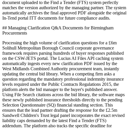
document uploaded to the Find a Tender (FTS) system perfectly
matches the version authorized by the managing partner. The system
automatically archives the final approved PDF alongside the original
In-Tend portal ITT documents for future compliance audits.
## Managing Clarification Q&A Documents for Birmingham
Procurements
Processing the high volume of clarification questions for a £6m
Solihull Metropolitan Borough Council corporate governance
framework requires parsing hundreds of buyer responses published
on the CSW-JETS portal. The Lucius AI Files API caching system
automatically ingests every new clarification PDF issued by the
West Midlands Combined Authority procurement team, instantly
updating the central bid library. When a competing firm asks a
question regarding the mandatory professional indemnity insurance
levels required under the Public Contracts Regulations 2015, the
platform alerts the bid manager to the buyer's published answer.
Using File Search citations across the bid library, the software maps
these newly published insurance thresholds directly to the pending
Selection Questionnaire (SQ) financial standing section. This
ensures that the lead partner drafting the response for the £2.5m
Sandwell Children's Trust legal panel incorporates the exact revised
liability caps demanded by the latest Find a Tender (FTS)
addendum. The platform also tracks the specific deadline for