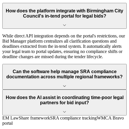
How does the platform integrate with Birmingham City
Council's in-tend portal for legal bids?
While direct API integration depends on the portal's restrictions, our
Bid Manager platform centralizes all clarification questions and
deadlines extracted from the in-tend system. It automatically alerts
your legal team to portal updates, ensuring no compliance shifts or
deadline changes are missed during the tender lifecycle.
Can the software help manage SRA compliance
documentation across multiple regional frameworks?
How does the AI assist in coordinating time-poor legal
partners for bid input?
EM LawShare framework
SRA compliance tracking
WMCA Bravo
portal