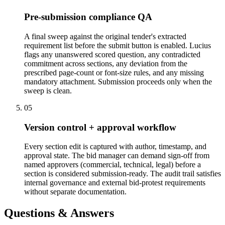
Pre-submission compliance QA
A final sweep against the original tender's extracted
requirement list before the submit button is enabled. Lucius
flags any unanswered scored question, any contradicted
commitment across sections, any deviation from the
prescribed page-count or font-size rules, and any missing
mandatory attachment. Submission proceeds only when the
sweep is clean.
05
Version control + approval workflow
Every section edit is captured with author, timestamp, and
approval state. The bid manager can demand sign-off from
named approvers (commercial, technical, legal) before a
section is considered submission-ready. The audit trail satisfies
internal governance and external bid-protest requirements
without separate documentation.
Questions & Answers