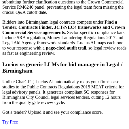
submitting further clarification questions to the Crown Commercial
Service RM6240 panel, preventing the legal team from missing the
crucial Q&A cutoff date.
Bidders into
Birmingham
legal
contracts compete under
Find a
Tender, Contracts Finder, JCT/NEC4 frameworks and Crown
Commercial Service agreements
. Sector-specific compliance bars
include
SRA regulation, Money Laundering Regulations 2017 and
Legal Aid Agency framework standards
. Lucius AI maps each one
to your response with a
page-cited audit trail
, so legal review reads
as fast as engineering review.
Lucius vs generic LLMs for
bid manager
in
Legal
/
Birmingham
Unlike ChatGPT, Lucius AI automatically maps your firm's case
studies to the Public Contracts Regulations 2015 MEAT criteria for
legal advisory panels. It generates compliant SQ responses for
Birmingham City Council legal services tenders, cutting 12 hours
from the quality gate review cycle.
Got a tender? Upload it and see your compliance score.
Try Free