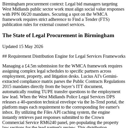
Birmingham
procurement context:
Legal bid managers targeting
West Midlands public sector work must align social value responses
with PPN 06/20 mandates. Securing a spot on the WMCA
framework requires strict adherence to Find a Tender (FTS)
publication rules for external counsel services.
The State of
Legal
Procurement in
Birmingham
Updated
15 May 2026
## Requirement Distribution Engine for Legal Services Frameworks
Managing a £4.5m submission for the WMCA framework requires
assigning complex legal schedules to specific partners across
employment, property, and litigation desks. Lucius AI’s Gemini-
extracted compliance matrix parses the Public Contracts Regulations
2015 mandates directly from the buyer’s ITT document,
automatically routing TUPE transfer questions to the employment
law lead. When the West Midlands Police Legal Services DPS
releases a 40-question technical envelope via the In-Tend portal, the
platform maps each requirement to the corresponding fee earner's
inbox. By utilizing the Files API caching system, the engine
instantly retrieves past responses submitted to the Crown
Commercial Service RM6240 panel, pre-populating the property
law sections for the lead partner's review. This distribution