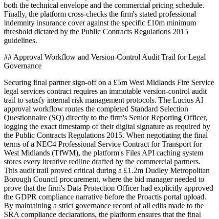
both the technical envelope and the commercial pricing schedule.
Finally, the platform cross-checks the firm's stated professional
indemnity insurance cover against the specific £10m minimum
threshold dictated by the Public Contracts Regulations 2015
guidelines.
## Approval Workflow and Version-Control Audit Trail for Legal
Governance
Securing final partner sign-off on a £5m West Midlands Fire Service
legal services contract requires an immutable version-control audit
trail to satisfy internal risk management protocols. The Lucius AI
approval workflow routes the completed Standard Selection
Questionnaire (SQ) directly to the firm's Senior Reporting Officer,
logging the exact timestamp of their digital signature as required by
the Public Contracts Regulations 2015. When negotiating the final
terms of a NEC4 Professional Service Contract for Transport for
West Midlands (TfWM), the platform's Files API caching system
stores every iterative redline drafted by the commercial partners.
This audit trail proved critical during a £1.2m Dudley Metropolitan
Borough Council procurement, where the bid manager needed to
prove that the firm's Data Protection Officer had explicitly approved
the GDPR compliance narrative before the Proactis portal upload.
By maintaining a strict governance record of all edits made to the
SRA compliance declarations, the platform ensures that the final