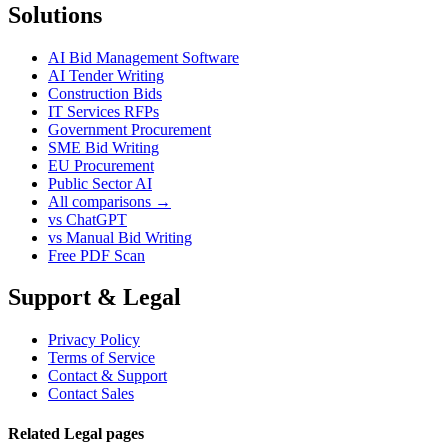
Solutions
AI Bid Management Software
AI Tender Writing
Construction Bids
IT Services RFPs
Government Procurement
SME Bid Writing
EU Procurement
Public Sector AI
All comparisons →
vs ChatGPT
vs Manual Bid Writing
Free PDF Scan
Support & Legal
Privacy Policy
Terms of Service
Contact & Support
Contact Sales
Related Legal pages