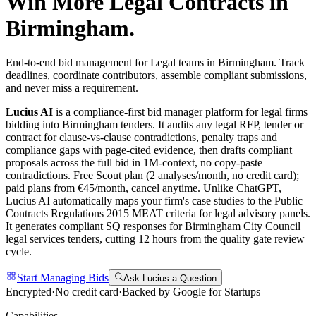
Win More
Legal
Contracts in
Birmingham
.
End-to-end bid management for Legal teams in Birmingham. Track
deadlines, coordinate contributors, assemble compliant submissions,
and never miss a requirement.
Lucius AI
is a compliance-first
bid manager
platform for
legal
firms
bidding into
Birmingham
tenders. It audits any
legal
RFP, tender or
contract for clause-vs-clause contradictions, penalty traps and
compliance gaps with page-cited evidence, then drafts compliant
proposals across the full bid in 1M-context, no copy-paste
contradictions. Free Scout plan (2 analyses/month, no credit card);
paid plans from €45/month, cancel anytime.
Unlike ChatGPT,
Lucius AI automatically maps your firm's case studies to the Public
Contracts Regulations 2015 MEAT criteria for legal advisory panels.
It generates compliant SQ responses for Birmingham City Council
legal services tenders, cutting 12 hours from the quality gate review
cycle.
Start Managing Bids
Ask Lucius a Question
Encrypted
·
No credit card
·
Backed by Google for Startups
Capabilities