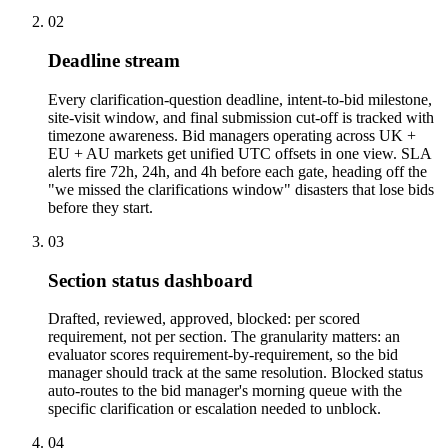
02
Deadline stream
Every clarification-question deadline, intent-to-bid milestone,
site-visit window, and final submission cut-off is tracked with
timezone awareness. Bid managers operating across UK +
EU + AU markets get unified UTC offsets in one view. SLA
alerts fire 72h, 24h, and 4h before each gate, heading off the
"we missed the clarifications window" disasters that lose bids
before they start.
03
Section status dashboard
Drafted, reviewed, approved, blocked: per scored
requirement, not per section. The granularity matters: an
evaluator scores requirement-by-requirement, so the bid
manager should track at the same resolution. Blocked status
auto-routes to the bid manager's morning queue with the
specific clarification or escalation needed to unblock.
04