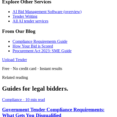
Explore Other Services
AI Bid Management Software (overview)
Tender Writing
All AI tender services
From Our Blog
Compliance Requirements Guide
How Your Bid is Scored
Procurement Act 2023: SME Guide
Upload Tender
Free · No credit card · Instant results
Related reading
Guides for
legal
bidders.
Compliance
·
10 min read
Government Tender Compliance Requirements:
What Gets You Disqualified