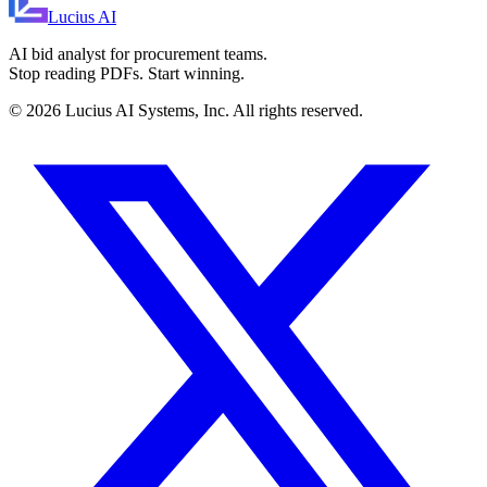
Lucius
AI
AI bid analyst for procurement teams.
Stop reading PDFs. Start winning.
©
2026
Lucius AI Systems, Inc. All rights reserved.