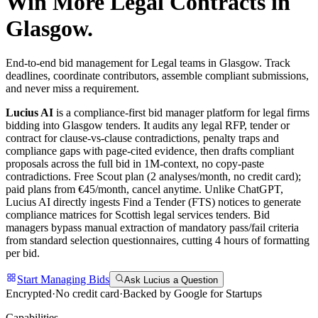
Win More
Legal
Contracts in
Glasgow
.
End-to-end bid management for Legal teams in Glasgow. Track
deadlines, coordinate contributors, assemble compliant submissions,
and never miss a requirement.
Lucius AI
is a compliance-first
bid manager
platform for
legal
firms
bidding into
Glasgow
tenders. It audits any
legal
RFP, tender or
contract for clause-vs-clause contradictions, penalty traps and
compliance gaps with page-cited evidence, then drafts compliant
proposals across the full bid in 1M-context, no copy-paste
contradictions. Free Scout plan (2 analyses/month, no credit card);
paid plans from €45/month, cancel anytime.
Unlike ChatGPT,
Lucius AI directly ingests Find a Tender (FTS) notices to generate
compliance matrices for Scottish legal services tenders. Bid
managers bypass manual extraction of mandatory pass/fail criteria
from standard selection questionnaires, cutting 4 hours of formatting
per bid.
Start Managing Bids
Ask Lucius a Question
Encrypted
·
No credit card
·
Backed by Google for Startups
Capabilities