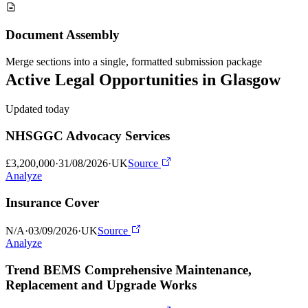
Document Assembly
Merge sections into a single, formatted submission package
Active
Legal
Opportunities in
Glasgow
Updated today
NHSGGC Advocacy Services
£3,200,000
·
31/08/2026
·
UK
Source
Analyze
Insurance Cover
N/A
·
03/09/2026
·
UK
Source
Analyze
Trend BEMS Comprehensive Maintenance,
Replacement and Upgrade Works