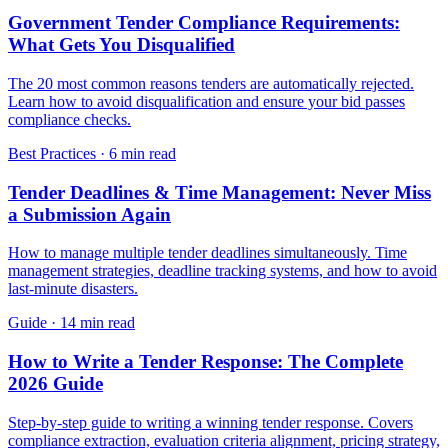
Government Tender Compliance Requirements:
What Gets You Disqualified
The 20 most common reasons tenders are automatically rejected.
Learn how to avoid disqualification and ensure your bid passes
compliance checks.
Best Practices
·
6 min read
Tender Deadlines & Time Management: Never Miss
a Submission Again
How to manage multiple tender deadlines simultaneously. Time
management strategies, deadline tracking systems, and how to avoid
last-minute disasters.
Guide
·
14 min read
How to Write a Tender Response: The Complete
2026 Guide
Step-by-step guide to writing a winning tender response. Covers
compliance extraction, evaluation criteria alignment, pricing strategy,