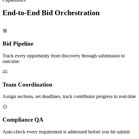
End-to-End Bid
Orchestration
Bid Pipeline
Track every opportunity from discovery through submission to
outcome
Team Coordination
Assign sections, set deadlines, track contributor progress in real-time
Compliance QA
Auto-check every requirement is addressed before you hit submit