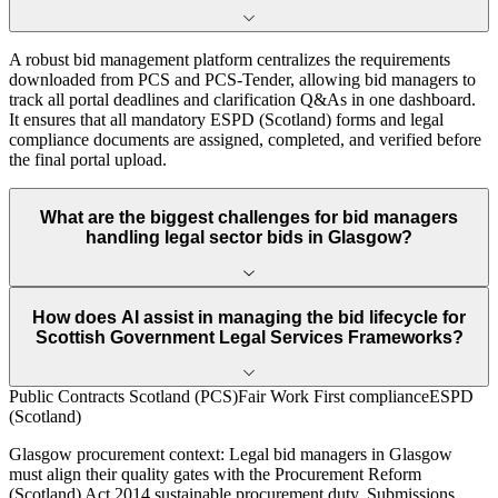
A robust bid management platform centralizes the requirements
downloaded from PCS and PCS-Tender, allowing bid managers to
track all portal deadlines and clarification Q&As in one dashboard.
It ensures that all mandatory ESPD (Scotland) forms and legal
compliance documents are assigned, completed, and verified before
the final portal upload.
What are the biggest challenges for bid managers
handling legal sector bids in Glasgow?
How does AI assist in managing the bid lifecycle for
Scottish Government Legal Services Frameworks?
Public Contracts Scotland (PCS)
Fair Work First compliance
ESPD
(Scotland)
Glasgow
procurement context:
Legal bid managers in Glasgow
must align their quality gates with the Procurement Reform
(Scotland) Act 2014 sustainable procurement duty. Submissions