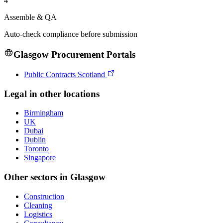
4
Assemble & QA
Auto-check compliance before submission
Glasgow
Procurement Portals
Public Contracts Scotland
Legal
in other locations
Birmingham
UK
Dubai
Dublin
Toronto
Singapore
Other sectors in
Glasgow
Construction
Cleaning
Logistics