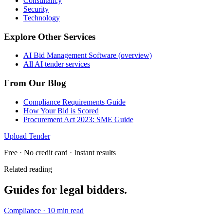
Consultancy
Security
Technology
Explore Other Services
AI Bid Management Software (overview)
All AI tender services
From Our Blog
Compliance Requirements Guide
How Your Bid is Scored
Procurement Act 2023: SME Guide
Upload Tender
Free · No credit card · Instant results
Related reading
Guides for
legal
bidders.
Compliance
·
10 min read