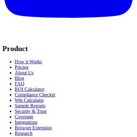
Product
How it Works
Pricing
About Us
Blog
FAQ
ROI Calculator
Compliance Checker
Win Calculator
Sample Reports
Security & Trust
Coverage
Integrations
Browser Extension
Research