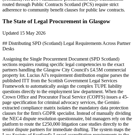
routed through Public Contracts Scotland (PCS) require strict
adherence to community benefit clauses for public law contracts.
The State of
Legal
Procurement in
Glasgow
Updated
15 May 2026
## Distributing SPD (Scotland) Legal Requirements Across Partner
Desks
Assigning the Single Procurement Document (SPD Scotland)
sections requires routing specific legal competencies to the exact
partners handling the Glasgow City Council's £4.5M commercial
property lot. Lucius AI’s requirement distribution engine parses the
published ITT from the Scottish Government Legal Services
Framework to automatically assign the complex TUPE liability
questions directly to the employment law department. When the
Crown Office and Procurator Fiscal Service (COPFS) issues a 45-
page specification for criminal advocacy services, the Gemini-
extracted compliance matrix isolates the mandatory data protection
clauses for the firm's GDPR specialist. Instead of manually dividing
the NEC4 dispute resolution questionnaire, bid managers rely on the
platform to route the £250,000 litigation case studies directly to the
senior dispute partners for immediate drafting. The system maps the
Law Society of Scotland's Lexcel accreditation requirements to the