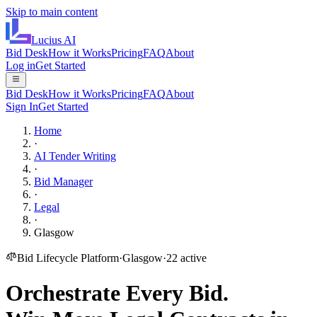
Skip to main content
Lucius
AI
Bid Desk
How it Works
Pricing
FAQ
About
Log in
Get Started
Bid Desk
How it Works
Pricing
FAQ
About
Sign In
Get Started
Home
·
AI Tender Writing
·
Bid Manager
·
Legal
·
Glasgow
Bid Lifecycle Platform
·
Glasgow
·
22
active
Orchestrate Every Bid.