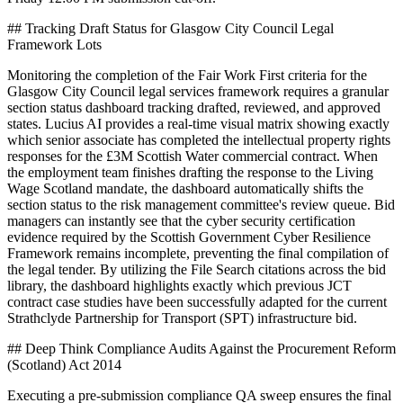
## Tracking Draft Status for Glasgow City Council Legal
Framework Lots
Monitoring the completion of the Fair Work First criteria for the
Glasgow City Council legal services framework requires a granular
section status dashboard tracking drafted, reviewed, and approved
states. Lucius AI provides a real-time visual matrix showing exactly
which senior associate has completed the intellectual property rights
responses for the £3M Scottish Water commercial contract. When
the employment team finishes drafting the response to the Living
Wage Scotland mandate, the dashboard automatically shifts the
section status to the risk management committee's review queue. Bid
managers can instantly see that the cyber security certification
evidence required by the Scottish Government Cyber Resilience
Framework remains incomplete, preventing the final compilation of
the legal tender. By utilizing the File Search citations across the bid
library, the dashboard highlights exactly which previous JCT
contract case studies have been successfully adapted for the current
Strathclyde Partnership for Transport (SPT) infrastructure bid.
## Deep Think Compliance Audits Against the Procurement Reform
(Scotland) Act 2014
Executing a pre-submission compliance QA sweep ensures the final