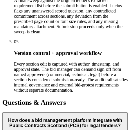
A final sweep against the original tender's extracted
requirement list before the submit button is enabled. Lucius
flags any unanswered scored question, any contradicted
commitment across sections, any deviation from the
prescribed page-count or font-size rules, and any missing
mandatory attachment. Submission proceeds only when the
sweep is clean.
05
Version control + approval workflow
Every section edit is captured with author, timestamp, and
approval state. The bid manager can demand sign-off from
named approvers (commercial, technical, legal) before a
section is considered submission-ready. The audit trail satisfies
internal governance and external bid-protest requirements
without separate documentation.
Questions & Answers
How does a bid management platform integrate with
Public Contracts Scotland (PCS) for legal tenders?