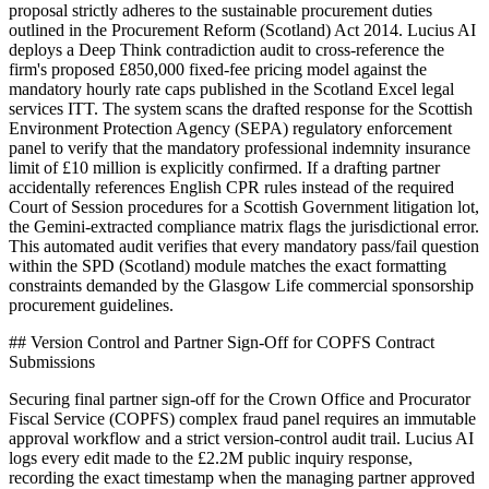
proposal strictly adheres to the sustainable procurement duties
outlined in the Procurement Reform (Scotland) Act 2014. Lucius AI
deploys a Deep Think contradiction audit to cross-reference the
firm's proposed £850,000 fixed-fee pricing model against the
mandatory hourly rate caps published in the Scotland Excel legal
services ITT. The system scans the drafted response for the Scottish
Environment Protection Agency (SEPA) regulatory enforcement
panel to verify that the mandatory professional indemnity insurance
limit of £10 million is explicitly confirmed. If a drafting partner
accidentally references English CPR rules instead of the required
Court of Session procedures for a Scottish Government litigation lot,
the Gemini-extracted compliance matrix flags the jurisdictional error.
This automated audit verifies that every mandatory pass/fail question
within the SPD (Scotland) module matches the exact formatting
constraints demanded by the Glasgow Life commercial sponsorship
procurement guidelines.
## Version Control and Partner Sign-Off for COPFS Contract
Submissions
Securing final partner sign-off for the Crown Office and Procurator
Fiscal Service (COPFS) complex fraud panel requires an immutable
approval workflow and a strict version-control audit trail. Lucius AI
logs every edit made to the £2.2M public inquiry response,
recording the exact timestamp when the managing partner approved