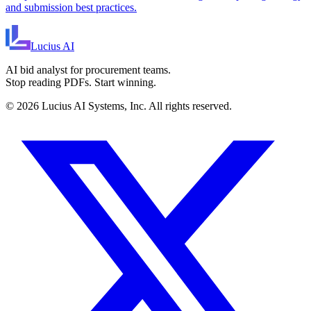
and submission best practices.
Lucius
AI
AI bid analyst for procurement teams.
Stop reading PDFs. Start winning.
©
2026
Lucius AI Systems, Inc. All rights reserved.