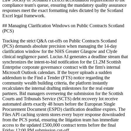
compliance team's queue, ensuring the mandatory quality assurance
responses meet the exact formatting rules dictated by the Scotland
Excel legal framework.
## Managing Clarification Windows on Public Contracts Scotland
(PCS)
Tracking the strict Q&A cut-offs on Public Contracts Scotland
(PCS) demands absolute precision when managing the 14-day
clarification window for the NHS Greater Glasgow and Clyde
clinical negligence panel. Lucius AI generates a deadline stream that
synchronizes the intent-to-bid notification for the £1.2M Scottish
Enterprise corporate governance contract with the firm's internal
Microsoft Outlook calendars. If the buyer uploads a sudden
addendum to the Find a Tender (FTS) notice regarding the
community wealth building criteria, the platform instantly
recalculates the internal drafting milestones for the real estate
partners. Bid managers overseeing the submission for the Scottish
Courts and Tribunals Service (SCTS) debt recovery lot receive
automated alerts exactly 48 hours before the European Single
Procurement Document (ESPD) clarification deadline expires. The
Files API caching system stores every buyer response downloaded
from the PCS portal, ensuring the litigation team has immediate
access to the updated £500,000 contract terms before the final
Friday 12:00 PM submission cut-off.