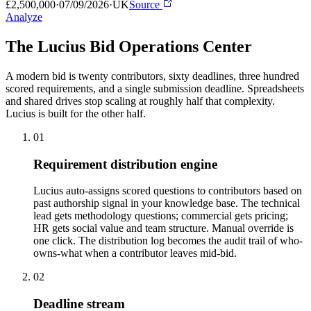
£2,500,000
·
07/09/2026
·
UK
Source
Analyze
The Lucius Bid
Operations Center
A modern bid is twenty contributors, sixty deadlines, three hundred
scored requirements, and a single submission deadline. Spreadsheets
and shared drives stop scaling at roughly half that complexity.
Lucius is built for the other half.
01
Requirement distribution engine
Lucius auto-assigns scored questions to contributors based on
past authorship signal in your knowledge base. The technical
lead gets methodology questions; commercial gets pricing;
HR gets social value and team structure. Manual override is
one click. The distribution log becomes the audit trail of who-
owns-what when a contributor leaves mid-bid.
02
Deadline stream