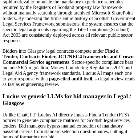
rapid retrieval to populate the mandatory experience schedules
required by the Registers of Scotland property law framework
without manually searching through archived Microsoft SharePoint
folders. By indexing the firm's entire history of Scottish Government
Legal Services Framework submissions, the system ensures that the
specific legal arguments regarding the Title Conditions (Scotland)
Act 2003 are consistently deployed across all relevant public sector
responses.
Bidders into
Glasgow
legal
contracts compete under
Find a
Tender, Contracts Finder, JCT/NEC4 frameworks and Crown
Commercial Service agreements
. Sector-specific compliance bars
include
SRA regulation, Money Laundering Regulations 2017 and
Legal Aid Agency framework standards
. Lucius AI maps each one
to your response with a
page-cited audit trail
, so legal review reads
as fast as engineering review.
Lucius vs generic LLMs for
bid manager
in
Legal
/
Glasgow
Unlike ChatGPT, Lucius AI directly ingests Find a Tender (FTS)
notices to generate compliance matrices for Scottish legal services
tenders. Bid managers bypass manual extraction of mandatory
pass/fail criteria from standard selection questionnaires, cutting 4
hours of formatting per bid.