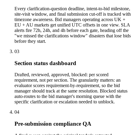
Every clarification-question deadline, intent-to-bid milestone,
site-visit window, and final submission cut-off is tracked with
timezone awareness. Bid managers operating across UK +
EU + AU markets get unified UTC offsets in one view. SLA
alerts fire 72h, 24h, and 4h before each gate, heading off the
"we missed the clarifications window" disasters that lose bids
before they start.
03
Section status dashboard
Drafted, reviewed, approved, blocked: per scored
requirement, not per section. The granularity matters: an
evaluator scores requirement-by-requirement, so the bid
manager should track at the same resolution. Blocked status
auto-routes to the bid manager's morning queue with the
specific clarification or escalation needed to unblock.
04
Pre-submission compliance QA