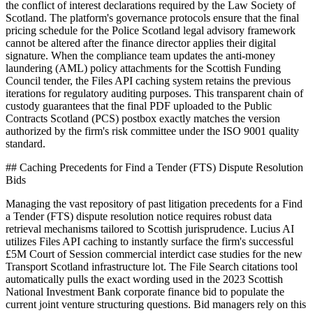
the conflict of interest declarations required by the Law Society of
Scotland. The platform's governance protocols ensure that the final
pricing schedule for the Police Scotland legal advisory framework
cannot be altered after the finance director applies their digital
signature. When the compliance team updates the anti-money
laundering (AML) policy attachments for the Scottish Funding
Council tender, the Files API caching system retains the previous
iterations for regulatory auditing purposes. This transparent chain of
custody guarantees that the final PDF uploaded to the Public
Contracts Scotland (PCS) postbox exactly matches the version
authorized by the firm's risk committee under the ISO 9001 quality
standard.
## Caching Precedents for Find a Tender (FTS) Dispute Resolution
Bids
Managing the vast repository of past litigation precedents for a Find
a Tender (FTS) dispute resolution notice requires robust data
retrieval mechanisms tailored to Scottish jurisprudence. Lucius AI
utilizes Files API caching to instantly surface the firm's successful
£5M Court of Session commercial interdict case studies for the new
Transport Scotland infrastructure lot. The File Search citations tool
automatically pulls the exact wording used in the 2023 Scottish
National Investment Bank corporate finance bid to populate the
current joint venture structuring questions. Bid managers rely on this