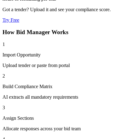
Got a tender? Upload it and see your compliance score.
Try Free
How
Bid Manager
Works
1
Import Opportunity
Upload tender or paste from portal
2
Build Compliance Matrix
AI extracts all mandatory requirements
3
Assign Sections
Allocate responses across your bid team