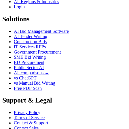
All Regions & Industries
Login
Solutions
AI Bid Management Software
AI Tender Writing
Construction Bids
IT Services RFPs
Government Procurement
SME Bid Writing
EU Procurement
Public Sector AI
All comparisons →
vs ChatGPT
vs Manual Bid Writing
Free PDF Scan
Support & Legal
Privacy Policy
Terms of Service
Contact & Support
Contact Sales