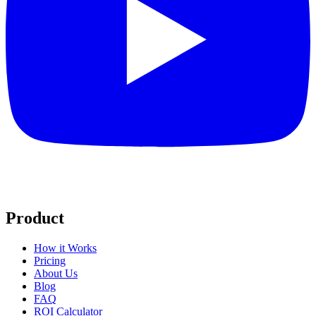
Product
How it Works
Pricing
About Us
Blog
FAQ
ROI Calculator