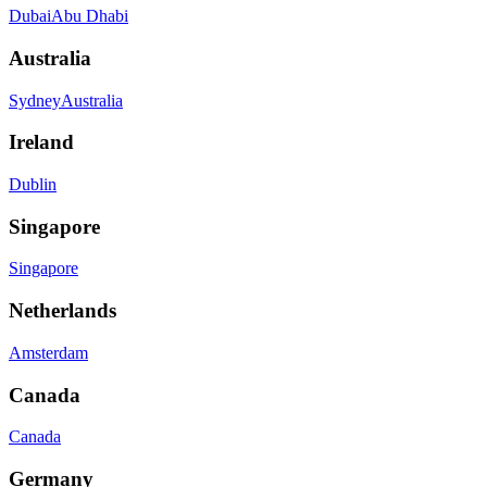
Dubai
Abu Dhabi
Australia
Sydney
Australia
Ireland
Dublin
Singapore
Singapore
Netherlands
Amsterdam
Canada
Canada
Germany