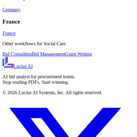
Germany
France
France
Other workflows for
Social Care
Bid Consulting
Bid Management
Grant Writing
Lucius
AI
AI bid analyst for procurement teams.
Stop reading PDFs. Start winning.
©
2026
Lucius AI Systems, Inc. All rights reserved.