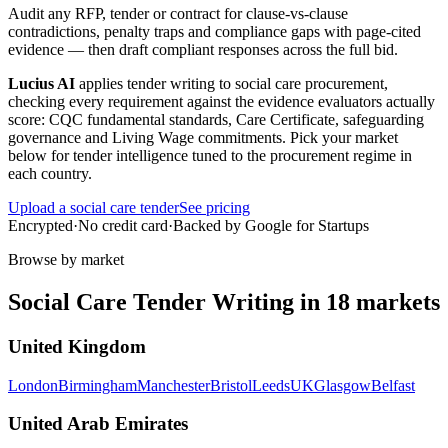
Audit any RFP, tender or contract for clause-vs-clause
contradictions, penalty traps and compliance gaps with page-cited
evidence — then draft compliant responses across the full bid.
Lucius AI
applies
tender writing
to
social care
procurement,
checking every requirement against the evidence evaluators actually
score:
CQC fundamental standards, Care Certificate, safeguarding
governance and Living Wage commitments
. Pick your market
below for tender intelligence tuned to the procurement regime in
each country.
Upload a
social care
tender
See pricing
Encrypted
·
No credit card
·
Backed by Google for Startups
Browse by market
Social Care
Tender Writing
in
18
markets
United Kingdom
London
Birmingham
Manchester
Bristol
Leeds
UK
Glasgow
Belfast
United Arab Emirates