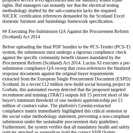
rights. Bid managers can instantly see that the electrical testing
methodology drafted by the sub-contractor lacks the required
NICEIC certification references demanded by the Scotland Excel
domestic furniture and furnishings framework specification.
## Executing Pre-Submission QA Against the Procurement Reform
(Scotland) Act 2014
Before uploading the final PDF bundles to the PCS-Tender (PCS-T)
system, the submission must undergo a rigorous compliance check
against the specific community benefit clauses mandated by the
Procurement Reform (Scotland) Act 2014. Lucius AI executes a pre-
submission compliance QA sweep that cross-references the finalized
response documents against the original buyer requirements
extracted from the European Single Procurement Document (ESPD)
Scotland. In a recent £12 million new-build social housing project in
Gorbals, this automated sweep detected that the proposed targeted
recruitment and training (TR&T) outputs fell 15 percent short of the
buyer's minimum threshold of one modern apprenticeship per £1
million of contract value. The platform's Gemini-extracted
compliance matrix immediately highlighted this critical omission in
the social value methodology statement, preventing a non-compliant
submission under the sustainable procurement duty guidelines.
Furthermore, the system verifies that all mandatory health and safety
policies attached as appendices hold the correct SSIP (Safety