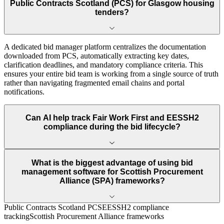
Public Contracts Scotland (PCS) for Glasgow housing
tenders?
A dedicated bid manager platform centralizes the documentation
downloaded from PCS, automatically extracting key dates,
clarification deadlines, and mandatory compliance criteria. This
ensures your entire bid team is working from a single source of truth
rather than navigating fragmented email chains and portal
notifications.
Can AI help track Fair Work First and EESSH2
compliance during the bid lifecycle?
What is the biggest advantage of using bid
management software for Scottish Procurement
Alliance (SPA) frameworks?
Public Contracts Scotland PCS
EESSH2 compliance
tracking
Scottish Procurement Alliance frameworks