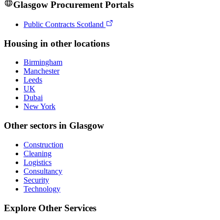
Glasgow
Procurement Portals
Public Contracts Scotland
Housing
in other locations
Birmingham
Manchester
Leeds
UK
Dubai
New York
Other sectors in
Glasgow
Construction
Cleaning
Logistics
Consultancy
Security
Technology
Explore Other Services