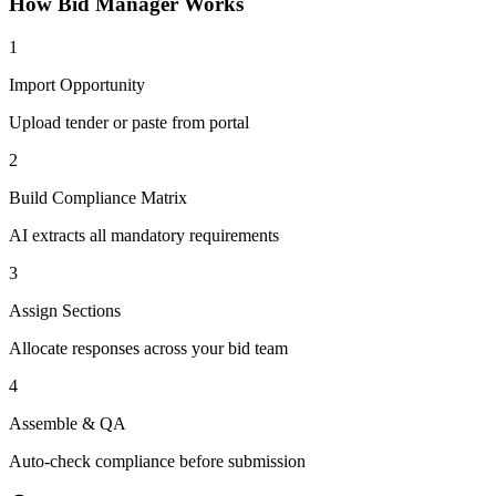
How
Bid Manager
Works
1
Import Opportunity
Upload tender or paste from portal
2
Build Compliance Matrix
AI extracts all mandatory requirements
3
Assign Sections
Allocate responses across your bid team
4
Assemble & QA
Auto-check compliance before submission