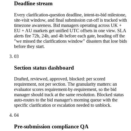
Deadline stream
Every clarification-question deadline, intent-to-bid milestone,
site-visit window, and final submission cut-off is tracked with
timezone awareness. Bid managers operating across UK +
EU + AU markets get unified UTC offsets in one view. SLA
alerts fire 72h, 24h, and 4h before each gate, heading off the
"we missed the clarifications window" disasters that lose bids
before they start.
03
Section status dashboard
Drafted, reviewed, approved, blocked: per scored
requirement, not per section. The granularity matters: an
evaluator scores requirement-by-requirement, so the bid
manager should track at the same resolution. Blocked status
auto-routes to the bid manager's morning queue with the
specific clarification or escalation needed to unblock.
04
Pre-submission compliance QA