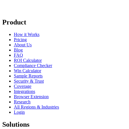
Product
How it Works
Pricing
About Us
Blog
FAQ
ROI Calculator
Compliance Checker
Win Calculator
Sample Reports
Security & Trust
Coverage
Integrations
Browser Extension
Research
All Regions & Industries
Login
Solutions