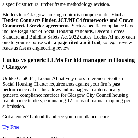
a specific structural timber frame methodology revision.
Bidders into
Glasgow
housing
contracts compete under
Find a
Tender, Contracts Finder, JCT/NEC4 frameworks and Crown
Commercial Service agreements
. Sector-specific compliance bars
include
Regulator of Social Housing standards, Decent Homes
Standard and Building Safety Act 2022 duties
. Lucius AI maps each
one to your response with a
page-cited audit trail
, so legal review
reads as fast as engineering review.
Lucius vs generic LLMs for
bid manager
in
Housing
/
Glasgow
Unlike ChatGPT, Lucius AI natively cross-references Scottish
Social Housing Charter requirements against your firm's past
performance data. This allows bid managers to automatically
generate compliance matrices for Glasgow City Council housing
maintenance tenders, eliminating 12 hours of manual mapping per
submission.
Got a tender? Upload it and see your compliance score.
Try Free