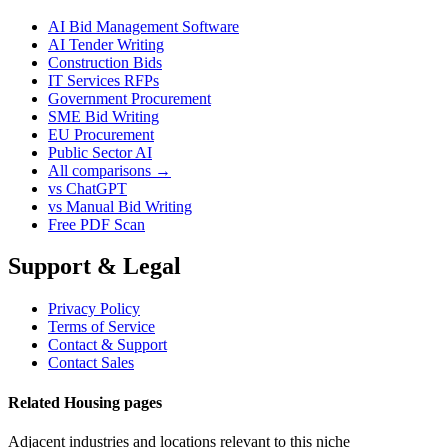
AI Bid Management Software
AI Tender Writing
Construction Bids
IT Services RFPs
Government Procurement
SME Bid Writing
EU Procurement
Public Sector AI
All comparisons →
vs ChatGPT
vs Manual Bid Writing
Free PDF Scan
Support & Legal
Privacy Policy
Terms of Service
Contact & Support
Contact Sales
Related Housing pages
Adjacent industries and locations relevant to this niche