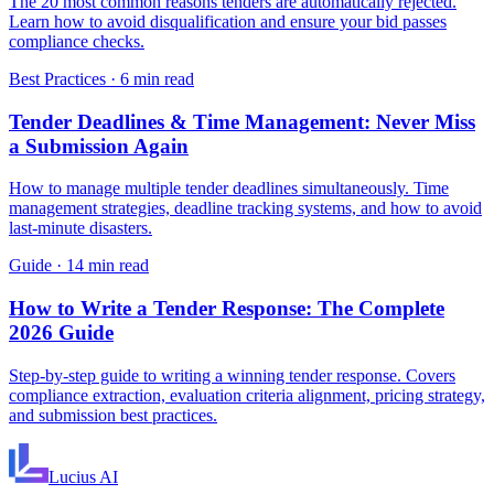
The 20 most common reasons tenders are automatically rejected.
Learn how to avoid disqualification and ensure your bid passes
compliance checks.
Best Practices
·
6 min read
Tender Deadlines & Time Management: Never Miss
a Submission Again
How to manage multiple tender deadlines simultaneously. Time
management strategies, deadline tracking systems, and how to avoid
last-minute disasters.
Guide
·
14 min read
How to Write a Tender Response: The Complete
2026 Guide
Step-by-step guide to writing a winning tender response. Covers
compliance extraction, evaluation criteria alignment, pricing strategy,
and submission best practices.
Lucius
AI