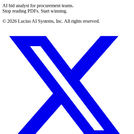
AI bid analyst for procurement teams.
Stop reading PDFs. Start winning.
©
2026
Lucius AI Systems, Inc. All rights reserved.