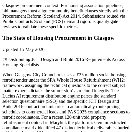
Glasgow
procurement context:
For housing association pipelines,
bid managers must align community benefit clauses strictly with the
Procurement Reform (Scotland) Act 2014. Submissions routed via
Public Contracts Scotland (PCS) demand rigorous quality gate
reviews to validate these specific metrics.
The State of
Housing
Procurement in
Glasgow
Updated
15 May 2026
## Distributing JCT Design and Build 2016 Requirements Across
Housing Specialists
When Glasgow City Council releases a £25 million social housing
retrofit tender under the SPA Whole House Refurbishment (WH2)
framework, assigning the technical questions to the correct subject
matter experts dictates the submission's structural integrity. The
Lucius AI requirement distribution engine parses the standard
selection questionnaire (SSQ) and the specific JCT Design and
Build 2016 contract preliminaries to automatically route pricing
schedules to commercial leads and PAS 2035 compliance sections to
retrofit coordinators. For a recent 120-unit void property
refurbishment contract in Maryhill, the platform's Gemini-extracted
compliance matrix identified 47 distinct technical deliverables buried