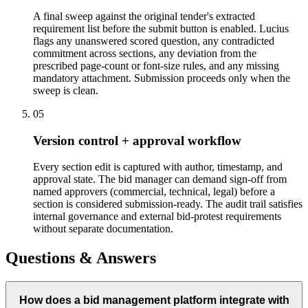
A final sweep against the original tender's extracted
requirement list before the submit button is enabled. Lucius
flags any unanswered scored question, any contradicted
commitment across sections, any deviation from the
prescribed page-count or font-size rules, and any missing
mandatory attachment. Submission proceeds only when the
sweep is clean.
05
Version control + approval workflow
Every section edit is captured with author, timestamp, and
approval state. The bid manager can demand sign-off from
named approvers (commercial, technical, legal) before a
section is considered submission-ready. The audit trail satisfies
internal governance and external bid-protest requirements
without separate documentation.
Questions & Answers
How does a bid management platform integrate with