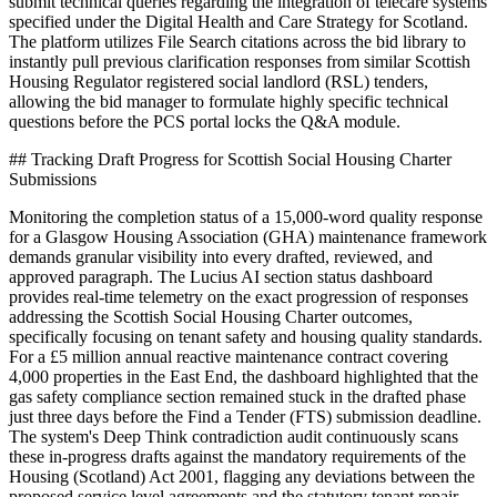
submit technical queries regarding the integration of telecare systems
specified under the Digital Health and Care Strategy for Scotland.
The platform utilizes File Search citations across the bid library to
instantly pull previous clarification responses from similar Scottish
Housing Regulator registered social landlord (RSL) tenders,
allowing the bid manager to formulate highly specific technical
questions before the PCS portal locks the Q&A module.
## Tracking Draft Progress for Scottish Social Housing Charter
Submissions
Monitoring the completion status of a 15,000-word quality response
for a Glasgow Housing Association (GHA) maintenance framework
demands granular visibility into every drafted, reviewed, and
approved paragraph. The Lucius AI section status dashboard
provides real-time telemetry on the exact progression of responses
addressing the Scottish Social Housing Charter outcomes,
specifically focusing on tenant safety and housing quality standards.
For a £5 million annual reactive maintenance contract covering
4,000 properties in the East End, the dashboard highlighted that the
gas safety compliance section remained stuck in the drafted phase
just three days before the Find a Tender (FTS) submission deadline.
The system's Deep Think contradiction audit continuously scans
these in-progress drafts against the mandatory requirements of the
Housing (Scotland) Act 2001, flagging any deviations between the
proposed service level agreements and the statutory tenant repair