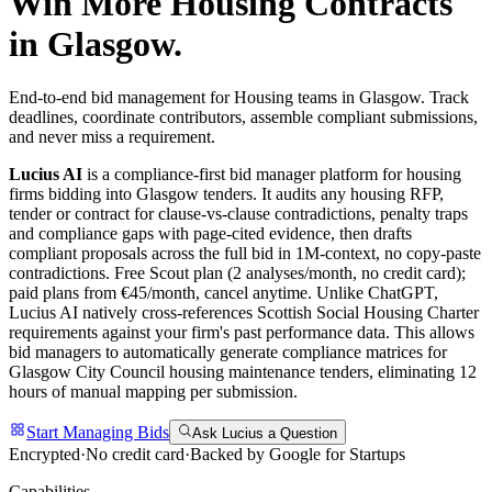
Win More
Housing
Contracts
in
Glasgow
.
End-to-end bid management for Housing teams in Glasgow. Track
deadlines, coordinate contributors, assemble compliant submissions,
and never miss a requirement.
Lucius AI
is a compliance-first
bid manager
platform for
housing
firms bidding into
Glasgow
tenders. It audits any
housing
RFP,
tender or contract for clause-vs-clause contradictions, penalty traps
and compliance gaps with page-cited evidence, then drafts
compliant proposals across the full bid in 1M-context, no copy-paste
contradictions. Free Scout plan (2 analyses/month, no credit card);
paid plans from €45/month, cancel anytime.
Unlike ChatGPT,
Lucius AI natively cross-references Scottish Social Housing Charter
requirements against your firm's past performance data. This allows
bid managers to automatically generate compliance matrices for
Glasgow City Council housing maintenance tenders, eliminating 12
hours of manual mapping per submission.
Start Managing Bids
Ask Lucius a Question
Encrypted
·
No credit card
·
Backed by Google for Startups
Capabilities