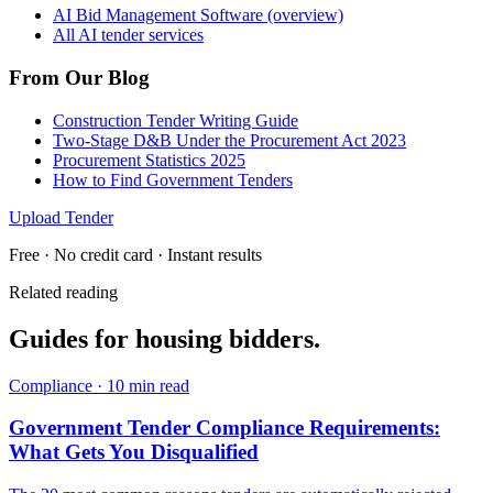
AI Bid Management Software (overview)
All AI tender services
From Our Blog
Construction Tender Writing Guide
Two-Stage D&B Under the Procurement Act 2023
Procurement Statistics 2025
How to Find Government Tenders
Upload Tender
Free · No credit card · Instant results
Related reading
Guides for
housing
bidders.
Compliance
·
10 min read
Government Tender Compliance Requirements:
What Gets You Disqualified