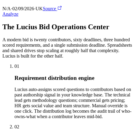
N/A
·
02/09/2026
·
UK
Source
Analyze
The Lucius Bid
Operations Center
A modern bid is twenty contributors, sixty deadlines, three hundred
scored requirements, and a single submission deadline. Spreadsheets
and shared drives stop scaling at roughly half that complexity.
Lucius is built for the other half.
01
Requirement distribution engine
Lucius auto-assigns scored questions to contributors based on
past authorship signal in your knowledge base. The technical
lead gets methodology questions; commercial gets pricing;
HR gets social value and team structure. Manual override is
one click. The distribution log becomes the audit trail of who-
owns-what when a contributor leaves mid-bid.
02