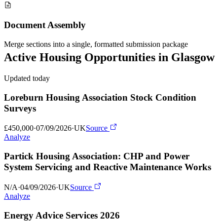
Document Assembly
Merge sections into a single, formatted submission package
Active
Housing
Opportunities in
Glasgow
Updated today
Loreburn Housing Association Stock Condition
Surveys
£450,000
·
07/09/2026
·
UK
Source
Analyze
Partick Housing Association: CHP and Power
System Servicing and Reactive Maintenance Works
N/A
·
04/09/2026
·
UK
Source
Analyze
Energy Advice Services 2026