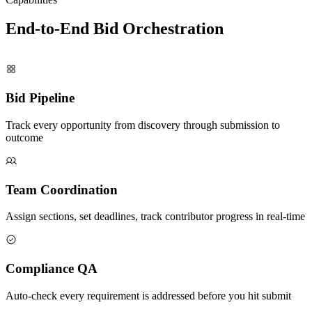
End-to-End Bid
Orchestration
Bid Pipeline
Track every opportunity from discovery through submission to
outcome
Team Coordination
Assign sections, set deadlines, track contributor progress in real-time
Compliance QA
Auto-check every requirement is addressed before you hit submit