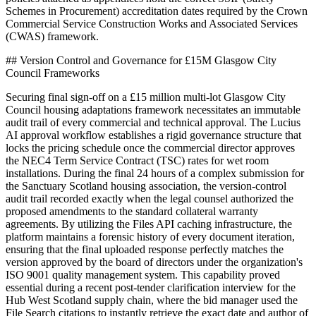
Schemes in Procurement) accreditation dates required by the Crown
Commercial Service Construction Works and Associated Services
(CWAS) framework.
## Version Control and Governance for £15M Glasgow City
Council Frameworks
Securing final sign-off on a £15 million multi-lot Glasgow City
Council housing adaptations framework necessitates an immutable
audit trail of every commercial and technical approval. The Lucius
AI approval workflow establishes a rigid governance structure that
locks the pricing schedule once the commercial director approves
the NEC4 Term Service Contract (TSC) rates for wet room
installations. During the final 24 hours of a complex submission for
the Sanctuary Scotland housing association, the version-control
audit trail recorded exactly when the legal counsel authorized the
proposed amendments to the standard collateral warranty
agreements. By utilizing the Files API caching infrastructure, the
platform maintains a forensic history of every document iteration,
ensuring that the final uploaded response perfectly matches the
version approved by the board of directors under the organization's
ISO 9001 quality management system. This capability proved
essential during a recent post-tender clarification interview for the
Hub West Scotland supply chain, where the bid manager used the
File Search citations to instantly retrieve the exact date and author of