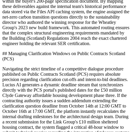
within the buyer's 200-page specification document. By mapping
these deliverables against the internal team's historical performance
data stored via the Files API caching system, the engine assigned the
net-zero carbon transition questions directly to the sustainability
director who authored the winning response for the Wheatley
Group's 2023 new build framework. This automated routing ensures
that the complex structural engineering requirements mandated by
the Building (Scotland) Regulations 2004 reach the exact chartered
engineer holding the relevant SER certification.
## Managing Clarification Windows on Public Contracts Scotland
(PCS)
Navigating the strict timeline of a competitive dialogue procedure
published on Public Contracts Scotland (PCS) requires absolute
precision regarding clarification cut-offs and intent-to-bid deadlines.
Lucius AI generates a dynamic deadline stream that synchronizes
directly with the PCS portal's published dates for the £50 million
Clyde Gateway affordable housing development phase three. If the
contracting authority issues a sudden addendum extending the
clarification question deadline from October 14th at 12:00 GMT to
October 16th at 17:00 GMT, the platform instantly recalculates the
internal drafting milestones for the architectural design team. During
a recent submission for the Link Group's £10 million sheltered
housing contract, the system flagged a critical 48-hour window to