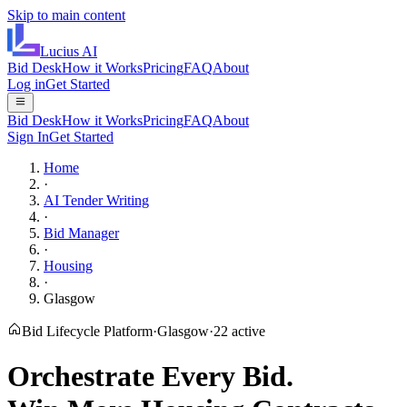
Skip to main content
Lucius
AI
Bid Desk
How it Works
Pricing
FAQ
About
Log in
Get Started
Bid Desk
How it Works
Pricing
FAQ
About
Sign In
Get Started
Home
·
AI Tender Writing
·
Bid Manager
·
Housing
·
Glasgow
Bid Lifecycle Platform
·
Glasgow
·
22
active
Orchestrate Every Bid.